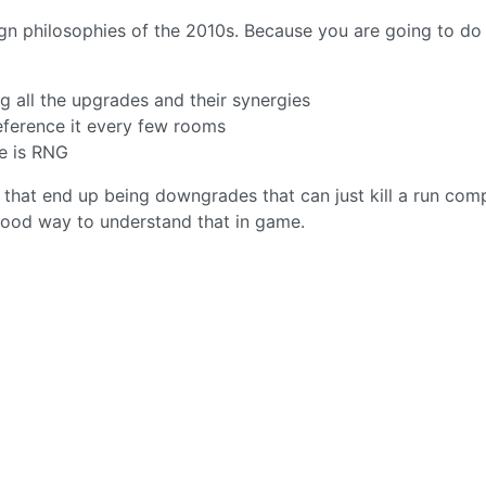
ign philosophies of the 2010s. Because you are going to do
all the upgrades and their synergies
eference it every few rooms
me is RNG
hat end up being downgrades that can just kill a run comp
 good way to understand that in game.