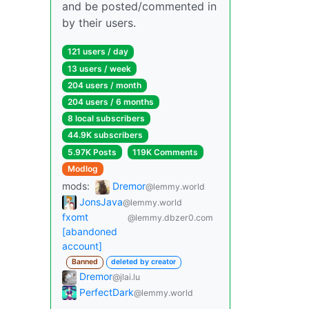
and be posted/commented in
by their users.
121 users / day
13 users / week
204 users / month
204 users / 6 months
8 local subscribers
44.9K subscribers
5.97K Posts
119K Comments
Modlog
mods:
Dremor
@lemmy.world
JonsJava
@lemmy.world
fxomt
@lemmy.dbzer0.com
[abandoned
account]
Banned
deleted by creator
Dremor
@jlai.lu
PerfectDark
@lemmy.world