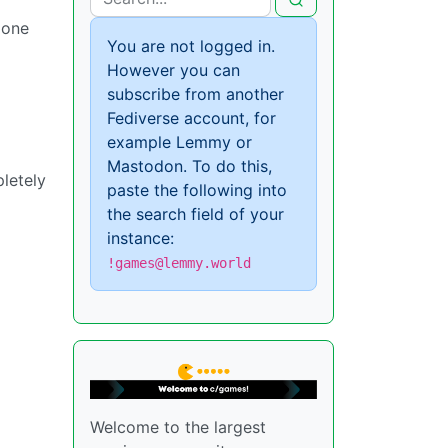
 one
You are not logged in.
However you can
subscribe from another
Fediverse account, for
example Lemmy or
Mastodon. To do this,
letely
paste the following into
the search field of your
instance:
!games@lemmy.world
Welcome to the largest