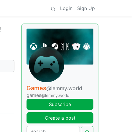
Login
Sign Up
!
Games
@lemmy.world
games
@lemmy.world
Subscribe
Create a post