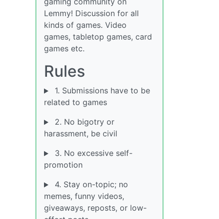
gaming community on
Lemmy! Discussion for all
kinds of games. Video
games, tabletop games, card
games etc.
Rules
1. Submissions have to be
related to games
2. No bigotry or
harassment, be civil
3. No excessive self-
promotion
4. Stay on-topic; no
memes, funny videos,
giveaways, reposts, or low-