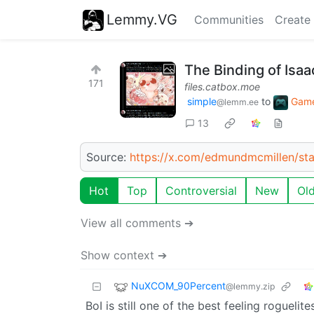
Lemmy.VG
Communities
Create
The Binding of Isaa
171
files.catbox.moe
simple
to
Gam
@lemm.ee
13
Source:
https://x.com/edmundmcmillen/s
Hot
Top
Controversial
New
Ol
View all comments ➔
Show context ➔
NuXCOM_90Percent
@lemmy.zip
BoI is still one of the best feeling roguelite