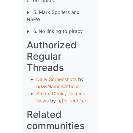
effort posts
5. Mark Spoilers and
NSFW
6. No linking to piracy
Authorized
Regular
Threads
Daily Screenshots
by
u/MyNameIsAtticus
Steam Deck / Gaming
News
by
u/PerfectDark
Related
communities