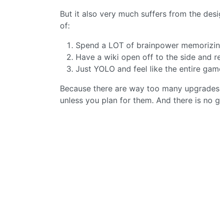
But it also very much suffers from the des
of:
Spend a LOT of brainpower memorizing 
Have a wiki open off to the side and r
Just YOLO and feel like the entire ga
Because there are way too many upgrades t
unless you plan for them. And there is no