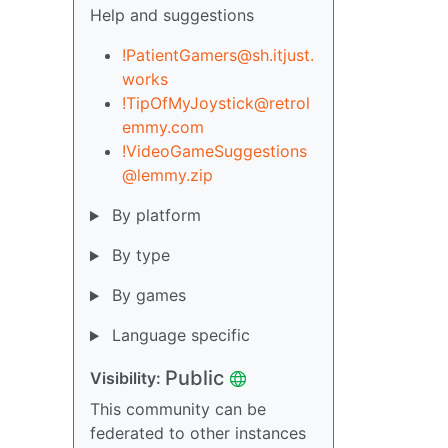
Help and suggestions
!PatientGamers@sh.itjust.
works
!TipOfMyJoystick@retrol
emmy.com
!VideoGameSuggestions
@lemmy.zip
By platform
By type
By games
Language specific
Public
Visibility:
This community can be
federated to other instances