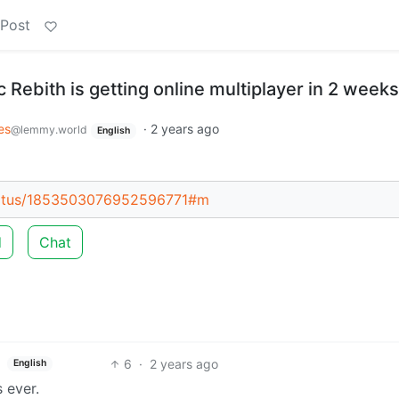
 Post
c Rebith is getting online multiplayer in 2 weeks
es
·
2 years ago
@lemmy.world
English
tatus/1853503076952596771#m
d
Chat
6
·
2 years ago
English
s ever.