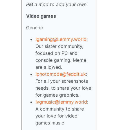
PM a mod to add your own
Video games
Generic
!gaming@Lemmy.world
:
Our sister community,
focused on PC and
console gaming. Meme
are allowed.
!photomode@feddit.uk
:
For all your screenshots
needs, to share your love
for games graphics.
!vgmusic@lemmy.world
:
A community to share
your love for video
games music