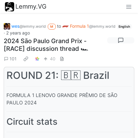
Lemmy.VG
wes
to
Formula 1
@lemmy.world
@lemmy.world
M
English
·
2 years ago
2024 Sāo Paulo Grand Prix -
[RACE] discussion thread 🏎️
101
40
ROUND 21: 🇧🇷 Brazil
FORMULA 1 LENOVO GRANDE PRÊMIO DE SÃO
PAULO 2024
Circuit stats