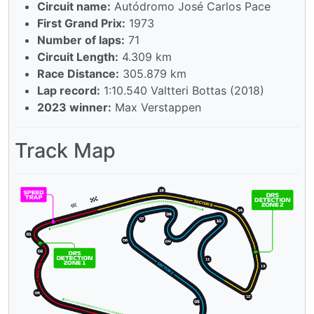
Circuit name:
Autódromo José Carlos Pace
First Grand Prix:
1973
Number of laps:
71
Circuit Length:
4.309 km
Race Distance:
305.879 km
Lap record:
1:10.540 Valtteri Bottas (2018)
2023 winner:
Max Verstappen
Track Map