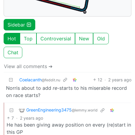
Sidebar
Hot
Top
Controversial
New
Old
Chat
View all comments ➔
Coelacanth
12
·
2 years ago
@feddit.nu
Norris about to add
re
-starts to his miserable record
on race starts?
GreenEngineering3475
@lemmy.world
7
·
2 years ago
He has been giving away position on every (re)start in
this GP