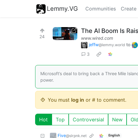
Lemmy.VG
Communities
Create
The AI Boom Is Rai
24
www.wired.com
jeffw
to
@lemmy.world
3
Microsoft’s deal to bring back a Three Mile Islan
power.
You must
log in
or # to comment.
Hot
Top
Controversial
New
Ol
Five
@slrpnk.net
English