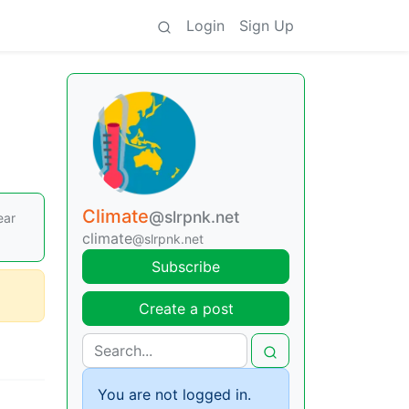
Login
Sign Up
Climate
@slrpnk.net
ear
climate
@slrpnk.net
Subscribe
Create a post
You are not logged in.