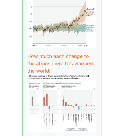
How much each change to
the atmosphere has warmed
the world: