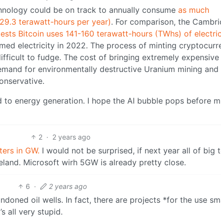
echnology could be on track to annually consume
as much
 (29.3 terawatt-hours per year)
. For comparison, the Cambr
ests Bitcoin uses 141-160 terawatt-hours (TWhs) of electric
umed electricity in 2022. The process of minting cryptocurr
difficult to fudge. The cost of bringing extremely expensive
demand for environmentally destructive Uranium mining and
onservative.
 to energy generation. I hope the AI bubble pops before 
2
·
2 years ago
ters in GW.
I would not be surprised, if next year all of big 
land. Microsoft wirh 5GW is already pretty close.
6
·
2 years ago
oned oil wells. In fact, there are projects *for the use sm
s all very stupid.