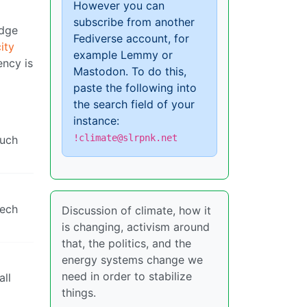
However you can
subscribe from another
idge
Fediverse account, for
ity
example Lemmy or
ency is
Mastodon. To do this,
paste the following into
the search field of your
instance:
!climate@slrpnk.net
much
tech
Discussion of climate, how it
is changing, activism around
that, the politics, and the
energy systems change we
need in order to stabilize
all
things.