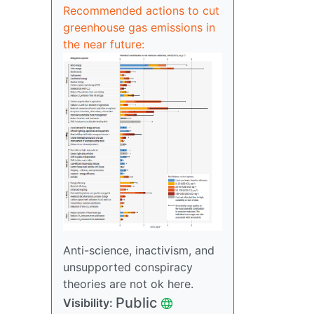
Recommended actions to cut
greenhouse gas emissions in
the near future:
Anti-science, inactivism, and
unsupported conspiracy
theories are not ok here.
Public
Visibility: