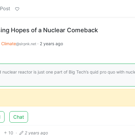
 Post
sing Hopes of a Nuclear Comeback
Climate
·
2 years ago
@slrpnk.net
d nuclear reactor is just one part of Big Tech’s quid pro quo with nucl
d
Chat
10
·
2 years ago