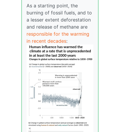
As a starting point, the
burning of fossil fuels, and to
a lesser extent deforestation
and release of methane are
responsible for the warming
in recent decades
: