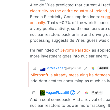
Alex de Vries predicted that current AI t
electricity as the entire country of Ireland
Bitcoin Electricity Consumption Index
sugg
annually
. That’s ~0.7% of the world’s cons
a very public activity, so the numbers are 
nuclear reactors back online and driving 
processing suggests de Vries’ guess was c
I’m reminded of
Jevon’s Paradox
as applied
more investment goes into nuclear energy.
MrMakabar
@slrpnk.net
English
Microsoft is already measuring its datacen
add data centers consuming as much as Ire
VeganPizza69 Ⓥ
English
And a coal comeback. And a revival of aband
nuclear reactors to power more fracking. It’