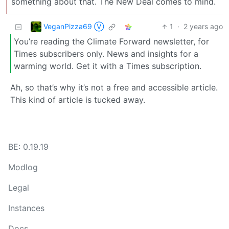
something about that. The New Deal comes to mind.
VeganPizza69 Ⓥ
1
·
2 years ago
You’re reading the Climate Forward newsletter, for
Times subscribers only. News and insights for a
warming world. Get it with a Times subscription.
Ah, so that’s why it’s not a free and accessible article.
This kind of article is tucked away.
BE: 0.19.19
Modlog
Legal
Instances
Docs