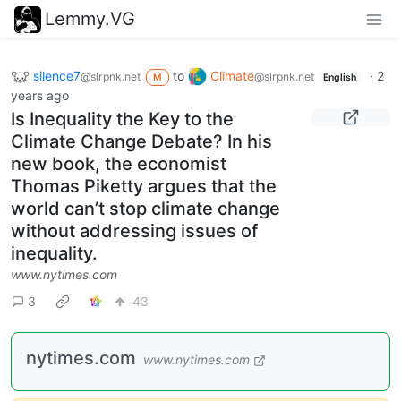
Lemmy.VG
silence7
to
Climate
·
2
@slrpnk.net
@slrpnk.net
M
English
years ago
Is Inequality the Key to the
Climate Change Debate? In his
new book, the economist
Thomas Piketty argues that the
world can’t stop climate change
without addressing issues of
inequality.
www.nytimes.com
3
43
nytimes.com
www.nytimes.com