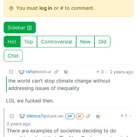
You must
log in
or # to comment.
Sidebar
Hot
Top
Controversial
New
Old
Chat
rah
3
·
2 years ago
@feddit.uk
the world can’t stop climate change without
addressing issues of inequality
LOL we fucked then.
silence7
1
·
@slrpnk.net
OP
M
2 years ago
There are examples of societies deciding to do