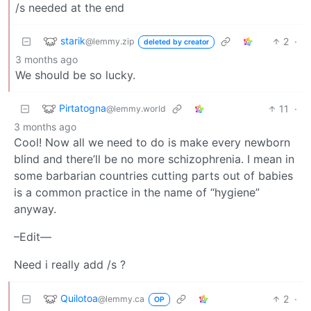
/s needed at the end
starik
2
·
@lemmy.zip
deleted by creator
3 months ago
We should be so lucky.
Pirtatogna
11
·
@lemmy.world
3 months ago
Cool! Now all we need to do is make every newborn
blind and there’ll be no more schizophrenia. I mean in
some barbarian countries cutting parts out of babies
is a common practice in the name of “hygiene”
anyway.
–Edit—
Need i really add /s ?
Quilotoa
2
·
@lemmy.ca
OP