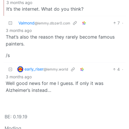
3 months ago
It’s the internet. What do you think?
Valmond
7
·
@lemmy.dbzer0.com
3 months ago
That’s also the reason they rarely become famous
painters.
/s
early_riser
4
·
@lemmy.world
3 months ago
Well good news for me I guess. If only it was
Alzheimer’s instead…
BE: 0.19.19
Modlog