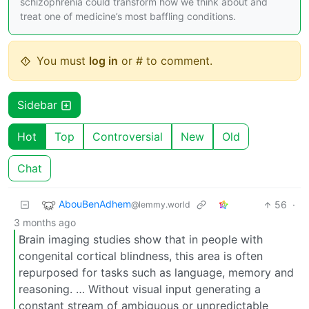
schizophrenia could transform how we think about and
treat one of medicine’s most baffling conditions.
You must
log in
or # to comment.
Sidebar
Hot
Top
Controversial
New
Old
Chat
AbouBenAdhem
56
·
@lemmy.world
3 months ago
Brain imaging studies show that in people with
congenital cortical blindness, this area is often
repurposed for tasks such as language, memory and
reasoning. … Without visual input generating a
constant stream of ambiguous or unpredictable