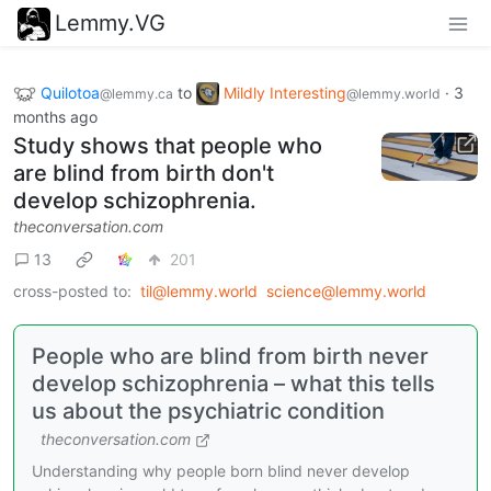
Lemmy.VG
Quilotoa
to
Mildly Interesting
·
3
@lemmy.ca
@lemmy.world
months ago
Study shows that people who
are blind from birth don't
develop schizophrenia.
theconversation.com
13
201
cross-posted to:
til@lemmy.world
science@lemmy.world
People who are blind from birth never
develop schizophrenia – what this tells
us about the psychiatric condition
theconversation.com
Understanding why people born blind never develop