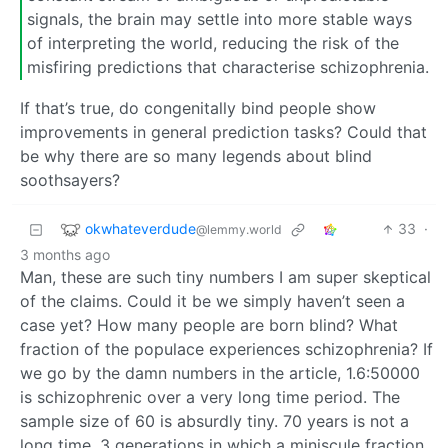
signals, the brain may settle into more stable ways
of interpreting the world, reducing the risk of the
misfiring predictions that characterise schizophrenia.
If that’s true, do congenitally bind people show
improvements in general prediction tasks? Could that
be why there are so many legends about blind
soothsayers?
okwhateverdude
33
·
@lemmy.world
3 months ago
Man, these are such tiny numbers I am super skeptical
of the claims. Could it be we simply haven’t seen a
case yet? How many people are born blind? What
fraction of the populace experiences schizophrenia? If
we go by the damn numbers in the article, 1.6:50000
is schizophrenic over a very long time period. The
sample size of 60 is absurdly tiny. 70 years is not a
long time. 3 generations in which a miniscule fraction