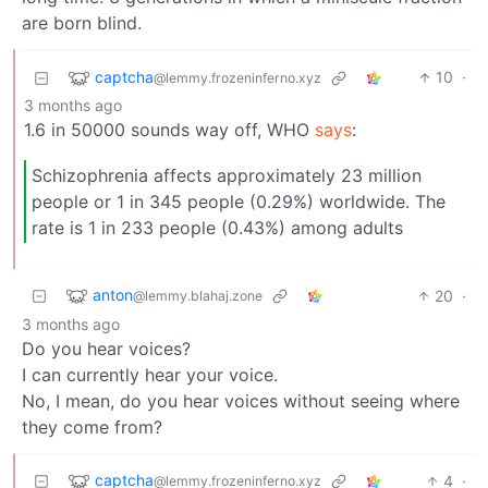
are born blind.
captcha
10
·
@lemmy.frozeninferno.xyz
3 months ago
1.6 in 50000 sounds way off, WHO
says
:
Schizophrenia affects approximately 23 million
people or 1 in 345 people (0.29%) worldwide. The
rate is 1 in 233 people (0.43%) among adults
anton
20
·
@lemmy.blahaj.zone
3 months ago
Do you hear voices?
I can currently hear your voice.
No, I mean, do you hear voices without seeing where
they come from?
captcha
4
·
@lemmy.frozeninferno.xyz