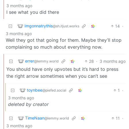
3 months ago
I see what you did there
Imgonnatrythis
14
·
@sh.itjust.works
3 months ago
Well they got that going for them. Maybe they’ll stop
complaining so much about everything now.
errer
28
·
3 months ago
@lemmy.world
You should have only upvotes but it’s hard to press
the right arrow sometimes when you can’t see
toynbee
1
·
@piefed.social
3 months ago
deleted by creator
TimeNaan
11
·
@lemmy.world
3 months ago