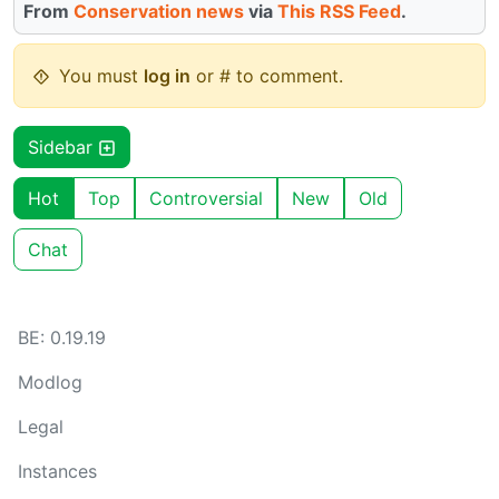
From
Conservation news
via
This RSS Feed
.
You must
log in
or # to comment.
Sidebar
Hot
Top
Controversial
New
Old
Chat
BE: 0.19.19
Modlog
Legal
Instances