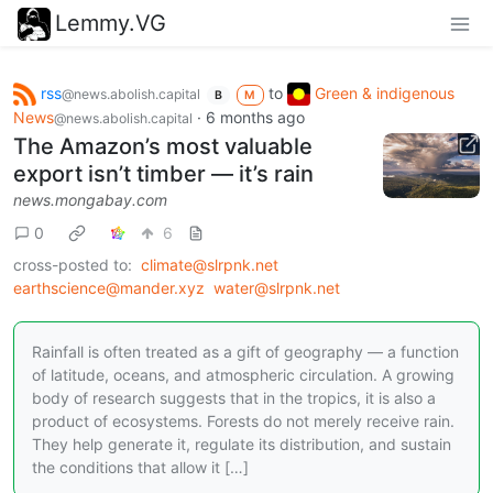
Lemmy.VG
rss
to
Green & indigenous
@news.abolish.capital
B
M
News
·
6 months ago
@news.abolish.capital
The Amazon’s most valuable
export isn’t timber — it’s rain
news.mongabay.com
0
6
cross-posted to:
climate@slrpnk.net
earthscience@mander.xyz
water@slrpnk.net
Rainfall is often treated as a gift of geography — a function
of latitude, oceans, and atmospheric circulation. A growing
body of research suggests that in the tropics, it is also a
product of ecosystems. Forests do not merely receive rain.
They help generate it, regulate its distribution, and sustain
the conditions that allow it […]