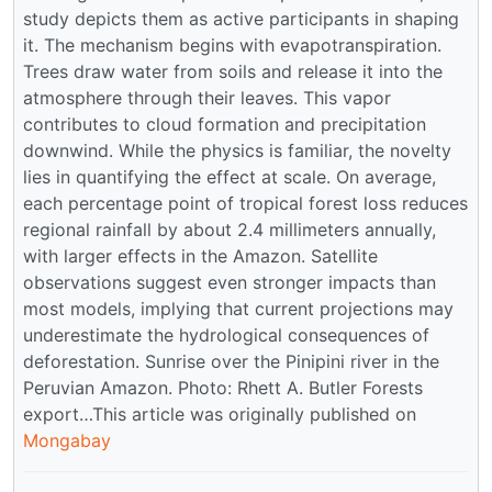
study depicts them as active participants in shaping
it. The mechanism begins with evapotranspiration.
Trees draw water from soils and release it into the
atmosphere through their leaves. This vapor
contributes to cloud formation and precipitation
downwind. While the physics is familiar, the novelty
lies in quantifying the effect at scale. On average,
each percentage point of tropical forest loss reduces
regional rainfall by about 2.4 millimeters annually,
with larger effects in the Amazon. Satellite
observations suggest even stronger impacts than
most models, implying that current projections may
underestimate the hydrological consequences of
deforestation. Sunrise over the Pinipini river in the
Peruvian Amazon. Photo: Rhett A. Butler Forests
export…This article was originally published on
Mongabay