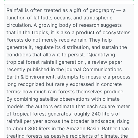
Rainfall is often treated as a gift of geography — a
function of latitude, oceans, and atmospheric
circulation. A growing body of research suggests
that in the tropics, it is also a product of ecosystems.
Forests do not merely receive rain. They help
generate it, regulate its distribution, and sustain the
conditions that allow it to persist. “Quantifying
tropical forest rainfall generation”, a review paper
recently published in the journal Communications
Earth & Environment, attempts to measure a process
long recognized but rarely expressed in concrete
terms: how much rain forests themselves produce.
By combining satellite observations with climate
models, the authors estimate that each square meter
of tropical forest generates roughly 240 liters of
rainfall per year across the broader landscape, rising
to about 300 liters in the Amazon Basin. Rather than
treating forests as passive recipients of climate, the