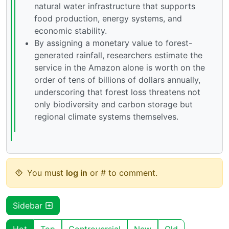
natural water infrastructure that supports
food production, energy systems, and
economic stability.
By assigning a monetary value to forest-
generated rainfall, researchers estimate the
service in the Amazon alone is worth on the
order of tens of billions of dollars annually,
underscoring that forest loss threatens not
only biodiversity and carbon storage but
regional climate systems themselves.
You must
log in
or # to comment.
Sidebar
Hot
Top
Controversial
New
Old