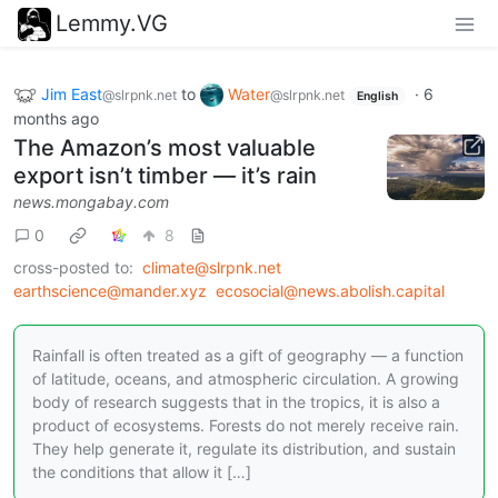
Lemmy.VG
Jim East
to
Water
·
6
@slrpnk.net
@slrpnk.net
English
months ago
The Amazon’s most valuable
export isn’t timber — it’s rain
news.mongabay.com
0
8
cross-posted to:
climate@slrpnk.net
earthscience@mander.xyz
ecosocial@news.abolish.capital
Rainfall is often treated as a gift of geography — a function
of latitude, oceans, and atmospheric circulation. A growing
body of research suggests that in the tropics, it is also a
product of ecosystems. Forests do not merely receive rain.
They help generate it, regulate its distribution, and sustain
the conditions that allow it […]