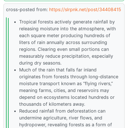
cross-posted from:
https://slrpnk.net/post/34408415
Tropical forests actively generate rainfall by
releasing moisture into the atmosphere, with
each square meter producing hundreds of
liters of rain annually across surrounding
regions. Clearing even small portions can
measurably reduce precipitation, especially
during dry seasons.
Much of the rain that falls far inland
originates from forests through long-distance
moisture transport known as “flying rivers,”
meaning farms, cities, and reservoirs may
depend on ecosystems located hundreds or
thousands of kilometers away.
Reduced rainfall from deforestation can
undermine agriculture, river flows, and
hydropower, revealing forests as a form of