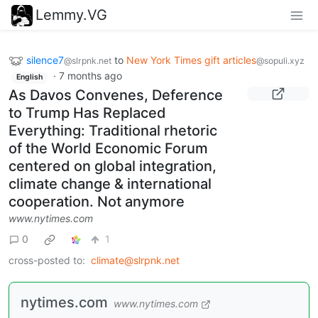
Lemmy.VG
silence7
to
New York Times gift articles
@slrpnk.net
@sopuli.xyz
·
7 months ago
English
As Davos Convenes, Deference
to Trump Has Replaced
Everything: Traditional rhetoric
of the World Economic Forum
centered on global integration,
climate change & international
cooperation. Not anymore
www.nytimes.com
0
1
cross-posted to:
climate@slrpnk.net
nytimes.com
www.nytimes.com