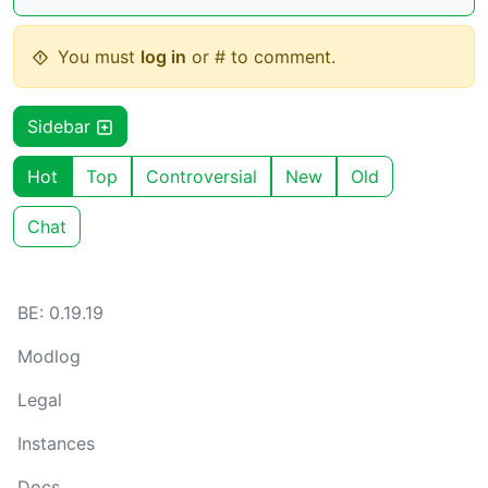
You must
log in
or # to comment.
Sidebar
Hot
Top
Controversial
New
Old
Chat
BE: 0.19.19
Modlog
Legal
Instances
Docs