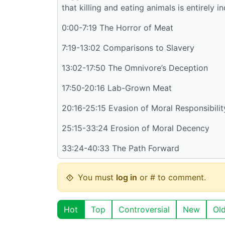
that killing and eating animals is entirely
0:00-7:19 The Horror of Meat
7:19-13:02 Comparisons to Slavery
13:02-17:50 The Omnivore’s Deception
17:50-20:16 Lab-Grown Meat
20:16-25:15 Evasion of Moral Responsibilit
25:15-33:24 Erosion of Moral Decency
33:24-40:33 The Path Forward
You must
log in
or # to comment.
Hot
Top
Controversial
New
Ol