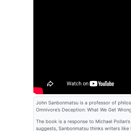
John Sanbonmatsu is a professor of philos
Omnivore’s Deception: What We Get Wrong 
The book is a response to Michael Pollan’s
suggests, Sanbonmatsu thinks writers like