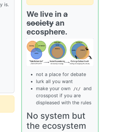
 is.
We live in
a
society
an
ecosphere.
not a place for debate
lurk all you want
make your own
and
/c/
crosspost if you are
displeased with the rules
No system but
the ecosystem