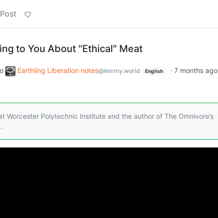
 Post
ying to You About "Ethical" Meat
to
Earthling Liberation notes
·
7 months ago
@lemmy.world
English
t Worcester Polytechnic Institute and the author of The Omnivore’s
.