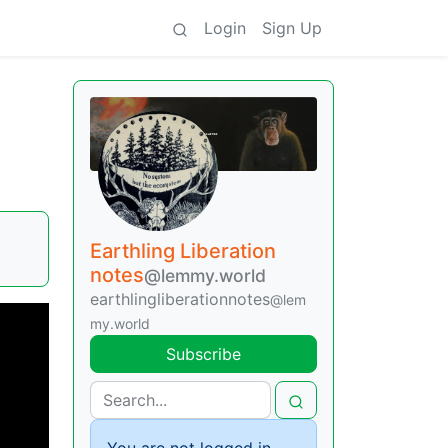
Login
Sign Up
Earthling Liberation
notes
@lemmy.world
earthlingliberationnotes
@lem
my.world
Subscribe