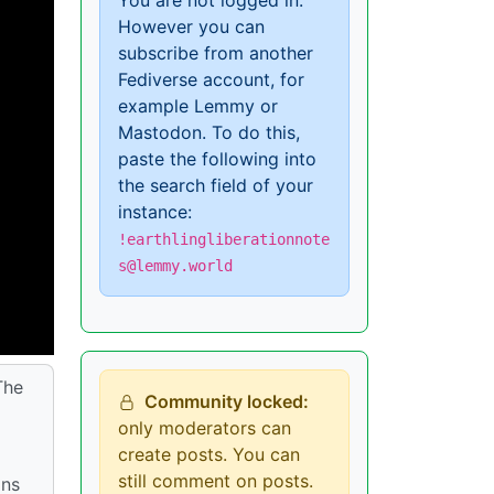
You are not logged in.
However you can
subscribe from another
Fediverse account, for
example Lemmy or
Mastodon. To do this,
paste the following into
the search field of your
instance:
!earthlingliberationnote
s@lemmy.world
The
Community locked:
only moderators can
create posts. You can
still comment on posts.
ins