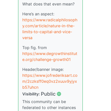
What does that even mean?
Here’s an aspect:
https://www.radicalphilosoph
y.com/article/nature-in-the-
limits-to-capital-and-vice-
versa
Top fig. from
https://www.degrowthinstitut
e.org/challenge-growth01
Header/banner image:
https://www.jofrederiksart.co
m/2czksff0eq0vz2xuuv9yjyx
b57uhcn
Public
Visibility:
This community can be
federated to other instances