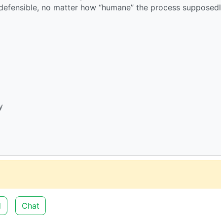
 indefensible, no matter how “humane” the process supposedly
y
d
Chat