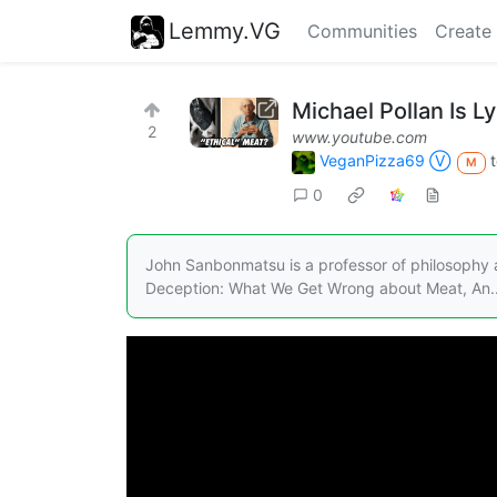
Lemmy.VG
Communities
Create
Michael Pollan Is L
2
www.youtube.com
VeganPizza69 Ⓥ
M
0
John Sanbonmatsu is a professor of philosophy a
Deception: What We Get Wrong about Meat, An..