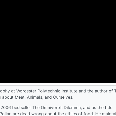
ophy at Worcester Polytechnic Institute and the author of 
about Meat, Animals, and Ourselves.
 2006 bestseller The Omnivore’s Dilemma, and as the title
 Pollan are dead wrong about the ethics of food. He mainta