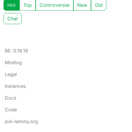
Hot
Top
Controversial
New
Old
Chat
BE: 0.19.19
Modlog
Legal
Instances
Docs
Code
join-lemmy.org