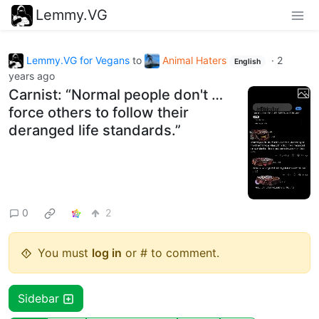
Lemmy.VG
Lemmy.VG for Vegans
to
Animal Haters
·
2
English
years ago
Carnist: “Normal people don't …
force others to follow their
deranged life standards.”
0
2
You must
log in
or # to comment.
Sidebar