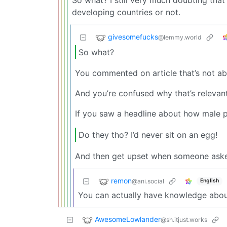
So what? I still very much doubting that
developing countries or not.
givesomefucks
@lemmy.world
So what?
You commented on article that’s not ab
And you’re confused why that’s relevan
If you saw a headline about how male p
Do they tho? I’d never sit on an egg!
And then get upset when someone aske
remon
@ani.social
English
You can actually have knowledge about
AwesomeLowlander
@sh.itjust.works