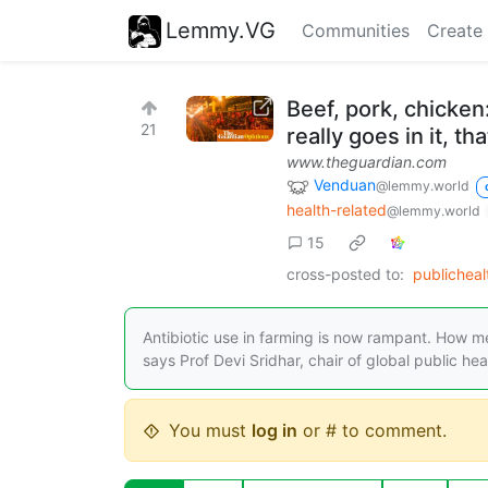
Lemmy.VG
Communities
Create
Beef, pork, chicken
21
really goes in it, t
www.theguardian.com
Venduan
@lemmy.world
health-related
@lemmy.world
15
cross-posted to:
publichea
Antibiotic use in farming is now rampant. How 
says Prof Devi Sridhar, chair of global public hea
You must
log in
or # to comment.