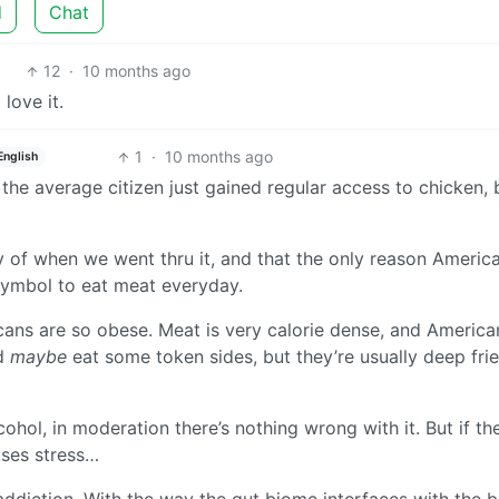
d
Chat
12
·
10 months ago
love it.
1
·
10 months ago
English
the average citizen just gained regular access to chicken, 
ry of when we went thru it, and that the only reason Americ
symbol to eat meat everyday.
icans are so obese. Meat is very calorie dense, and America
nd
maybe
eat some token sides, but they’re usually deep fri
lcohol, in moderation there’s nothing wrong with it. But if th
uses stress…