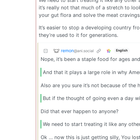
We need to start treating it like any other
it’s really not that much of a stretch to loo
your gut flora and solve the meat cravings
It’s easier to stop a developing country from
they’re used to it for generations.
remon
@ani.social
English
Nope, it’s been a staple food for ages and 
And that it plays a large role in why Ame
Also are you sure it’s not because of the 
But if the thought of going even a day w
Did that ever happen to anyone?
We need to start treating it like any othe
Ok … now this is just getting silly, You los