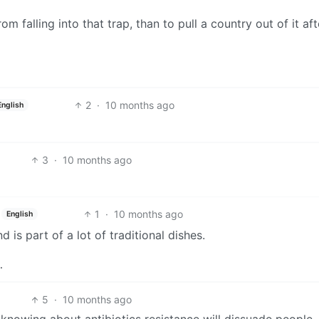
om falling into that trap, than to pull a country out of it aft
2
·
10 months ago
English
3
·
10 months ago
1
·
10 months ago
English
 is part of a lot of traditional dishes.
…
5
·
10 months ago