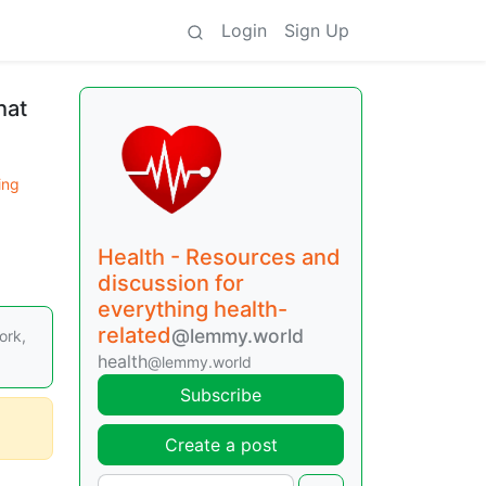
Login
Sign Up
hat
ing
Health - Resources and
discussion for
everything health-
related
@lemmy.world
ork,
health
@lemmy.world
Subscribe
Create a post