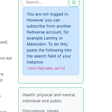
You are not logged in.
However you can
subscribe from another
Fediverse account, for
example Lemmy or
beef,
Mastodon. To do this,
paste the following into
the search field of your
ans eat
instance:
!health@lemmy.world
ns
ed
Health: physical and mental,
e
individual and public.
Discussions, issues,