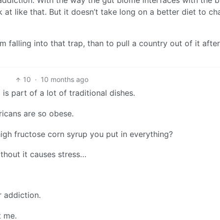
 addiction. With the way the gut biome interfaces with the b
k at like that. But it doesn’t take long on a better diet to c
 falling into that trap, than to pull a country out of it after
10
·
10 months ago
is part of a lot of traditional dishes.
ricans are so obese.
high fructose corn syrup you put in everything?
ithout it causes stress…
r addiction.
t me.