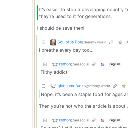
It’s easier to stop a developing country fr
they’re used to it for generations.
I should be save then!
Sculptus Poe
@lemmy.world
I breathe every day too…
remon
@ani.social
English
Filthy addict!
givesomefucks
@lemmy.world
Nope, it’s been a staple food for ages and
Then you’re not who the article is about
remon
@ani.social
English