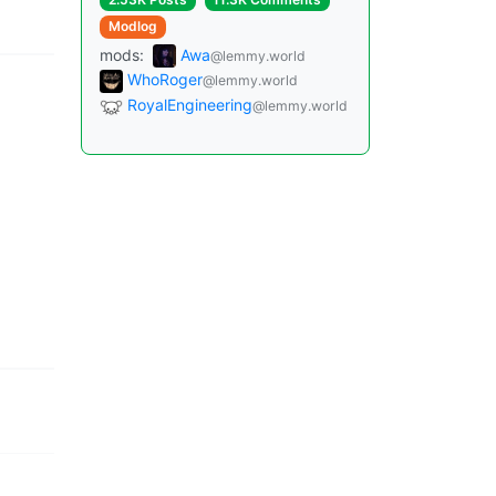
Modlog
mods:
Awa
@lemmy.world
WhoRoger
@lemmy.world
RoyalEngineering
@lemmy.world