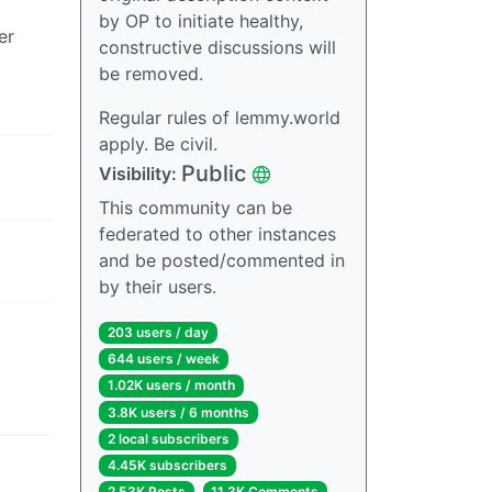
by OP to initiate healthy,
er
constructive discussions will
be removed.
Regular rules of lemmy.world
apply. Be civil.
Public
Visibility:
This community can be
federated to other instances
and be posted/commented in
by their users.
203 users / day
644 users / week
1.02K users / month
3.8K users / 6 months
2 local subscribers
4.45K subscribers
2.53K Posts
11.3K Comments