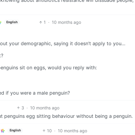
 knowing about antibiotics resistance will dissuade people,
1
·
10 months ago
English
out your demographic, saying it doesn’t apply to you…
t?
enguins sit on eggs, would you reply with:
d if you were a male penguin?
3
·
10 months ago
 penguins egg sitting behaviour without being a penguin.
10
·
10 months ago
English