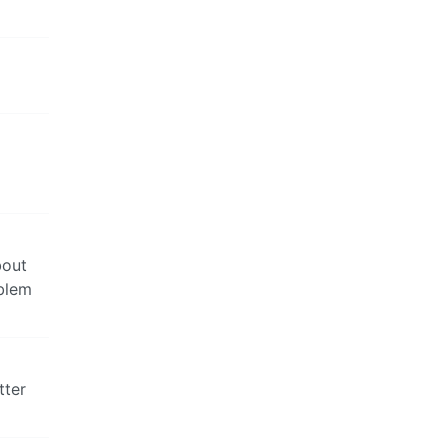
bout
oblem
tter