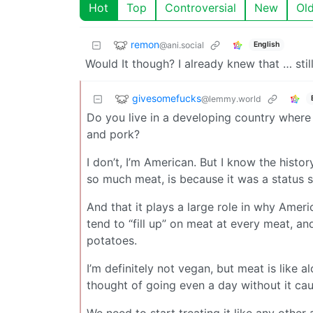
Hot
Top
Controversial
New
Ol
remon
@ani.social
English
Would It though? I already knew that … still 
givesomefucks
@lemmy.world
Do you live in a developing country where 
and pork?
I don’t, I’m American. But I know the histo
so much meat, is because it was a status 
And that it plays a large role in why Amer
tend to “fill up” on meat at every meat, a
potatoes.
I’m definitely not vegan, but meat is like a
thought of going even a day without it ca