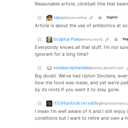
Reasonable article, clickbait title that bear
xep
@discuss.online
English
Article is about the use of antibiotics at sc
Sculptus Poe
@lemmy.world
Eng
Everybody knows all that stuff. I’m not s
ignorant for a long time?
nondescripthandle
@lemmy.dbzer0.com
Big doubt. We’ve had Upton Sinclaire, ever
how the food was made, and yet we’re just
by its roots if you want it to stay gone.
🇦🇺𝕄𝕦𝕟𝕥𝕖𝕕𝕔𝕣𝕠𝕔𝕠𝕕𝕚𝕝𝕖
@hilariouschaos.
I mean I’m well aware of it and I still enjoy
conditions but I want to retire and own a h