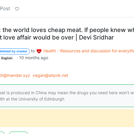
 Post
: the world loves cheap meat. If people knew w
hat love affair would be over | Devi Sridhar
to
Health - Resources and discussion for everyth
deleted by creator
·
10 months ago
English
lth@mander.xyz
vegan@slrpnk.net
meat is produced in China may mean the drugs you need here won’t w
lth at the University of Edinburgh