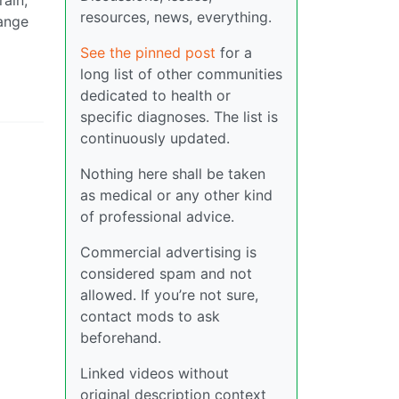
rain,
resources, news, everything.
hange
See the pinned post
for a
long list of other communities
dedicated to health or
specific diagnoses. The list is
continuously updated.
Nothing here shall be taken
as medical or any other kind
of professional advice.
Commercial advertising is
considered spam and not
allowed. If you’re not sure,
contact mods to ask
beforehand.
Linked videos without
original description context