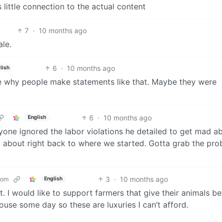
s little connection to the actual content
7
·
10 months ago
ale.
6
·
10 months ago
lish
ure why people make statements like that. Maybe they were
6
·
10 months ago
English
yone ignored the labor violations he detailed to get mad a
 about right back to where we started. Gotta grab the pr
3
·
10 months ago
com
English
 it. I would like to support farmers that give their animals be
ouse some day so these are luxuries I can’t afford.