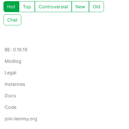
Hot
Top
Controversial
New
Old
Chat
BE: 0.19.19
Modlog
Legal
Instances
Docs
Code
join-lemmy.org