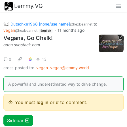
Lemmy.VG
Dutschke1968 [none/use name]
to
@hexbear.net
vegan
·
11 months ago
@hexbear.net
English
Vegans, Go Chalk!
open.substack.com
0
13
cross-posted to:
vegan
vegan@lemmy.world
A powerful and underestimated way to drive change.
You must
log in
or # to comment.
Sidebar