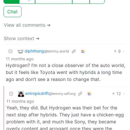
Chat
View all comments ➔
Show context ➔
diphthong
9
·
@lemmy.world
11 months ago
Hydrogen? I’m not a close observer of the auto world,
but it feels like Toyota went with hybrids a long time
ago and don’t see a reason to change that.
entropicdrift
12
·
@lemmy.sdf.org
11 months ago
Yeah, they did. But Hydrogen was their bet for the
next step after hybrids. They just have a chicken-egg
problem with it, and much like Sony, they became
overly content and arrogant once they were the