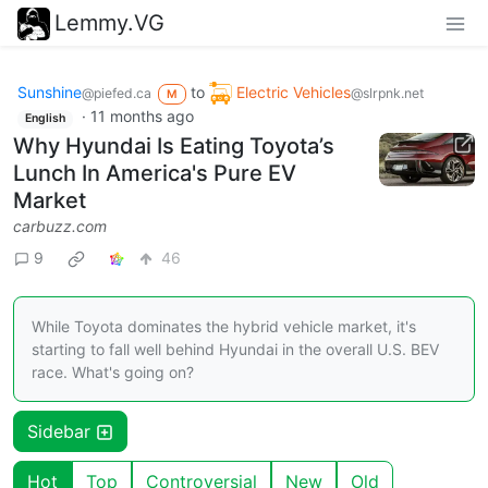
Lemmy.VG
Sunshine
to
Electric Vehicles
@piefed.ca
@slrpnk.net
M
·
11 months ago
English
Why Hyundai Is Eating Toyota’s
Lunch In America's Pure EV
Market
carbuzz.com
9
46
While Toyota dominates the hybrid vehicle market, it's
starting to fall well behind Hyundai in the overall U.S. BEV
race. What's going on?
Sidebar
Hot
Top
Controversial
New
Old