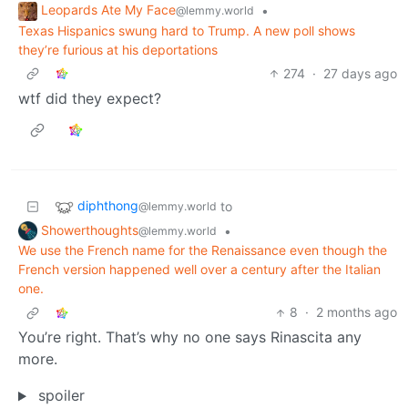
Leopards Ate My Face
•
@lemmy.world
Texas Hispanics swung hard to Trump. A new poll shows
they’re furious at his deportations
274
·
27 days ago
wtf did they expect?
diphthong
to
@lemmy.world
Showerthoughts
•
@lemmy.world
We use the French name for the Renaissance even though the
French version happened well over a century after the Italian
one.
8
·
2 months ago
You’re right. That’s why no one says Rinascita any
more.
spoiler