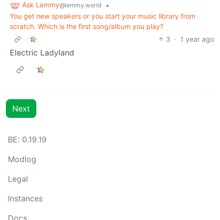
Ask Lemmy
•
@lemmy.world
You get new speakers or you start your music library from
scratch. Which is the first song/album you play?
3
·
1 year ago
Electric Ladyland
Next
BE: 0.19.19
Modlog
Legal
Instances
Docs