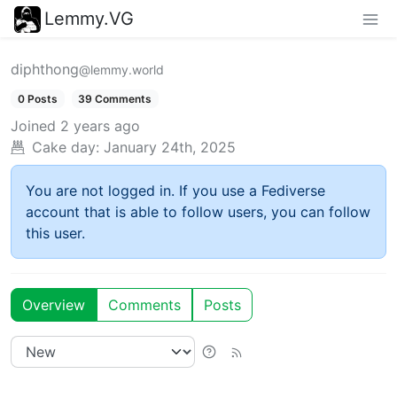
Lemmy.VG
diphthong
@lemmy.world
0 Posts
39 Comments
Joined
2 years ago
Cake day:
January 24th, 2025
You are not logged in. If you use a Fediverse
account that is able to follow users, you can follow
this user.
Overview
Comments
Posts