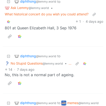
diphthong
to
@lemmy.world
Ask Lemmy
•
@lemmy.world
What historical concert do you wish you could attend?
1
·
4 days ago
801 at Queen Elizabeth Hall, 3 Sep 1976
diphthong
to
@lemmy.world
No Stupid Questions
•
...
@lemmy.world
14
·
7 days ago
No, this is not a normal part of ageing.
diphthong
memes
to
@lemmy.world
@lemmy.world