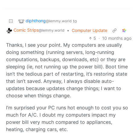
diphthong
to
@lemmy.world
Comic Strips
•
Computer Update
@lemmy.world
5
·
10 months ago
Thanks, I see your point. My computers are usually
doing something (running servers, long-running
computations, backups, downloads, etc) or they are
sleeping (ie, not running up the power bill). Boot time
isn’t the tedious part of restarting, it’s restoring state
that isn’t saved. Anyway, I always disable auto-
updates because updates change things; I want to
choose when things change.
I’m surprised your PC runs hot enough to cost you so
much for A/C. I doubt my computers impact my
power bill very much compared to appliances,
heating, charging cars, etc.