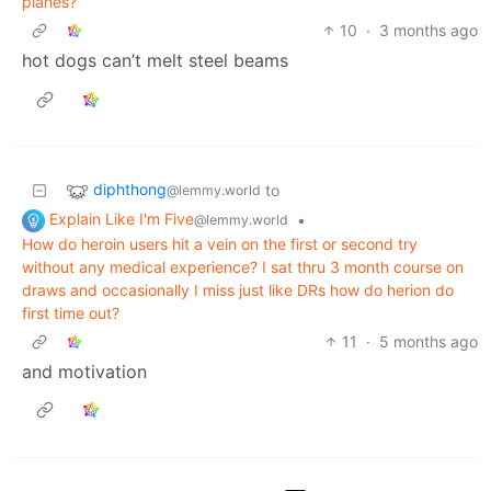
planes?
10
·
3 months ago
hot dogs can’t melt steel beams
diphthong
to
@lemmy.world
Explain Like I'm Five
•
@lemmy.world
How do heroin users hit a vein on the first or second try
without any medical experience? I sat thru 3 month course on
draws and occasionally I miss just like DRs how do herion do
first time out?
11
·
5 months ago
and motivation