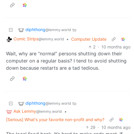
diphthong
to
@lemmy.world
Comic Strips
•
Computer Update
@lemmy.world
2
·
10 months ago
Wait, why are “normal” persons shutting down their
computer on a regular basis? I tend to avoid shutting
down because restarts are a tad tedious.
diphthong
to
@lemmy.world
Ask Lemmy
•
@lemmy.world
[Serious] What's your favorite non-profit and why?
29
·
10 months ago
The local food bank. It’s hard to make ends meet. If