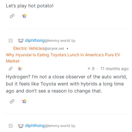
Let’s play hot potato!
diphthong
to
@lemmy.world
Electric Vehicles
•
@slrpnk.net
Why Hyundai Is Eating Toyota’s Lunch In America's Pure EV
Market
9
·
11 months ago
Hydrogen? I’m not a close observer of the auto world,
but it feels like Toyota went with hybrids a long time
ago and don’t see a reason to change that.
diphthong
to
@lemmy.world