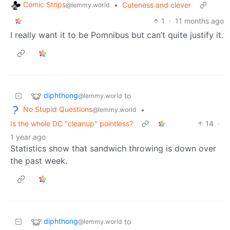
Comic Strips
•
Cuteness and clever
@lemmy.world
1
·
11 months ago
I really want it to be Pomnibus but can’t quite justify it.
diphthong
to
@lemmy.world
No Stupid Questions
•
@lemmy.world
Is the whole DC "cleanup" pointless?
14
·
1 year ago
Statistics show that sandwich throwing is down over
the past week.
diphthong
to
@lemmy.world