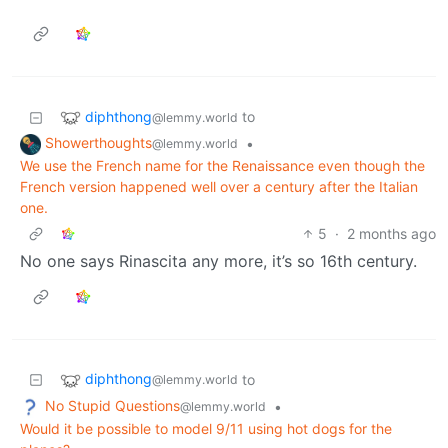
diphthong
to
@lemmy.world
Showerthoughts
•
@lemmy.world
We use the French name for the Renaissance even though the
French version happened well over a century after the Italian
one.
5
·
2 months ago
No one says Rinascita any more, it’s so 16th century.
diphthong
to
@lemmy.world
No Stupid Questions
•
@lemmy.world
Would it be possible to model 9/11 using hot dogs for the