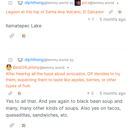
diphthong
pics
to
•
@lemmy.world
@lemmy.world
Lagoon at the top of Santa Ana Volcano, El Salvador
1
·
5 months ago
Ilamatepec Lake
diphthong
to
@lemmy.world
BestOfLemmy
•
@lemmy.world
After hearing all the hype about avocados, OP decides to try
them, expecting them to taste like apples, berries, or other
types of fruit.
5
·
5 months ago
Yes to all that. And yes again to black bean soup and
many, many other kinds of soups. Also yes on tacos,
quesadillas, sandwiches, etc.