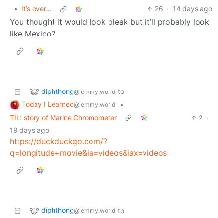
•
It’s over…
26
·
14 days ago
You thought it would look bleak but it’ll probably look
like Mexico?
diphthong
to
@lemmy.world
Today I Learned
•
@lemmy.world
TIL: story of Marine Chromometer
2
·
19 days ago
https://duckduckgo.com/?
q=longitude+movie&ia=videos&iax=videos
diphthong
to
@lemmy.world