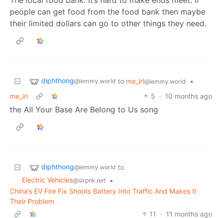
people can get food from the food bank then maybe
their limited dollars can go to other things they need.
diphthong
to
me_irl
•
@lemmy.world
@lemmy.world
me_irl
5
·
10 months ago
the All Your Base Are Belong to Us song
diphthong
to
@lemmy.world
Electric Vehicles
•
@slrpnk.net
China’s EV Fire Fix Shoots Battery Into Traffic And Makes It
Their Problem
11
·
11 months ago