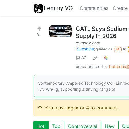
Lemmy.VG
Communities
Create
CATL Says Sodium-
91
Supply In 2026
evmagz.com
Sunshine
to
@piefed.ca
M
30
cross-posted to:
batteries@
Contemporary Amperex Technology Co., Limited (
175 Wh/kg, supporting a driving range of
You must
log in
or # to comment.
Hot
Top
Controversial
New
Ol