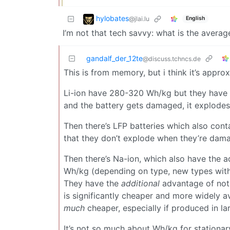
hylobates
@jlai.lu
English
I’m not that tech savvy: what is the averag
gandalf_der_12te
@discuss.tchncs.de
This is from memory, but i think it’s approx
Li-ion have 280-320 Wh/kg but they have th
and the battery gets damaged, it explodes 
Then there’s LFP batteries which also cont
that they don’t explode when they’re da
Then there’s Na-ion, which also have the
Wh/kg (depending on type, new types with 
They have the
additional
advantage of not 
is significantly cheaper and more widely a
much
cheaper, especially if produced in la
It’s not so much about Wh/kg for stationary