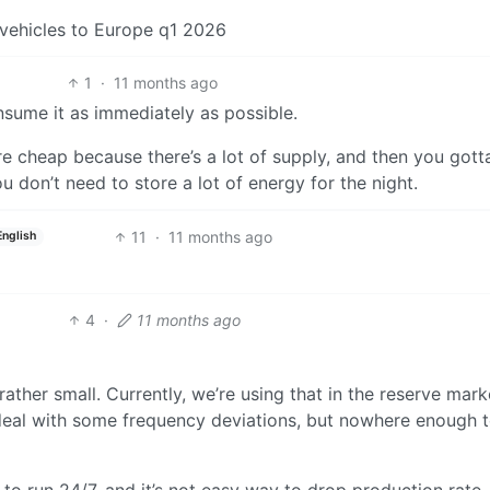
 vehicles to Europe q1 2026
1
·
11 months ago
nsume it as immediately as possible.
re cheap because there’s a lot of supply, and then you gott
ou don’t need to store a lot of energy for the night.
11
·
11 months ago
English
4
·
11 months ago
 rather small. Currently, we’re using that in the reserve mark
to deal with some frequency deviations, but nowhere enough 
 to run 24/7, and it’s not easy way to drop production rate