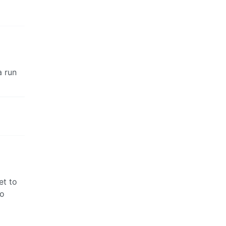
a run
et to
to