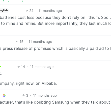
24
·
11 months ago
nglish
batteries cost less because they don’t rely on lithium. Sodi
 to mine and refine. But more importantly, they last much l
15
·
11 months ago
n a press release of promises which is basically a paid ad to 
14
·
11 months ago
c.
ompany, right now, on Alibaba.
3
·
11 months ago
acturer, that’s like doubting Samsung when they talk about