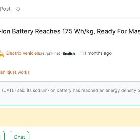
 Post
Ion Battery Reaches 175 Wh/kg, Ready For Ma
Electric Vehicles
·
11 months ago
@slrpnk.net
English
sh.itjust.works
CATL) said its sodium-ion battery has reached an energy density o
d
Chat