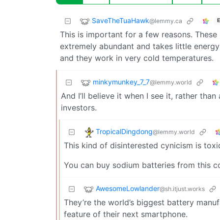
SaveTheTuaHawk
@lemmy.ca
E
This is important for a few reasons. These 
extremely abundant and takes little energy
and they work in very cold temperatures.
minkymunkey_7_7
@lemmy.world
And I’ll believe it when I see it, rather tha
investors.
TropicalDingdong
@lemmy.world
This kind of disinterested cynicism is toxi
You can buy sodium batteries from this c
AwesomeLowlander
@sh.itjust.works
They’re the world’s biggest battery manuf
feature of their next smartphone.