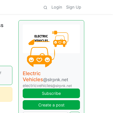
Login
Sign Up
ss
Electric
f
Vehicles
@slrpnk.net
electricvehicles
@slrpnk.net
Subscribe
Create a post