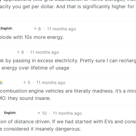
city you get per dollar. And that is significantly higher for
8
·
11 months ago
English
xplode with 10x more energy.
8
·
11 months ago
nk by passing in excess electricity. Pretty sure I can rechar
 energy over lifetime of usage
5
·
11 months ago
al combustion engine vehicles are literally madness. it’s a mir
MO. they sound insane.
10
·
11 months ago
English
ion of distance driven. If we had started with EVs and con
e considered it insanely dangerous.