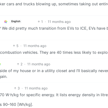
nker cars and trucks blowing up, sometimes taking out entir
1
·
11 months ago
English
y? We did pretty much transition from EVs to ICE, EVs have
5
·
11 months ago
combustion vehicles. They are 40 times less likely to explo
2
·
11 months ago
e of my house or in a utility closet and I’ll basically neve
ain.
3
·
11 months ago
0 W⋅h/kg for specific energy. It lists energy density in litre
as 90–160 [Wh/kg].