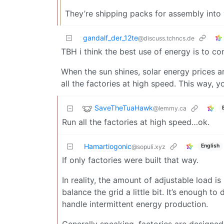
They’re shipping packs for assembly into
gandalf_der_12te
@discuss.tchncs.de
TBH i think the best use of energy is to co
When the sun shines, solar energy prices a
all the factories at high speed. This way, y
SaveTheTuaHawk
@lemmy.ca
Run all the factories at high speed…ok.
Hamartiogonic
English
@sopuli.xyz
If only factories were built that way.
In reality, the amount of adjustable load is
balance the grid a little bit. It’s enough 
handle intermittent energy production.
Generally speaking, factories are designed