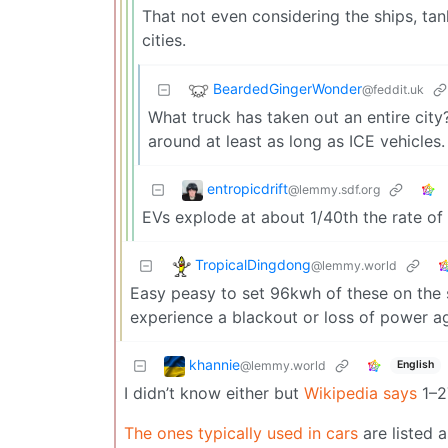
That not even considering the ships, ta
cities.
BeardedGingerWonder
@feddit.uk
What truck has taken out an entire cit
around at least as long as ICE vehicles.
entropicdrift
@lemmy.sdf.org
EVs explode at about 1/40th the rate of 
TropicalDingdong
@lemmy.world
Easy peasy to set 96kwh of these on the sid
experience a blackout or loss of power ag
khannie
@lemmy.world
English
I didn’t know either but
Wikipedia says
1–27
The ones typically used in cars
are listed 