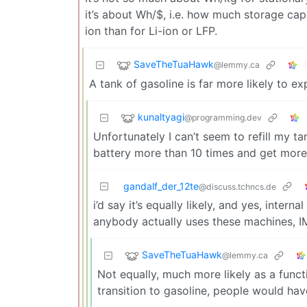
it’s about Wh/$, i.e. how much storage capa
ion than for Li-ion or LFP.
SaveTheTuaHawk
@lemmy.ca
A tank of gasoline is far more likely to e
kunaltyagi
@programming.dev
Unfortunately I can’t seem to refill my ta
battery more than 10 times and get more
gandalf_der_12te
@discuss.tchncs.de
i’d say it’s equally likely, and yes, intern
anybody actually uses these machines, I
SaveTheTuaHawk
@lemmy.ca
Not equally, much more likely as a funct
transition to gasoline, people would hav