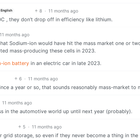
8
·
11 months ago
English
 they don’t drop off in efficiency like lithium.
11 months ago
d that Sodium-ion would have hit the mass market one or tw
ed mass-producing these cells in 2023.
m-ion battery
in an electric car in late 2023.
6
·
11 months ago
since a year or so, that sounds reasonably mass-market to 
11 months ago
s in the automotive world up until next year (probably).
5
·
11 months ago
r grid storage, so even if they never become a thing in the