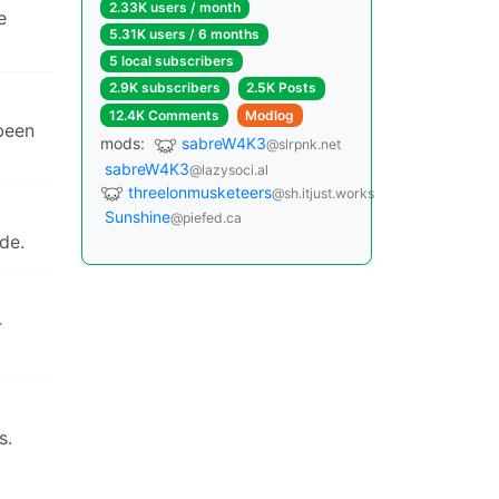
2.33K users / month
e
5.31K users / 6 months
5 local subscribers
2.9K subscribers
2.5K Posts
12.4K Comments
Modlog
 been
mods:
sabreW4K3
@slrpnk.net
sabreW4K3
@lazysoci.al
threelonmusketeers
@sh.itjust.works
Sunshine
@piefed.ca
de.
r
s.