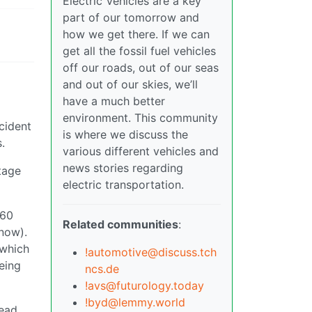
Electric Vehicles are a key
part of our tomorrow and
how we get there. If we can
get all the fossil fuel vehicles
off our roads, out of our seas
and out of our skies, we’ll
have a much better
environment. This community
cident
is where we discuss the
.
various different vehicles and
news stories regarding
tage
electric transportation.
160
Related communities
:
 now).
 which
!automotive@discuss.tch
eing
ncs.de
!avs@futurology.today
!byd@lemmy.world
tead