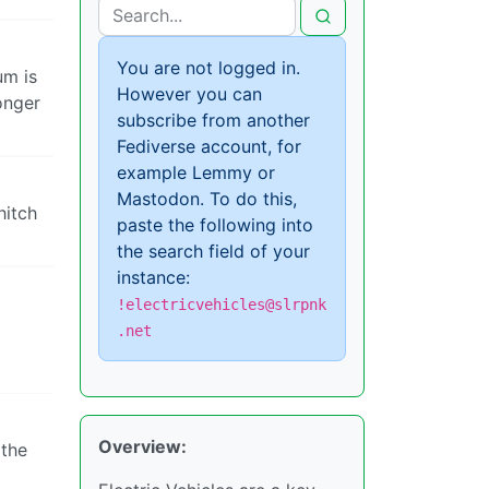
You are not logged in.
um is
However you can
onger
subscribe from another
Fediverse account, for
example Lemmy or
Mastodon. To do this,
hitch
paste the following into
the search field of your
instance:
!electricvehicles@slrpnk
.net
Overview:
 the