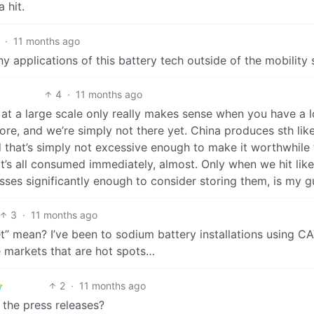
 hit.
·
11 months ago
ny applications of this battery tech outside of the mobility 
4
·
11 months ago
es at a large scale only really makes sense when you have a l
ore, and we’re simply not there yet. China produces sth lik
nd that’s simply not excessive enough to make it worthwhile
It’s all consumed immediately, almost. Only when we hit lik
esses significantly enough to consider storing them, is my g
3
·
11 months ago
t” mean? I’ve been to sodium battery installations using C
he markets that are hot spots…
2
·
11 months ago
 the press releases?