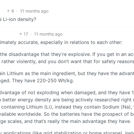
9
·
11 months ago
e Li-ion density?
17
·
11 months ago
imately accurate, especially in relations to each other:
e disadvantage that they’re explosive. If you get in an ac
rather violently, and you don’t want that for safety reasons
ain Lithium as the main ingredient, but they have the advan
maged. They have 220-250 Wh/kg.
 advantage of not exploding when damaged, and they have 
better energy density are being actively researched right
containing Lithium (Li), instead they contain Sodium (Na),
vailable worldwide. So the batteries have the prospect of b
rge scales, and that’s really the main advantage they have.
 applications (like grid stabilization or home storage), ins