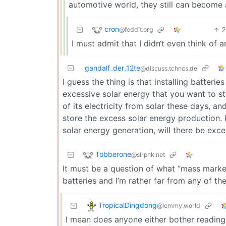
automotive world, they still can become a
cron
2
@feddit.org
I must admit that I didn‘t even think of a
gandalf_der_12te
@discuss.tchncs.de
I guess the thing is that installing batteri
excessive solar energy that you want to st
of its electricity from solar these days, a
store the excess solar energy production. 
solar energy generation, will there be exc
Tobberone
@slrpnk.net
It must be a question of what “mass marke
batteries and I’m rather far from any of t
TropicalDingdong
@lemmy.world
I mean does anyone either bother reading