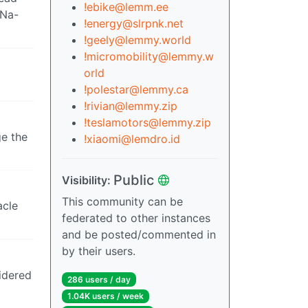
!ebike@lemm.ee
 Na-
!energy@slrpnk.net
!geely@lemmy.world
!micromobility@lemmy.w
orld
!polestar@lemmy.ca
!rivian@lemmy.zip
!teslamotors@lemmy.zip
ge the
!xiaomi@lemdro.id
Public
Visibility:
This community can be
acle
federated to other instances
and be posted/commented in
by their users.
sidered
286 users / day
1.04K users / week