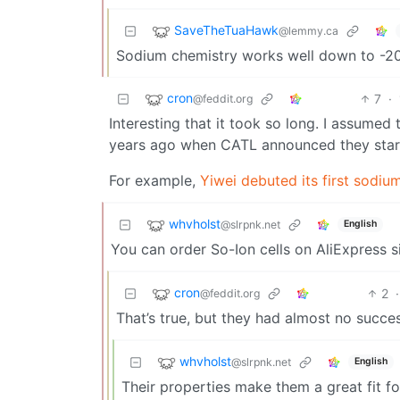
SaveTheTuaHawk
@lemmy.ca
Sodium chemistry works well down to -20C ,
cron
7
·
@feddit.org
Interesting that it took so long. I assume
years ago when CATL announced they start
For example,
Yiwei debuted its first sodiu
whvholst
@slrpnk.net
English
You can order So-Ion cells on AliExpress 
cron
2
·
@feddit.org
That’s true, but they had almost no succes
whvholst
@slrpnk.net
English
Their properties make them a great fit fo