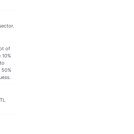
sector.
ot of
e 10%
 to
e 50%
uess.
ATL