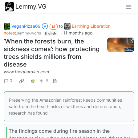
Lemmy.VG
VeganPizza69 Ⓥ
to
Earthling Liberation
M
notes
·
11 months ago
@lemmy.world
English
‘When the forests burn, the
sickness comes’: how protecting
trees shields millions from
disease
www.theguardian.com
0
6
Preserving the Amazonian rainforest keeps communities
safe from the health risks of wildfires and deforestation,
research has found
The findings come during fire season in the