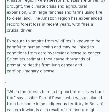
Amazon region, when seasonal blazes are driven by
drought, the climate crisis and agricultural
expansion, with large ranches and farms using fire
to clear land. The Amazon region has experienced
record forest loss in recent years, with fires a
crucial driver.
Exposure to smoke from wildfires is known to be
harmful to human health and may be linked to
conditions from cardiovascular disease to cancer.
Scientists estimate they cause thousands of
premature deaths from lung cancer and
cardiopulmonary disease.
.
“When the forests burn, a big part of our lives burn
too,” says Isabel Surubí Pesoa, who was displaced
from her home in an Indigenous territory in Bolivia’s
eastern lowlands as a result of fire and drought.