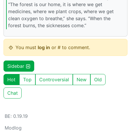
“The forest is our home, it is where we get
medicines, where we plant crops, where we get
clean oxygen to breathe,” she says. “When the
forest burns, the sicknesses come.”
You must
log in
or # to comment.
Sidebar
Hot
Top
Controversial
New
Old
Chat
BE: 0.19.19
Modlog