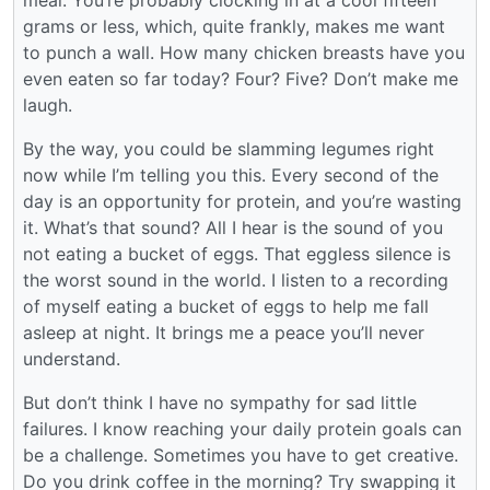
meal. You’re probably clocking in at a cool fifteen
grams or less, which, quite frankly, makes me want
to punch a wall. How many chicken breasts have you
even eaten so far today? Four? Five? Don’t make me
laugh.
By the way, you could be slamming legumes right
now while I’m telling you this. Every second of the
day is an opportunity for protein, and you’re wasting
it. What’s that sound? All I hear is the sound of you
not eating a bucket of eggs. That eggless silence is
the worst sound in the world. I listen to a recording
of myself eating a bucket of eggs to help me fall
asleep at night. It brings me a peace you’ll never
understand.
But don’t think I have no sympathy for sad little
failures. I know reaching your daily protein goals can
be a challenge. Sometimes you have to get creative.
Do you drink coffee in the morning? Try swapping it