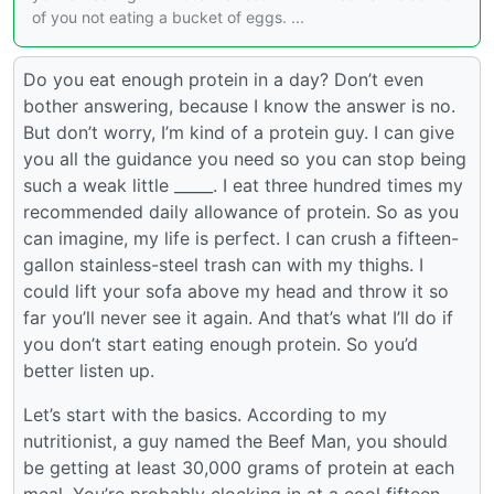
of you not eating a bucket of eggs. ...
Do you eat enough protein in a day? Don’t even
bother answering, because I know the answer is no.
But don’t worry, I’m kind of a protein guy. I can give
you all the guidance you need so you can stop being
such a weak little _____. I eat three hundred times my
recommended daily allowance of protein. So as you
can imagine, my life is perfect. I can crush a fifteen-
gallon stainless-steel trash can with my thighs. I
could lift your sofa above my head and throw it so
far you’ll never see it again. And that’s what I’ll do if
you don’t start eating enough protein. So you’d
better listen up.
Let’s start with the basics. According to my
nutritionist, a guy named the Beef Man, you should
be getting at least 30,000 grams of protein at each