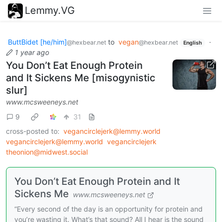
Lemmy.VG
ButtBidet [he/him]
to
vegan
·
@hexbear.net
@hexbear.net
English
1 year ago
You Don’t Eat Enough Protein
and It Sickens Me [misogynistic
slur]
www.mcsweeneys.net
9
31
cross-posted to:
vegancirclejerk@lemmy.world
vegancirclejerk@lemmy.world
vegancirclejerk
theonion@midwest.social
You Don’t Eat Enough Protein and It
Sickens Me
www.mcsweeneys.net
“Every second of the day is an opportunity for protein and
you’re wasting it. What’s that sound? All I hear is the sound