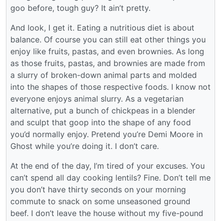
goo before, tough guy? It ain’t pretty.
And look, I get it. Eating a nutritious diet is about
balance. Of course you can still eat other things you
enjoy like fruits, pastas, and even brownies. As long
as those fruits, pastas, and brownies are made from
a slurry of broken-down animal parts and molded
into the shapes of those respective foods. I know not
everyone enjoys animal slurry. As a vegetarian
alternative, put a bunch of chickpeas in a blender
and sculpt that goop into the shape of any food
you’d normally enjoy. Pretend you’re Demi Moore in
Ghost while you’re doing it. I don’t care.
At the end of the day, I’m tired of your excuses. You
can’t spend all day cooking lentils? Fine. Don’t tell me
you don’t have thirty seconds on your morning
commute to snack on some unseasoned ground
beef. I don’t leave the house without my five-pound