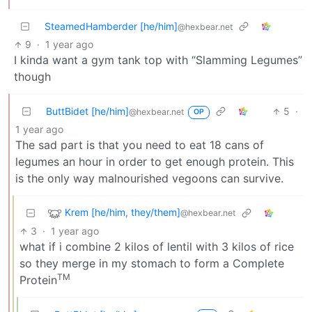
SteamedHamberder [he/him]
@hexbear.net
9
·
1 year ago
I kinda want a gym tank top with “Slamming Legumes”
though
ButtBidet [he/him]
5
·
@hexbear.net
OP
1 year ago
The sad part is that you need to eat 18 cans of
legumes an hour in order to get enough protein. This
is the only way malnourished vegoons can survive.
Krem [he/him, they/them]
@hexbear.net
3
·
1 year ago
what if i combine 2 kilos of lentil with 3 kilos of rice
so they merge in my stomach to form a Complete
TM
Protein