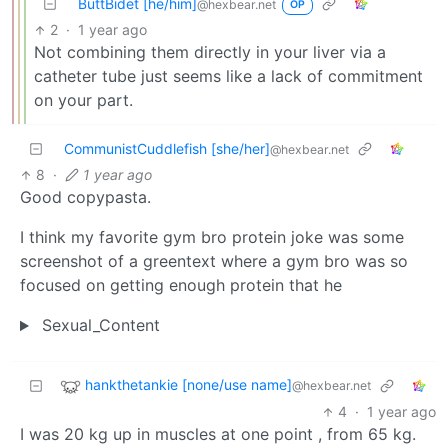
ButtBidet [he/him]
@hexbear.net
OP
2
·
1 year ago
Not combining them directly in your liver via a
catheter tube just seems like a lack of commitment
on your part.
CommunistCuddlefish [she/her]
@hexbear.net
8
·
1 year ago
Good copypasta.
I think my favorite gym bro protein joke was some
screenshot of a greentext where a gym bro was so
focused on getting enough protein that he
Sexual_Content
hankthetankie [none/use name]
@hexbear.net
4
·
1 year ago
I was 20 kg up in muscles at one point , from 65 kg.