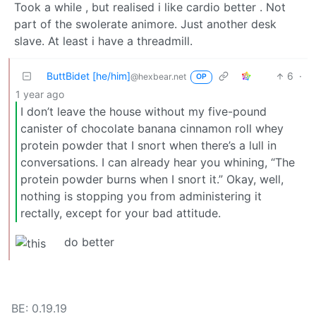
Took a while , but realised i like cardio better . Not
part of the swolerate animore. Just another desk
slave. At least i have a threadmill.
ButtBidet [he/him]
6
·
@hexbear.net
OP
1 year ago
I don’t leave the house without my five-pound
canister of chocolate banana cinnamon roll whey
protein powder that I snort when there’s a lull in
conversations. I can already hear you whining, “The
protein powder burns when I snort it.” Okay, well,
nothing is stopping you from administering it
rectally, except for your bad attitude.
do better
BE: 0.19.19