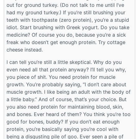
out for ground turkey. (Do not talk to me until I’ve
had my ground turkey.) If you’re still brushing your
teeth with toothpaste (zero protein), you’re a stupid
idiot. Start brushing with Greek yogurt. Do you take
medicine? Of course you do, because you’re a sick
freak who doesn’t get enough protein. Try cottage
cheese instead.
I can tell you’re still a little skeptical. Why do you
even need all that protein anyway? I’ll tell you why,
you piece of shit. You need protein for muscle
growth. You’re probably saying, “I don’t care about
muscle growth. I like being an adult with the body of
a little baby.” And of course, that’s your choice. But
you also need protein for maintaining blood, skin,
and bones. Ever heard of them? You think you’re too
good for bones, buddy? If you don’t eat enough
protein, you’re basically saying you’re cool with
being a disgusting pile of goo. Ever seen a pile of