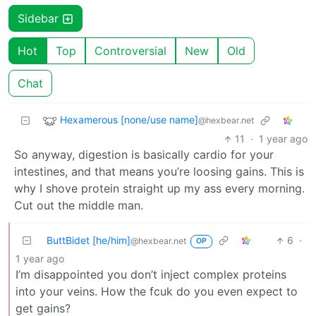
Sidebar
Hot
Top
Controversial
New
Old
Chat
Hexamerous [none/use name]
@hexbear.net
11
·
1 year ago
So anyway, digestion is basically cardio for your
intestines, and that means you’re loosing gains. This is
why I shove protein straight up my ass every morning.
Cut out the middle man.
ButtBidet [he/him]
6
·
@hexbear.net
OP
1 year ago
I’m disappointed you don’t inject complex proteins
into your veins. How the fcuk do you even expect to
get gains?