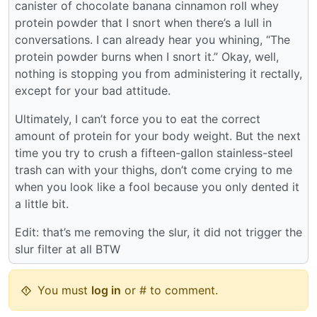
canister of chocolate banana cinnamon roll whey
protein powder that I snort when there’s a lull in
conversations. I can already hear you whining, “The
protein powder burns when I snort it.” Okay, well,
nothing is stopping you from administering it rectally,
except for your bad attitude.
Ultimately, I can’t force you to eat the correct
amount of protein for your body weight. But the next
time you try to crush a fifteen-gallon stainless-steel
trash can with your thighs, don’t come crying to me
when you look like a fool because you only dented it
a little bit.
Edit: that’s me removing the slur, it did not trigger the
slur filter at all BTW
You must
log in
or # to comment.