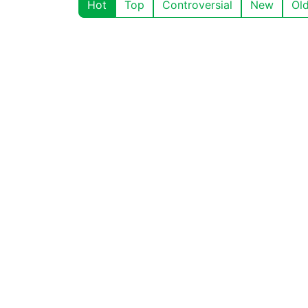
Hot
Top
Controversial
New
Ol