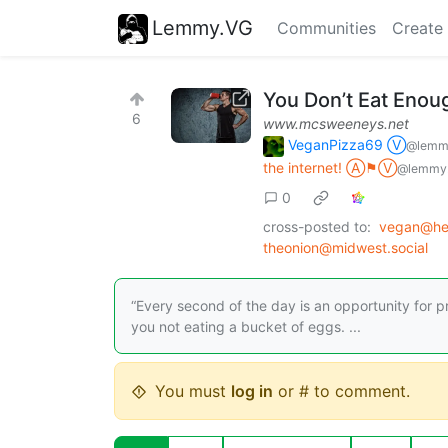
Lemmy.VG
Communities
Create
You Don’t Eat Enou
6
www.mcsweeneys.net
VeganPizza69 Ⓥ
@lemm
the internet! Ⓐ⚑Ⓥ
@lemmy.
0
cross-posted to:
vegan@he
theonion@midwest.social
“Every second of the day is an opportunity for pr
you not eating a bucket of eggs. ...
You must
log in
or # to comment.