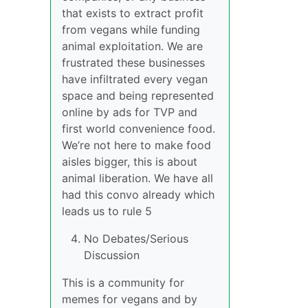
that exists to extract profit
from vegans while funding
animal exploitation. We are
frustrated these businesses
have infiltrated every vegan
space and being represented
online by ads for TVP and
first world convenience food.
We’re not here to make food
aisles bigger, this is about
animal liberation. We have all
had this convo already which
leads us to rule 5
No Debates/Serious
Discussion
This is a community for
memes for vegans and by