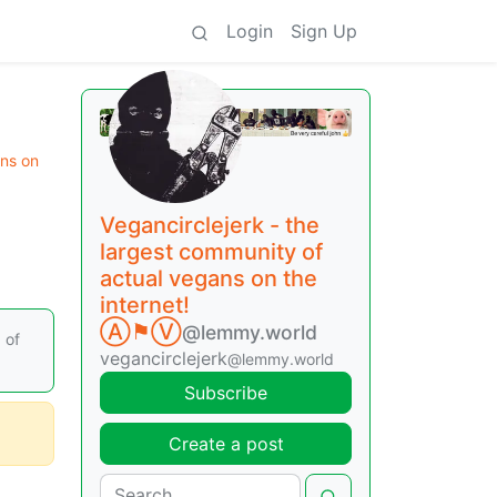
Login
Sign Up
ans on
Vegancirclejerk - the
largest community of
actual vegans on the
internet!
Ⓐ⚑Ⓥ
@lemmy.world
 of
vegancirclejerk
@lemmy.world
Subscribe
Create a post