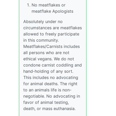
No meatflakes or
meatflake Apologists
Absolutely under no
circumstances are meatflakes
allowed to freely participate
in this community.
Meatflakes/Carnists includes
all persons who are not
ethical vegans. We do not
condone carnist coddling and
hand-holding of any sort.
This includes no advocating
for animal deaths. The right
to an animals life is non-
negotiable. No advocating in
favor of animal testing,
death, or mass euthanasia.