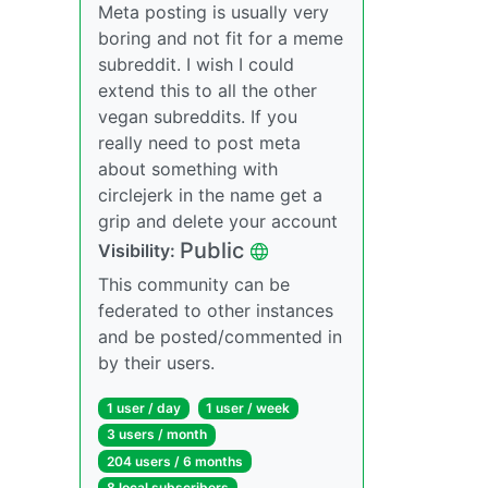
Meta posting is usually very
boring and not fit for a meme
subreddit. I wish I could
extend this to all the other
vegan subreddits. If you
really need to post meta
about something with
circlejerk in the name get a
grip and delete your account
Public
Visibility:
This community can be
federated to other instances
and be posted/commented in
by their users.
1 user / day
1 user / week
3 users / month
204 users / 6 months
8 local subscribers