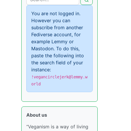
You are not logged in.
However you can
subscribe from another
Fediverse account, for
example Lemmy or
Mastodon. To do this,
paste the following into
the search field of your
instance:
!vegancirclejerk@lemmy.w
orld
About us
“Veganism is a way of living