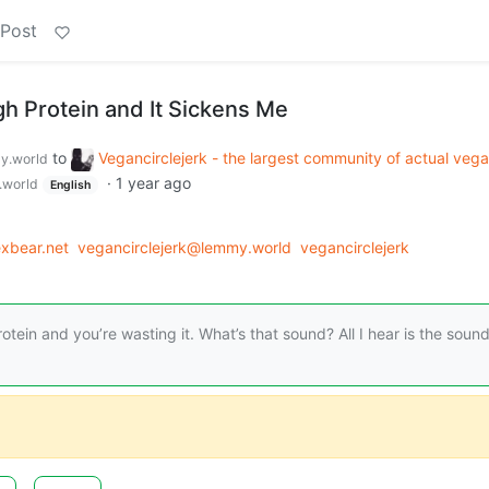
 Post
gh Protein and It Sickens Me
to
Vegancirclejerk - the largest community of actual veg
y.world
·
1 year ago
world
English
xbear.net
vegancirclejerk@lemmy.world
vegancirclejerk
otein and you’re wasting it. What’s that sound? All I hear is the sound