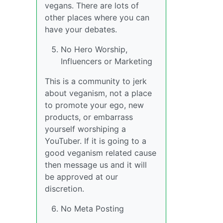
vegans. There are lots of
other places where you can
have your debates.
No Hero Worship,
Influencers or Marketing
This is a community to jerk
about veganism, not a place
to promote your ego, new
products, or embarrass
yourself worshiping a
YouTuber. If it is going to a
good veganism related cause
then message us and it will
be approved at our
discretion.
No Meta Posting