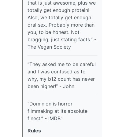
that is just awesome, plus we
totally get enough protein!
Also, we totally get enough
oral sex. Probably more than
you, to be honest. Not
bragging, just stating facts.” -
The Vegan Society
“They asked me to be careful
and I was confused as to
why, my b12 count has never
been higher!” - John
“Dominion is horror
filmmaking at its absolute
finest.” - IMDB"
Rules