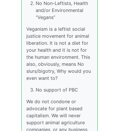
No Non-Leftists, Health
and/or Environmental
“Vegans”
Veganism is a leftist social
justice movement for animal
liberation. It is not a diet for
your health and it is not for
the human environment. This
also, obviously, means No
slurs/bigotry, Why would you
even want to?
No support of PBC
We do not condone or
advocate for plant based
capitalism. We will never
support animal agriculture
companies, or any business