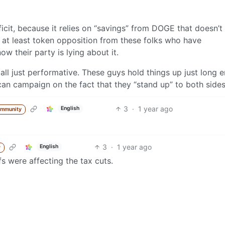
icit, because it relies on “savings” from DOGE that doesn’t 
is at least token opposition from these folks who have
w their party is lying about it.
s is all just performative. These guys hold things up just long
an campaign on the fact that they “stand up” to both sides
3
·
1 year ago
English
ommunity
3
·
1 year ago
English
y
ffs were affecting the tax cuts.