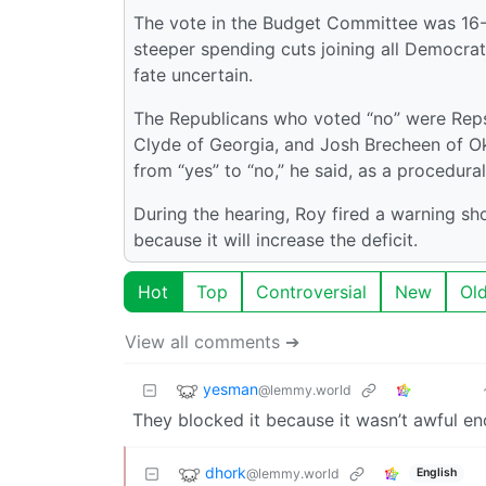
The vote in the Budget Committee was 16-2
steeper spending cuts joining all Democrats i
fate uncertain.
The Republicans who voted “no” were Reps
Clyde of Georgia, and Josh Brecheen of O
from “yes” to “no,” he said, as a procedural
During the hearing, Roy fired a warning sho
because it will increase the deficit.
Hot
Top
Controversial
New
Ol
View all comments ➔
yesman
@lemmy.world
They blocked it because it wasn’t awful e
dhork
@lemmy.world
English