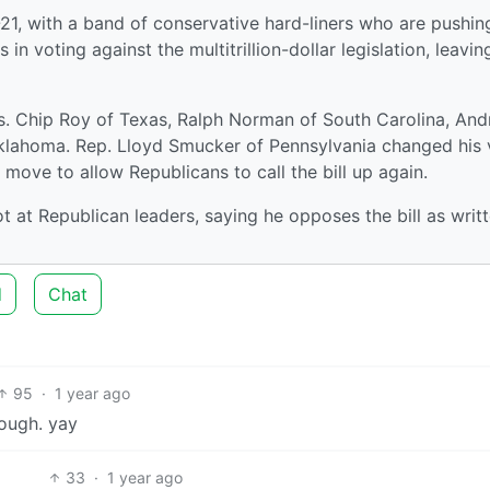
1, with a band of conservative hard-liners who are pushin
n voting against the multitrillion-dollar legislation, leaving
. Chip Roy of Texas, Ralph Norman of South Carolina, An
klahoma. Rep. Lloyd Smucker of Pennsylvania changed his 
 move to allow Republicans to call the bill up again.
t at Republican leaders, saying he opposes the bill as writ
d
Chat
95
·
1 year ago
nough. yay
33
·
1 year ago