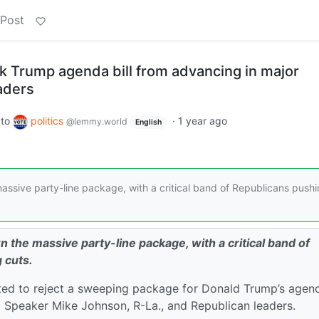
 Post
k Trump agenda bill from advancing in major
aders
to
politics
·
1 year ago
@lemmy.world
English
sive party-line package, with a critical band of Republicans push
he massive party-line package, with a critical band of
 cuts.
d to reject a sweeping package for Donald Trump’s agen
o Speaker Mike Johnson, R-La., and Republican leaders.