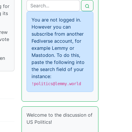
g for
 its
You are not logged in.
However you can
drew
subscribe from another
vote
Fediverse account, for
example Lemmy or
Mastodon. To do this,
ten
paste the following into
the search field of your
instance:
!politics@lemmy.world
Welcome to the discussion of
US Politics!