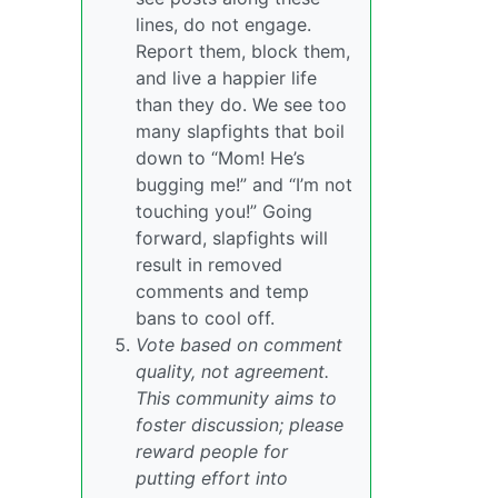
lines, do not engage.
Report them, block them,
and live a happier life
than they do. We see too
many slapfights that boil
down to “Mom! He’s
bugging me!” and “I’m not
touching you!” Going
forward, slapfights will
result in removed
comments and temp
bans to cool off.
Vote based on comment
quality, not agreement.
This community aims to
foster discussion; please
reward people for
putting effort into