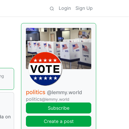
Login
Sign Up
ing
politics
@lemmy.world
politics
@lemmy.world
Subscribe
da on
Create a post