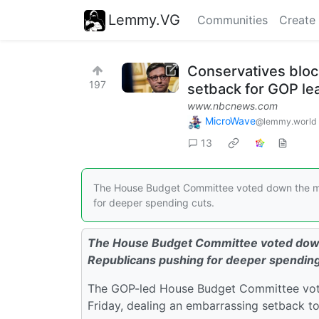
Lemmy.VG
Communities
Create
Conservatives bloc
197
setback for GOP le
www.nbcnews.com
MicroWave
@lemmy.world
13
The House Budget Committee voted down the mas
for deeper spending cuts.
The House Budget Committee voted down t
Republicans pushing for deeper spending
The GOP-led House Budget Committee vote
Friday, dealing an embarrassing setback t