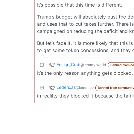
It’s possible that this time is different.
Trump’s budget will absolutely bust the def
and uses that to cut taxes further. There 
campaigned on reducing the deficit and kno
But let’s face it. It is more likely that thi
to get some token concessions, and they c
Ensign_Crab
@lemmy.world
Banned from c
It’s the only reason anything gets blocked.
Ledericas
@lemm.ee
Banned from communit
in realilty they blocked it because the tari