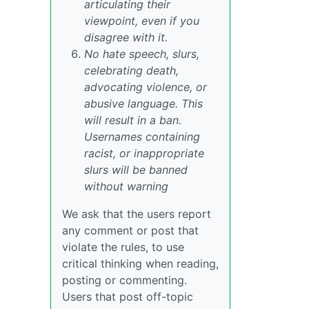
articulating their
viewpoint, even if you
disagree with it.
No hate speech, slurs,
celebrating death,
advocating violence, or
abusive language. This
will result in a ban.
Usernames containing
racist, or inappropriate
slurs will be banned
without warning
We ask that the users report
any comment or post that
violate the rules, to use
critical thinking when reading,
posting or commenting.
Users that post off-topic