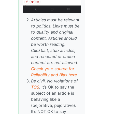
Articles must be relevant
to politics. Links must be
to quality and original
content. Articles should
be worth reading.
Clickbait, stub articles,
and rehosted or stolen
content are not allowed.
Check your source for
Reliability and Bias here
.
Be civil, No violations of
TOS
.
It’s OK to say the
subject of an article is
behaving like a
(pejorative, pejorative).
It’s NOT OK to say