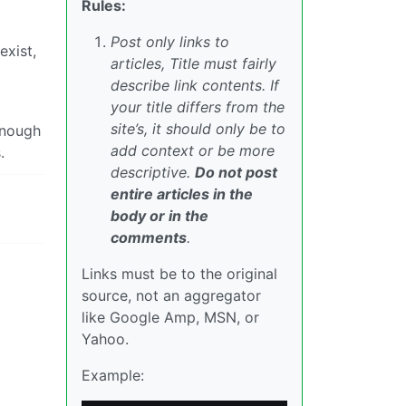
Rules:
Post only links to
exist,
articles, Title must fairly
describe link contents. If
your title differs from the
site’s, it should only be to
 enough
add context or be more
.
descriptive.
Do not post
entire articles in the
body or in the
comments
.
Links must be to the original
source, not an aggregator
like Google Amp, MSN, or
Yahoo.
Example: