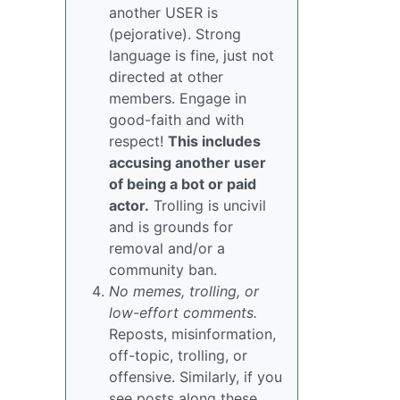
another USER is
(pejorative). Strong
language is fine, just not
directed at other
members. Engage in
good-faith and with
respect!
This includes
accusing another user
of being a bot or paid
actor.
Trolling is uncivil
and is grounds for
removal and/or a
community ban.
No memes, trolling, or
low-effort comments.
Reposts, misinformation,
off-topic, trolling, or
offensive. Similarly, if you
see posts along these