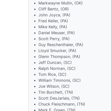
Markwayne Mullin, (OK)
Cliff Bentz, (OR)
John Joyce, (PA)
Fred Keller, (PA)
Mike Kelly, (PA)
Daniel Meuser, (PA)
Scott Perry, (PA)
Guy Reschenthaler, (PA)
Lloyd Smucker, (PA)
Glenn Thompson, (PA)
Jeff Duncan, (SC)
Ralph Norman, (SC)
Tom Rice, (SC)
William Timmons, (SC)
Joe Wilson, (SC)
Tim Burchett, (TN)
Scott DesJarlais, (TN)
Chuck Fleischmann, (TN)
Mark E. Green, (TN)