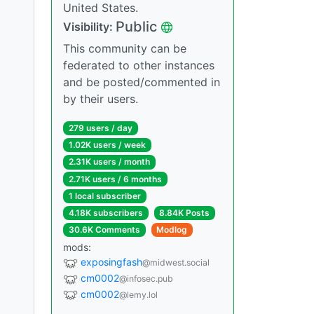
United States.
Public
Visibility:
This community can be
federated to other instances
and be posted/commented in
by their users.
279 users / day
1.02K users / week
2.31K users / month
2.71K users / 6 months
1 local subscriber
4.18K subscribers
8.84K Posts
30.6K Comments
Modlog
mods:
exposingfash
@midwest.social
cm0002
@infosec.pub
cm0002
@lemy.lol