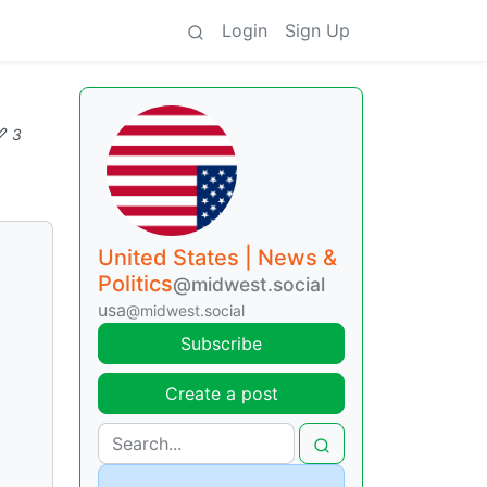
Login
Sign Up
3
United States | News &
Politics
@midwest.social
usa
@midwest.social
Subscribe
Create a post