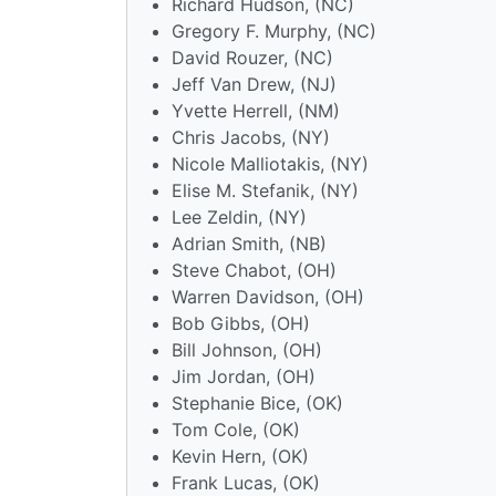
Richard Hudson, (NC)
Gregory F. Murphy, (NC)
David Rouzer, (NC)
Jeff Van Drew, (NJ)
Yvette Herrell, (NM)
Chris Jacobs, (NY)
Nicole Malliotakis, (NY)
Elise M. Stefanik, (NY)
Lee Zeldin, (NY)
Adrian Smith, (NB)
Steve Chabot, (OH)
Warren Davidson, (OH)
Bob Gibbs, (OH)
Bill Johnson, (OH)
Jim Jordan, (OH)
Stephanie Bice, (OK)
Tom Cole, (OK)
Kevin Hern, (OK)
Frank Lucas, (OK)