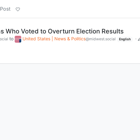
 Post
s Who Voted to Overturn Election Results
to
United States | News & Politics
·
ocial
@midwest.social
English