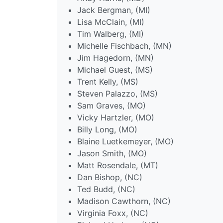
Jack Bergman, (MI)
Lisa McClain, (MI)
Tim Walberg, (MI)
Michelle Fischbach, (MN)
Jim Hagedorn, (MN)
Michael Guest, (MS)
Trent Kelly, (MS)
Steven Palazzo, (MS)
Sam Graves, (MO)
Vicky Hartzler, (MO)
Billy Long, (MO)
Blaine Luetkemeyer, (MO)
Jason Smith, (MO)
Matt Rosendale, (MT)
Dan Bishop, (NC)
Ted Budd, (NC)
Madison Cawthorn, (NC)
Virginia Foxx, (NC)