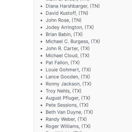
Diana Harshbarger, (TN)
David Kustoff, (TN)
John Rose, (TN)
Jodey Arrington, (TX)
Brian Babin, (TX)
Michael C. Burgess, (TX)
John R. Carter, (TX)
Michael Cloud, (TX)
Pat Fallon, (TX)
Louie Gohmert, (TX)
Lance Gooden, (TX)
Ronny Jackson, (TX)
Troy Nehls, (TX)
August Pfluger, (TX)
Pete Sessions, (TX)
Beth Van Duyne, (TX)
Randy Weber, (TX)
Roger Williams, (TX)