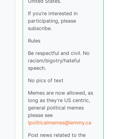
United States.
If you’re interested in
participating, please
subscribe.
Rules
Be respectful and civil. No
racism/bigotry/hateful
speech.
No pics of text
Memes are now allowed, as
long as they’re US centric,
general political memes
please see
!politicalmemes@lemmy.ca
Post news related to the