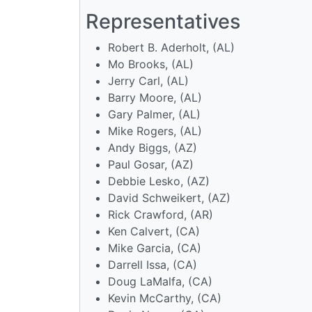
Representatives
Robert B. Aderholt, (AL)
Mo Brooks, (AL)
Jerry Carl, (AL)
Barry Moore, (AL)
Gary Palmer, (AL)
Mike Rogers, (AL)
Andy Biggs, (AZ)
Paul Gosar, (AZ)
Debbie Lesko, (AZ)
David Schweikert, (AZ)
Rick Crawford, (AR)
Ken Calvert, (CA)
Mike Garcia, (CA)
Darrell Issa, (CA)
Doug LaMalfa, (CA)
Kevin McCarthy, (CA)