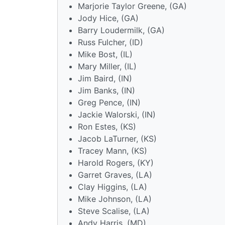
Marjorie Taylor Greene, (GA)
Jody Hice, (GA)
Barry Loudermilk, (GA)
Russ Fulcher, (ID)
Mike Bost, (IL)
Mary Miller, (IL)
Jim Baird, (IN)
Jim Banks, (IN)
Greg Pence, (IN)
Jackie Walorski, (IN)
Ron Estes, (KS)
Jacob LaTurner, (KS)
Tracey Mann, (KS)
Harold Rogers, (KY)
Garret Graves, (LA)
Clay Higgins, (LA)
Mike Johnson, (LA)
Steve Scalise, (LA)
Andy Harris, (MD)