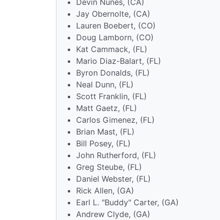
Devin Nunes, (CA)
Jay Obernolte, (CA)
Lauren Boebert, (CO)
Doug Lamborn, (CO)
Kat Cammack, (FL)
Mario Diaz-Balart, (FL)
Byron Donalds, (FL)
Neal Dunn, (FL)
Scott Franklin, (FL)
Matt Gaetz, (FL)
Carlos Gimenez, (FL)
Brian Mast, (FL)
Bill Posey, (FL)
John Rutherford, (FL)
Greg Steube, (FL)
Daniel Webster, (FL)
Rick Allen, (GA)
Earl L. "Buddy" Carter, (GA)
Andrew Clyde, (GA)