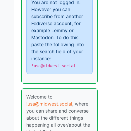
You are not logged in.
However you can
subscribe from another
Fediverse account, for
example Lemmy or
Mastodon. To do this,
paste the following into
the search field of your
instance:
!usa@midwest.social
Welcome to
!usa@midwest.social
, where
you can share and converse
about the different things
happening all over/about the