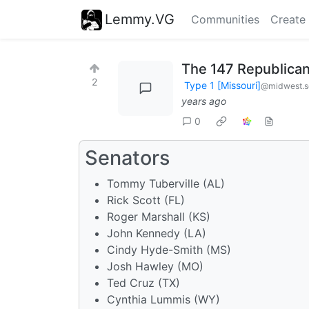
Lemmy.VG
Communities
Create
The 147 Republican
2
Type 1 [Missouri]
@midwest.s
years ago
0
Senators
Tommy Tuberville (AL)
Rick Scott (FL)
Roger Marshall (KS)
John Kennedy (LA)
Cindy Hyde-Smith (MS)
Josh Hawley (MO)
Ted Cruz (TX)
Cynthia Lummis (WY)