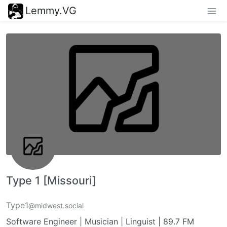
Lemmy.VG
Type 1 [Missouri]
Type1
@midwest.social
Software Engineer | Musician | Linguist | 89.7 FM