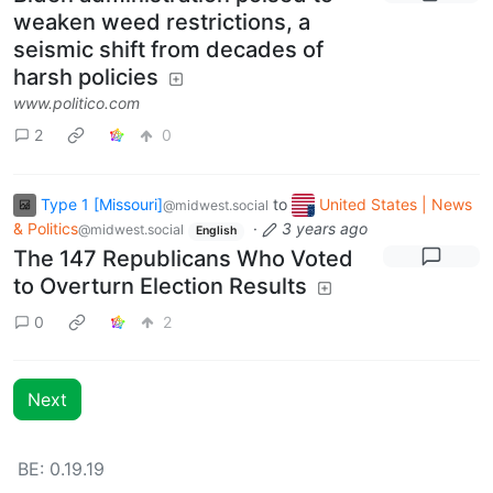
weaken weed restrictions, a
seismic shift from decades of
harsh policies
www.politico.com
2
0
Type 1 [Missouri]
to
United States | News
@midwest.social
& Politics
·
3 years ago
@midwest.social
English
The 147 Republicans Who Voted
to Overturn Election Results
0
2
Next
BE:
0.19.19