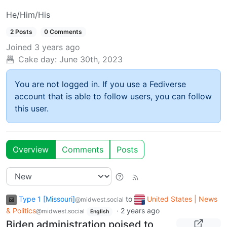
He/Him/His
2 Posts
0 Comments
Joined
3 years ago
Cake day:
June 30th, 2023
You are not logged in. If you use a Fediverse
account that is able to follow users, you can follow
this user.
Overview
Comments
Posts
Type 1 [Missouri]
to
United States | News
@midwest.social
& Politics
·
2 years ago
@midwest.social
English
Biden administration poised to