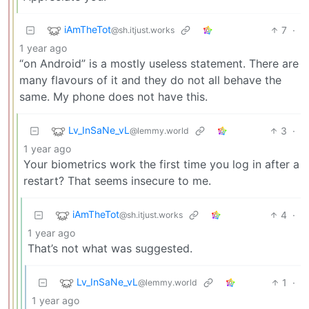
iAmTheTot
7
·
@sh.itjust.works
1 year ago
“on Android” is a mostly useless statement. There are
many flavours of it and they do not all behave the
same. My phone does not have this.
Lv_InSaNe_vL
3
·
@lemmy.world
1 year ago
Your biometrics work the first time you log in after a
restart? That seems insecure to me.
iAmTheTot
4
·
@sh.itjust.works
1 year ago
That’s not what was suggested.
Lv_InSaNe_vL
1
·
@lemmy.world
1 year ago