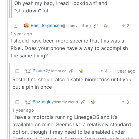
Oh yeah my bad, I read “lockdown” and
“shutdown” lol
Beej Jorgensen
2
·
@lemmy.sdf.org
1 year ago
I should have been more specific that this was a
Pixel. Does your phone have a way to accomplish
the same thing?
Player2
4
·
1 year ago
@lemm.ee
Restarting should also disable biometrics until you
put a pin in once
Bazoogle
3
·
@lemmy.world
1 year ago
I have a motorola running LineageOS and it’s
available on mine. Seems like a relatively standard
option, though it may need to be enabled under