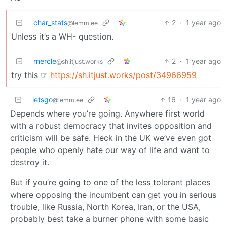
char_stats
2
·
1 year ago
@lemm.ee
Unless it’s a WH- question.
rnercle
2
·
1 year ago
@sh.itjust.works
try this ☞
https://sh.itjust.works/post/34966959
letsgo
16
·
1 year ago
@lemm.ee
Depends where you’re going. Anywhere first world
with a robust democracy that invites opposition and
criticism will be safe. Heck in the UK we’ve even got
people who openly hate our way of life and want to
destroy it.
But if you’re going to one of the less tolerant places
where opposing the incumbent can get you in serious
trouble, like Russia, North Korea, Iran, or the USA,
probably best take a burner phone with some basic