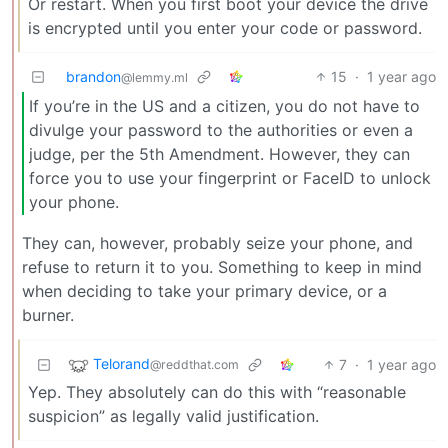
Or restart. When you first boot your device the drive
is encrypted until you enter your code or password.
brandon
15
·
1 year ago
@lemmy.ml
If you’re in the US and a citizen, you do not have to
divulge your password to the authorities or even a
judge, per the 5th Amendment. However, they can
force you to use your fingerprint or FaceID to unlock
your phone.
They can, however, probably seize your phone, and
refuse to return it to you. Something to keep in mind
when deciding to take your primary device, or a
burner.
Telorand
7
·
1 year ago
@reddthat.com
Yep. They absolutely can do this with “reasonable
suspicion” as legally valid justification.