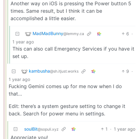
Another way on iOS is pressing the Power button 5
times. Same result, but I think it can be
accomplished a little easier.
MadMadBunny
6
·
@lemmy.ca
1 year ago
This can also call Emergency Services if you have it
set up.
kambusha
9
·
@sh.itjust.works
1 year ago
Fucking Gemini comes up for me now when I do
that…
Edit: there’s a system gesture setting to change it
back. Search for power menu in settings.
soulBit
1
·
1 year ago
@sopuli.xyz
Appreciate you!