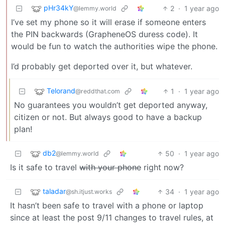
pHr34kY
2
·
1 year ago
@lemmy.world
I’ve set my phone so it will erase if someone enters
the PIN backwards (GrapheneOS duress code). It
would be fun to watch the authorities wipe the phone.
I’d probably get deported over it, but whatever.
Telorand
1
·
1 year ago
@reddthat.com
No guarantees you wouldn’t get deported anyway,
citizen or not. But always good to have a backup
plan!
db2
50
·
1 year ago
@lemmy.world
Is it safe to travel
with your phone
right now?
taladar
34
·
1 year ago
@sh.itjust.works
It hasn’t been safe to travel with a phone or laptop
since at least the post 9/11 changes to travel rules, at