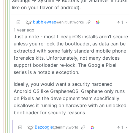
Settings -> System -> Buttons (or whatever it looks
like on your flavor of android).
bubblewrap
1
·
@sh.itjust.works
1 year ago
Just a note - most LineageOS installs aren’t secure
unless you re-lock the bootloader, as data can be
extracted with some fairly standard mobile phone
forensics kits. Unfortunately, not many devices
support bootloader re-lock. The Google Pixel
series is a notable exception.
Ideally, you would want a security hardened
Android OS like GrapheneOS. Graphene only runs
on Pixels as the development team specifically
disallows it running on hardware with an unlocked
bootloader for security reasons.
Bazoogle
1
·
@lemmy.world