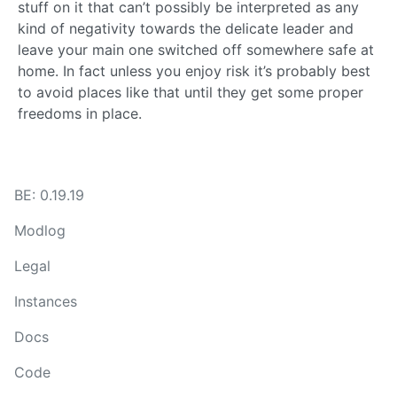
stuff on it that can’t possibly be interpreted as any
kind of negativity towards the delicate leader and
leave your main one switched off somewhere safe at
home. In fact unless you enjoy risk it’s probably best
to avoid places like that until they get some proper
freedoms in place.
BE: 0.19.19
Modlog
Legal
Instances
Docs
Code