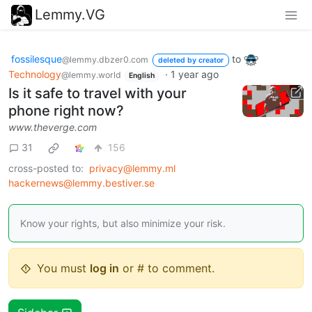
Lemmy.VG
fossilesque
to
@lemmy.dbzer0.com
deleted by creator
Technology
·
1 year ago
@lemmy.world
English
Is it safe to travel with your
phone right now?
www.theverge.com
31
156
cross-posted to:
privacy@lemmy.ml
hackernews@lemmy.bestiver.se
Know your rights, but also minimize your risk.
You must
log in
or # to comment.