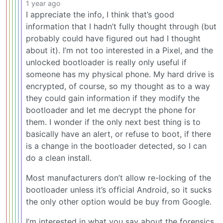
1 year ago
I appreciate the info, I think that’s good
information that I hadn’t fully thought through (but
probably could have figured out had I thought
about it). I’m not too interested in a Pixel, and the
unlocked bootloader is really only useful if
someone has my physical phone. My hard drive is
encrypted, of course, so my thought as to a way
they could gain information if they modify the
bootloader and let me decrypt the phone for
them. I wonder if the only next best thing is to
basically have an alert, or refuse to boot, if there
is a change in the bootloader detected, so I can
do a clean install.
Most manufacturers don’t allow re-locking of the
bootloader unless it’s official Android, so it sucks
the only other option would be buy from Google.
I’m interested in what you say about the forensics