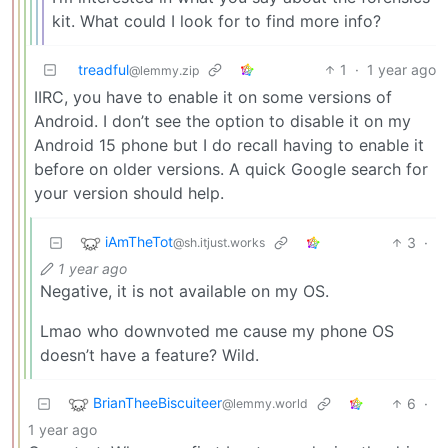
kit. What could I look for to find more info?
treadful
1
·
1 year ago
@lemmy.zip
IIRC, you have to enable it on some versions of
Android. I don’t see the option to disable it on my
Android 15 phone but I do recall having to enable it
before on older versions. A quick Google search for
your version should help.
iAmTheTot
3
·
@sh.itjust.works
1 year ago
Negative, it is not available on my OS.
Lmao who downvoted me cause my phone OS
doesn’t have a feature? Wild.
BrianTheeBiscuiteer
6
·
@lemmy.world
1 year ago