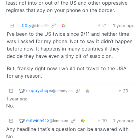
least not into or out of the US and other oppressive
regimes that spy on your phone on the border.
r00ty
21
·
1 year ago
@kbin.life
I’ve been to the US twice since 9/11 and neither time
was I asked for my phone. Not to say it didn’t happen
before now. It happens in many countries if they
decide they have even a tiny bit of suspicion.
But, frankly right now I would not travel to the USA
for any reason.
sloppychops
23
·
@lemmy.ca
1 year ago
No.
entwine413
19
·
1 year ago
@lemm.ee
Any headline that’s a question can be answered with
No