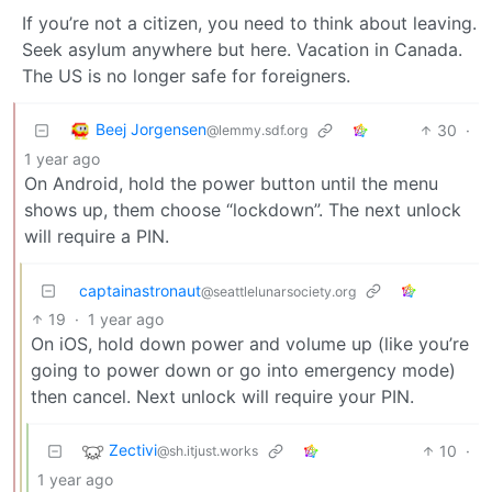
If you’re not a citizen, you need to think about leaving.
Seek asylum anywhere but here. Vacation in Canada.
The US is no longer safe for foreigners.
Beej Jorgensen
30
·
@lemmy.sdf.org
1 year ago
On Android, hold the power button until the menu
shows up, them choose “lockdown”. The next unlock
will require a PIN.
captainastronaut
@seattlelunarsociety.org
19
·
1 year ago
On iOS, hold down power and volume up (like you’re
going to power down or go into emergency mode)
then cancel. Next unlock will require your PIN.
Zectivi
10
·
@sh.itjust.works
1 year ago