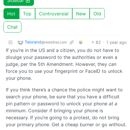
Sidebar
Hot
Top
Controversial
New
Old
Chat
Telorand
82
·
1 year ago
@reddthat.com
If you’re in the US and a citizen, you do not have to
divulge your password to the authorities or even a
judge, per the 5th Amendment. However, they
can
force you to use your fingerprint or FaceID to unlock
your phone.
If you think there’s a chance the police might want to
search your phone, be sure that you have a difficult
pin pattern or password to unlock your phone
at a
minimum
. Consider if bringing your phone is
necessary. If you’re going to a protest, do not bring
your primary phone. Get a cheap burner or go without.