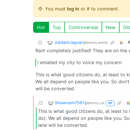
You must
log in
or # to comment.
Hot
Top
Controversial
New
Ol
JubilantJaguar
@lemmy.world
E
Rant completely justified! They are on the 
I emailed my city to voice my concern
This is what good citizens do, at least to 
We all depend on people like you. So don’t
will be converted.
Showroom7561
@lemmy.ca
OP
This is what good citizens do, at least to
do). We all depend on people like you. So 
lane will be converted.