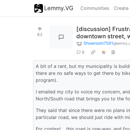
Lemmy.VG
Communities
Create
[discussion] Frust
83
downtown street, wh
Showroom7561
@lemmy.
9
A bit of a rant, but my municipality is bui
there are no safe ways to get there by bik
program).
I emailed my city to voice my concern, an
North/South road that brings you to the fo
They said that since there were no plans in
particular road, we should just ride with mi
For context… this road is one-way, and fou