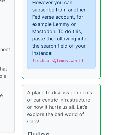
However you can
subscribe from another
Fediverse account, for
example Lemmy or
Mastodon. To do this,
paste the following into
the search field of your
nnect
instance:
!fuckcars@lemmy.world
that
o a
A place to discuss problems
ve
of car centric infrastructure
or how it hurts us all. Let’s
explore the bad world of
Cars!
Rules