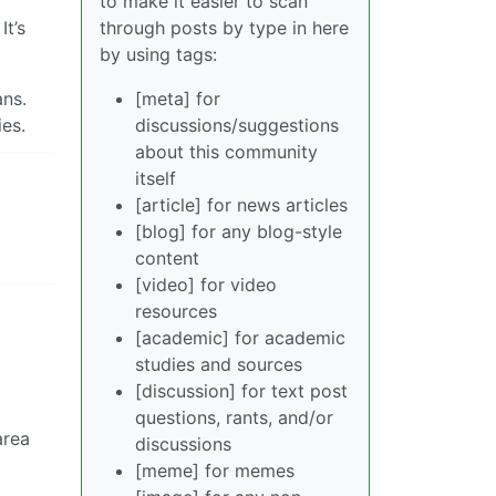
to make it easier to scan
through posts by type in here
It’s
by using tags:
[meta] for
ans.
discussions/suggestions
ies.
about this community
itself
[article] for news articles
[blog] for any blog-style
content
[video] for video
resources
[academic] for academic
studies and sources
[discussion] for text post
questions, rants, and/or
area
discussions
[meme] for memes