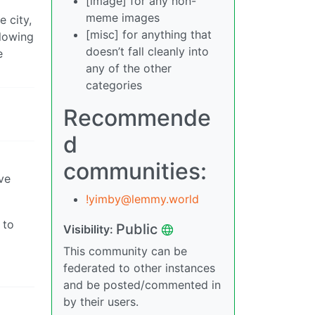
[image] for any non-
meme images
e city,
[misc] for anything that
llowing
doesn’t fall cleanly into
e
any of the other
categories
Recommende
d
communities:
ive
!yimby@lemmy.world
 to
Public
Visibility:
This community can be
federated to other instances
and be posted/commented in
by their users.