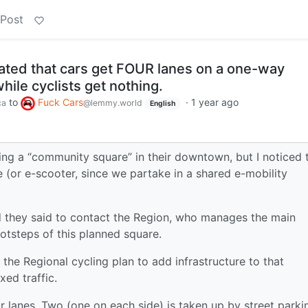
 Post
rated that cars get FOUR lanes on a one-way
ile cyclists get nothing.
to
Fuck Cars
·
1 year ago
ca
@lemmy.world
English
lding a “community square” in their downtown, but I noticed 
e (or e-scooter, since we partake in a shared e-mobility
d they said to contact the Region, who manages the main
otsteps of this planned square.
 the Regional cycling plan to add infrastructure to that
xed traffic.
r lanes. Two (one on each side) is taken up by street parki