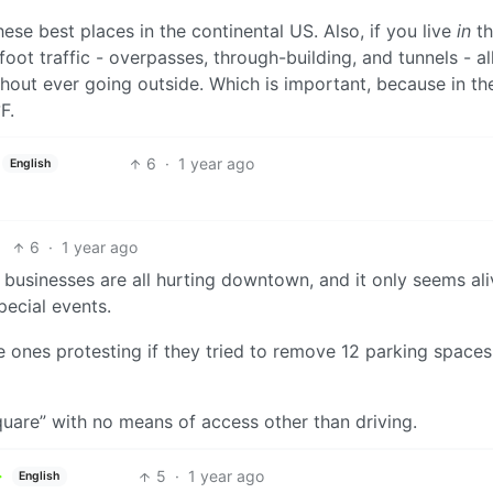
these best places in the continental US. Also, if you live
in
th
oot traffic - overpasses, through-building, and tunnels - a
ut ever going outside. Which is important, because in th
F.
6
·
1 year ago
English
6
·
1 year ago
al businesses are all hurting downtown, and it only seems al
pecial events.
 ones protesting if they tried to remove 12 parking spaces
quare” with no means of access other than driving.
5
·
1 year ago
English