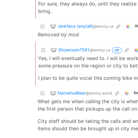
For sure, they always do, until they realiz
bring.
Jerkface (any/all)
@lemmy.ca
E
Removed by mod
Showroom7561
@lemmy.ca
OP
Yes, I will eventually need to. I will be wo
some pressure on the region or city to bett
I plan to be quite vocal this coming bike 
NarrativeBear
@lemmy.world
En
What gets me when calling the city is whe
the first person that pickups up the call on
City staff should be taking the calls and 
items should then be brought up in city mee