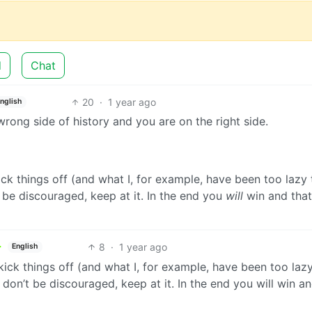
d
Chat
20
·
1 year ago
nglish
wrong side of history and you are on the right side.
kick things off (and what I, for example, have been too lazy 
 be discouraged, keep at it. In the end you
will
win and that
8
·
1 year ago
English
 kick things off (and what I, for example, have been too laz
don’t be discouraged, keep at it. In the end you will win an