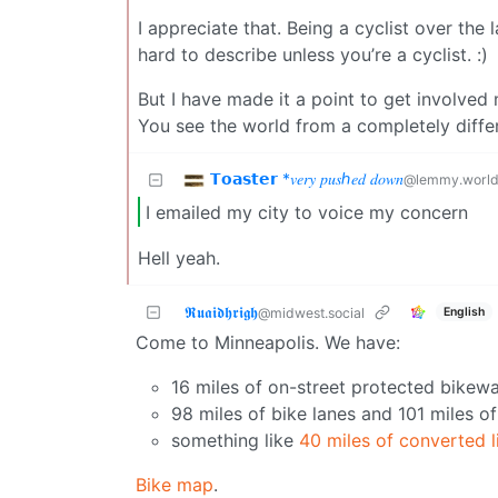
I appreciate that. Being a cyclist over the
hard to describe unless you’re a cyclist. :)
But I have made it a point to get involved 
You see the world from a completely differ
𝗧𝗼𝗮𝘀𝘁𝗲𝗿 *𝑣𝑒𝑟𝑦 𝑝𝑢𝑠ℎ𝑒𝑑 𝑑𝑜𝑤𝑛
@lemmy.worl
I emailed my city to voice my concern
Hell yeah.
𝕽𝖚𝖆𝖎𝖉𝖍𝖗𝖎𝖌𝖍
English
@midwest.social
Come to Minneapolis. We have:
16 miles of on-street protected bikewa
98 miles of bike lanes and 101 miles of
something like
40 miles of converted li
Bike map
.