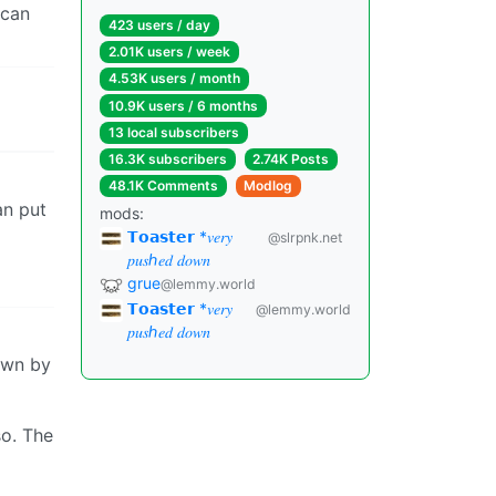
 can
423 users / day
2.01K users / week
4.53K users / month
10.9K users / 6 months
13 local subscribers
16.3K subscribers
2.74K Posts
48.1K Comments
Modlog
an put
mods:
𝗧𝗼𝗮𝘀𝘁𝗲𝗿 *𝑣𝑒𝑟𝑦
@slrpnk.net
𝑝𝑢𝑠ℎ𝑒𝑑 𝑑𝑜𝑤𝑛
grue
@lemmy.world
𝗧𝗼𝗮𝘀𝘁𝗲𝗿 *𝑣𝑒𝑟𝑦
@lemmy.world
𝑝𝑢𝑠ℎ𝑒𝑑 𝑑𝑜𝑤𝑛
own by
so. The