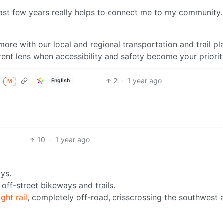
 last few years really helps to connect me to my community. 
more with our local and regional transportation and trail pl
ent lens when accessibility and safety become your priorit
2
·
1 year ago
d
English
M
10
·
1 year ago
ys.
 off-street bikeways and trails.
ght rail
, completely off-road, crisscrossing the southwest 