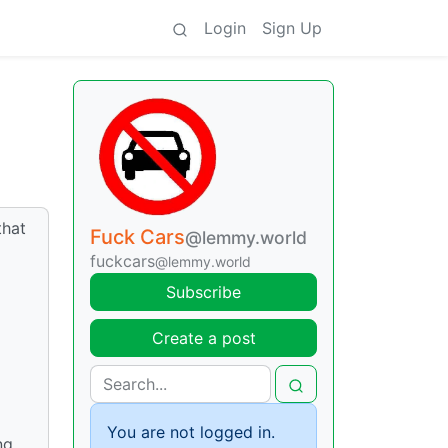
Login
Sign Up
that
Fuck Cars
@lemmy.world
fuckcars
@lemmy.world
Subscribe
Create a post
You are not logged in.
ng,