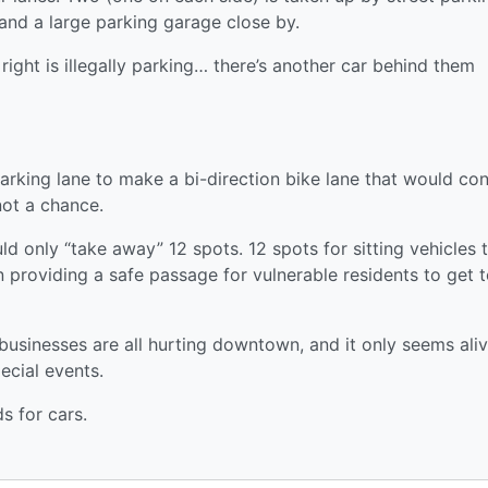
 and a large parking garage close by.
right is illegally parking… there’s another car behind them
parking lane to make a bi-direction bike lane that would co
not a chance.
 only “take away” 12 spots. 12 spots for sitting vehicles 
 providing a safe passage for vulnerable residents to get t
l businesses are all hurting downtown, and it only seems ali
ecial events.
 for cars.