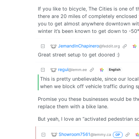
If you like to bicycle, The Cities is one of 
there are 20 miles of completely enclosed f
you to get almost anywhere downtown witho
winter it’s been known to get down to -50°
JemandInChapinero
@feddit.org
Great street setup to get doored :)
regul
@lemm.ee
English
This is pretty unbelievable, since our loc
when we block off vehicle traffic during s
Promise you these businesses would be the
replace them with a bike lane.
But yeah, I love an “activated pedestrian s
Showroom7561
@lemmy.ca
OP