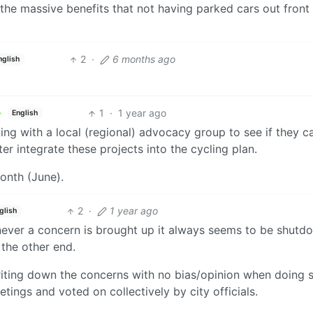
e the massive benefits that not having parked cars out front
2
·
6 months ago
nglish
1
·
1 year ago
English
rking with a local (regional) advocacy group to see if they c
er integrate these projects into the cycling plan.
month (June).
2
·
1 year ago
glish
never a concern is brought up it always seems to be shutd
 the other end.
writing down the concerns with no bias/opinion when doing 
tings and voted on collectively by city officials.