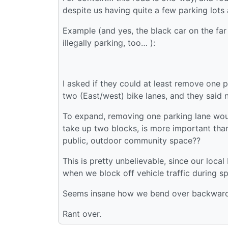
despite us having quite a few parking lots
Example (and yes, the black car on the far 
illegally parking, too… ):
I asked if they could at least remove one 
two (East/west) bike lanes, and they said 
To expand, removing one parking lane would
take up two blocks, is more important than
public, outdoor community space??
This is pretty unbelievable, since our loca
when we block off vehicle traffic during sp
Seems insane how we bend over backwards
Rant over.