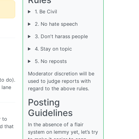
1. Be Civil
2. No hate speech
3. Don't harass people
4. Stay on topic
5. No reposts
Moderator discretion will be
to do).
used to judge reports with
 lane
regard to the above rules.
Posting
Guidelines
y to
In the absence of a flair
d that
system on lemmy yet, let’s try