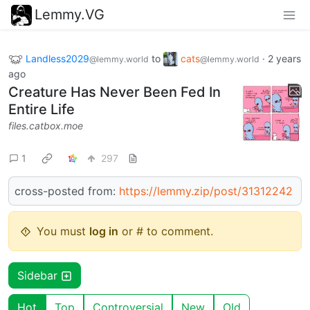
Lemmy.VG
Landless2029
to
cats
·
2 years
@lemmy.world
@lemmy.world
ago
Creature Has Never Been Fed In
Entire Life
files.catbox.moe
1
297
cross-posted from:
https://lemmy.zip/post/31312242
You must
log in
or # to comment.
Sidebar
Hot
Top
Controversial
New
Old