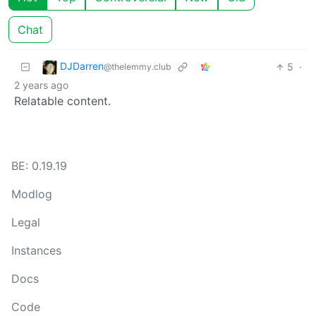
Chat
DJDarren
5
·
@thelemmy.club
2 years ago
Relatable content.
BE: 0.19.19
Modlog
Legal
Instances
Docs
Code