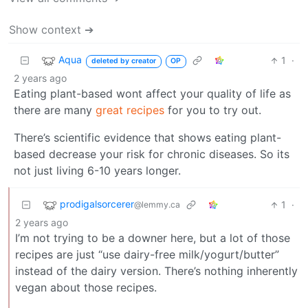
Show context ➔
Aqua
1
·
deleted by creator
OP
2 years ago
Eating plant-based wont affect your quality of life as
there are many
great recipes
for you to try out.
There’s scientific evidence that shows eating plant-
based decrease your risk for chronic diseases. So its
not just living 6-10 years longer.
prodigalsorcerer
1
·
@lemmy.ca
2 years ago
I’m not trying to be a downer here, but a lot of those
recipes are just “use dairy-free milk/yogurt/butter”
instead of the dairy version. There’s nothing inherently
vegan about those recipes.