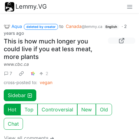
Lemmy.VG
Aqua
to
Canada
·
2
@lemmy.ca
deleted by creator
English
years ago
This is how much longer you
could live if you eat less meat,
more plants
www.cbc.ca
7
2
cross-posted to:
vegan
Sidebar
Hot
Top
Controversial
New
Old
Chat
View all comments ➔