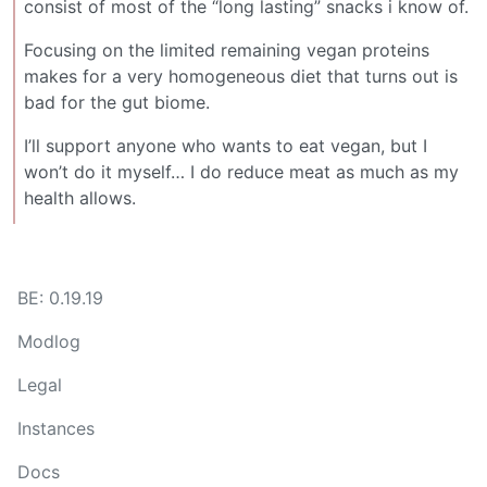
consist of most of the “long lasting” snacks i know of.
Focusing on the limited remaining vegan proteins
makes for a very homogeneous diet that turns out is
bad for the gut biome.
I’ll support anyone who wants to eat vegan, but I
won’t do it myself… I do reduce meat as much as my
health allows.
BE: 0.19.19
Modlog
Legal
Instances
Docs