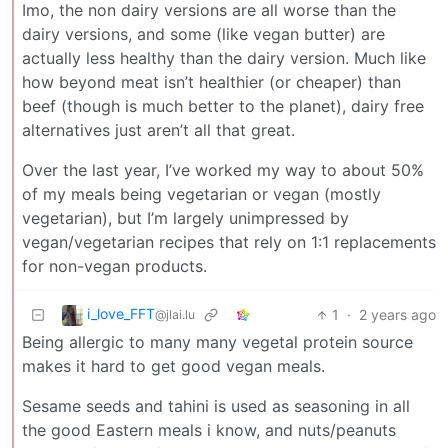
Imo, the non dairy versions are all worse than the
dairy versions, and some (like vegan butter) are
actually less healthy than the dairy version. Much like
how beyond meat isn’t healthier (or cheaper) than
beef (though is much better to the planet), dairy free
alternatives just aren’t all that great.
Over the last year, I’ve worked my way to about 50%
of my meals being vegetarian or vegan (mostly
vegetarian), but I’m largely unimpressed by
vegan/vegetarian recipes that rely on 1:1 replacements
for non-vegan products.
i_love_FFT
1
·
2 years ago
@jlai.lu
Being allergic to many many vegetal protein source
makes it hard to get good vegan meals.
Sesame seeds and tahini is used as seasoning in all
the good Eastern meals i know, and nuts/peanuts