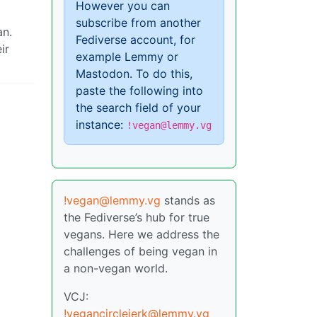
However you can
subscribe from another
an.
Fediverse account, for
ir
example Lemmy or
Mastodon. To do this,
paste the following into
the search field of your
instance:
!vegan@lemmy.vg
!vegan@lemmy.vg
stands as
the Fediverse’s hub for true
vegans. Here we address the
challenges of being vegan in
a non-vegan world.
VCJ:
!vegancirclejerk@lemmy.vg