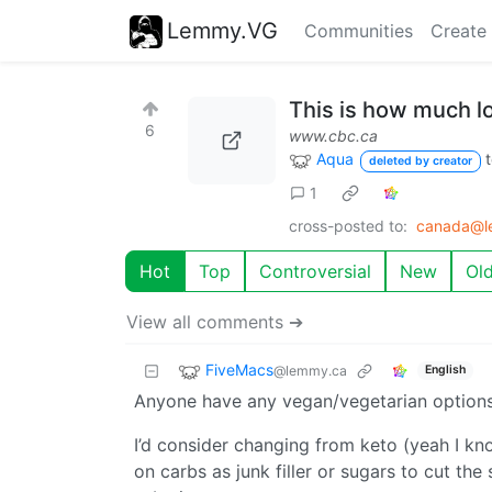
Lemmy.VG
Communities
Create
This is how much lo
6
www.cbc.ca
Aqua
deleted by creator
1
cross-posted to:
canada@l
Hot
Top
Controversial
New
Ol
View all comments ➔
FiveMacs
@lemmy.ca
English
Anyone have any vegan/vegetarian options 
I’d consider changing from keto (yeah I kno
on carbs as junk filler or sugars to cut the