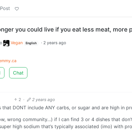
 Post
nger you could live if you eat less meat, more 
to
Vegan
·
2 years ago
English
emmy.ca
d
Chat
2
·
2 years ago
that DONT include ANY carbs, or sugar and are high in pr
w, wrong community…) if I can find 3 or 4 dishes that don’t
 super high sodium that’s typically associated (imo) with pro