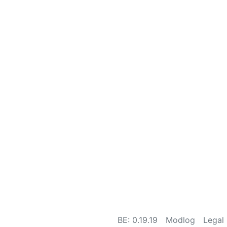
BE: 0.19.19
Modlog
Legal