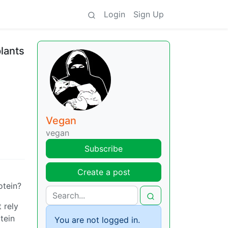
Login
Sign Up
plants
Vegan
vegan
Subscribe
Create a post
otein?
 rely
tein
You are not logged in.