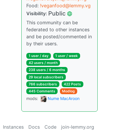
Food:
!veganfood@lemmy.vg
Public
Visibility:
This community can be
federated to other instances
and be posted/commented in
by their users.
1 user / day
1 user / week
42 users / month
238 users / 6 months
29 local subscribers
766 subscribers
422 Posts
445 Comments
Modlog
mods:
Nume MacAroon
Instances
Docs
Code
join-lemmy.org