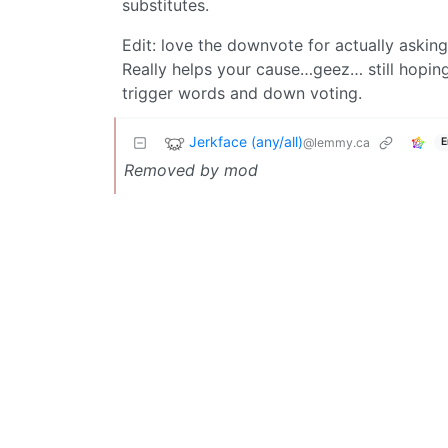
substitutes.
Edit: love the downvote for actually askin
Really helps your cause…geez… still hopin
trigger words and down voting.
Jerkface (any/all)
@lemmy.ca
E
Removed by mod