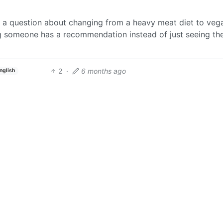
g a question about changing from a heavy meat diet to veg
g someone has a recommendation instead of just seeing the
2
·
6 months ago
nglish