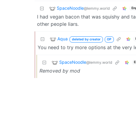
SpaceNoodle
@lemmy.world
En
I had vegan bacon that was squishy and tas
other people liars.
Aqua
deleted by creator
OP
You need to try more options at the very l
SpaceNoodle
@lemmy.world
E
Removed by mod