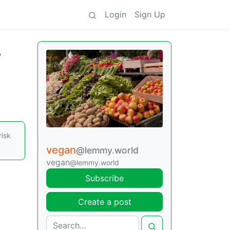
Login
Sign Up
,
risk
vegan
@lemmy.world
vegan
@lemmy.world
Subscribe
Create a post