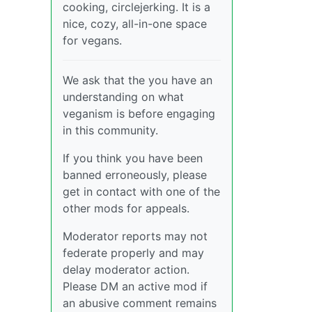
cooking, circlejerking. It is a
nice, cozy, all-in-one space
for vegans.
We ask that the you have an
understanding on what
veganism is before engaging
in this community.
If you think you have been
banned erroneously, please
get in contact with one of the
other mods for appeals.
Moderator reports may not
federate properly and may
delay moderator action.
Please DM an active mod if
an abusive comment remains