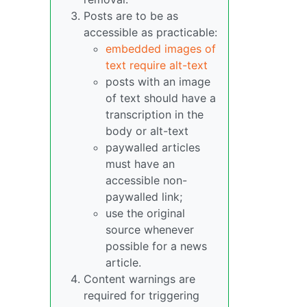
Posts are to be as
accessible as practicable:
embedded images of
text require alt-text
posts with an image
of text should have a
transcription in the
body or alt-text
paywalled articles
must have an
accessible non-
paywalled link;
use the original
source whenever
possible for a news
article.
Content warnings are
required for triggering