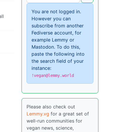
You are not logged in.
ll
However you can
subscribe from another
Fediverse account, for
example Lemmy or
Mastodon. To do this,
paste the following into
the search field of your
instance:
!vegan@lemmy.world
Please also check out
Lemmy.vg
for a great set of
well-run communities for
vegan news, science,