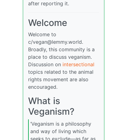
after reporting it.
Welcome
Welcome to
c/
vegan@lemmy.world
.
Broadly, this community is a
place to discuss veganism.
Discussion on
intersectional
topics related to the animal
rights movement are also
encouraged.
What is
Veganism?
‘Veganism is a philosophy
and way of living which
seeks to exclude—as far as