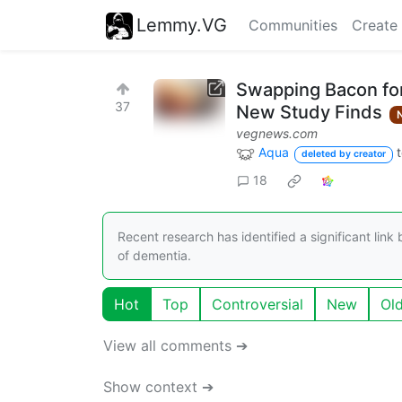
Lemmy.VG
Communities
Create
Swapping Bacon for
37
New Study Finds
vegnews.com
Aqua
deleted by creator
18
Recent research has identified a significant li
of dementia.
Hot
Top
Controversial
New
Ol
View all comments ➔
Show context ➔