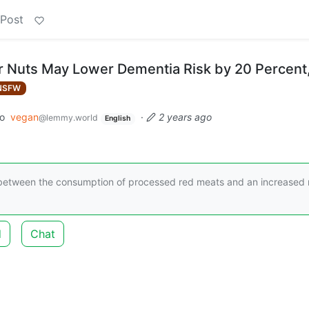
 Post
 Nuts May Lower Dementia Risk by 20 Percent
NSFW
to
vegan
·
2 years ago
@lemmy.world
English
nk between the consumption of processed red meats and an increased 
d
Chat