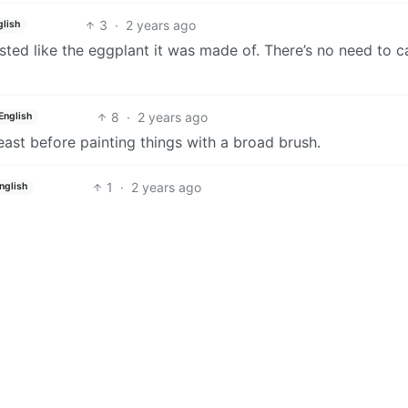
3
·
2 years ago
glish
ted like the eggplant it was made of. There’s no need to ca
8
·
2 years ago
English
east before painting things with a broad brush.
1
·
2 years ago
nglish