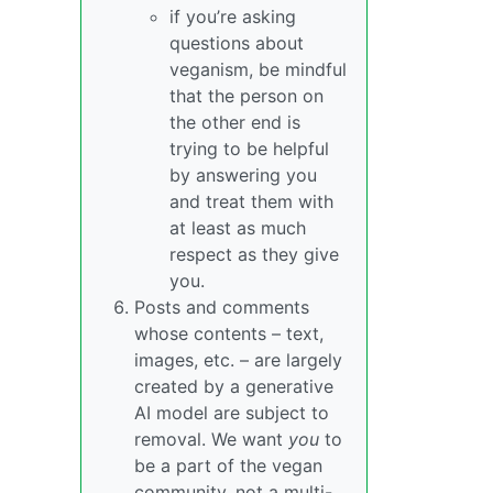
if you’re asking
questions about
veganism, be mindful
that the person on
the other end is
trying to be helpful
by answering you
and treat them with
at least as much
respect as they give
you.
Posts and comments
whose contents – text,
images, etc. – are largely
created by a generative
AI model are subject to
removal. We want
you
to
be a part of the vegan
community, not a multi-