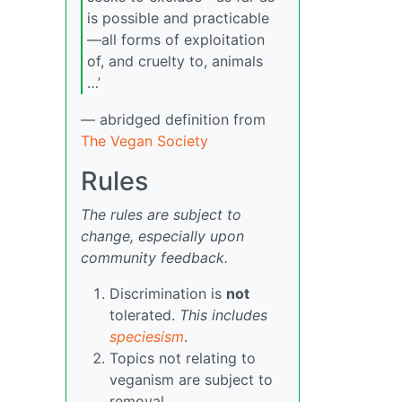
is possible and practicable
—all forms of exploitation
of, and cruelty to, animals
…’
— abridged definition from
The Vegan Society
Rules
The rules are subject to
change, especially upon
community feedback.
Discrimination is
not
tolerated.
This includes
speciesism
.
Topics not relating to
veganism are subject to
removal.