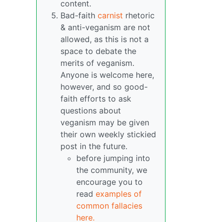
content.
Bad-faith
carnist
rhetoric
& anti-veganism are not
allowed, as this is not a
space to debate the
merits of veganism.
Anyone is welcome here,
however, and so good-
faith efforts to ask
questions about
veganism may be given
their own weekly stickied
post in the future.
before jumping into
the community, we
encourage you to
read
examples of
common fallacies
here.