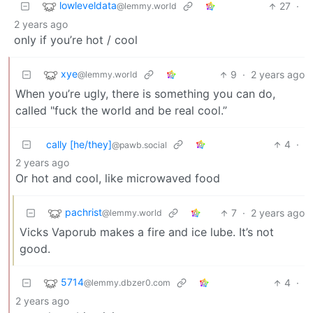
lowleveldata
27
·
@lemmy.world
2 years ago
only if you’re hot / cool
xye
9
·
2 years ago
@lemmy.world
When you’re ugly, there is something you can do,
called "fuck the world and be real cool.”
cally [he/they]
4
·
@pawb.social
2 years ago
Or hot and cool, like microwaved food
pachrist
7
·
2 years ago
@lemmy.world
Vicks Vaporub makes a fire and ice lube. It’s not
good.
5714
4
·
@lemmy.dbzer0.com
2 years ago