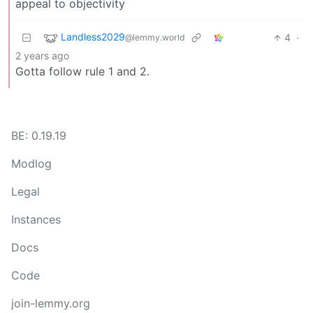
appeal to objectivity
Landless2029
4
·
@lemmy.world
2 years ago
Gotta follow rule 1 and 2.
BE: 0.19.19
Modlog
Legal
Instances
Docs
Code
join-lemmy.org