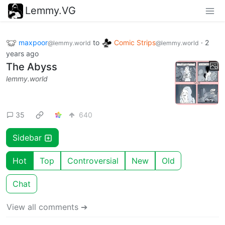
Lemmy.VG
maxpoor
to
Comic Strips
·
2
@lemmy.world
@lemmy.world
years ago
The Abyss
lemmy.world
35
640
Sidebar
Hot
Top
Controversial
New
Old
Chat
View all comments ➔