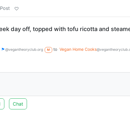
 Post
eek day off, topped with tofu ricotta and steam
 🏴
to
Vegan Home Cooks
@vegantheoryclub.org
@vegantheoryclub.
M
d
Chat