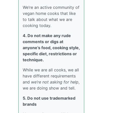
We’re an active community of
vegan home cooks that like
to talk about what we are
cooking today.
4. Do not make any rude
comments or digs at
anyone’s food, cooking style,
specific diet, restrictions or
technique.
While we are all cooks, we all
have different requirements
and
we’re not asking for help
,
we are doing show and tell.
5. Do not use trademarked
brands