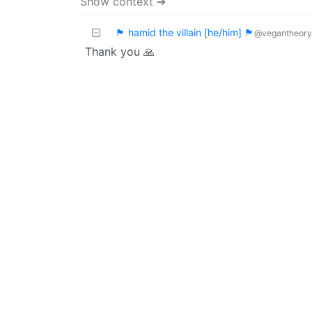
Show context ➔
🏴 hamid the villain [he/him] 🏴
@vegantheory
Thank you 🙏