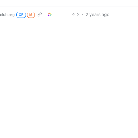
2
·
2 years ago
club.org
OP
M