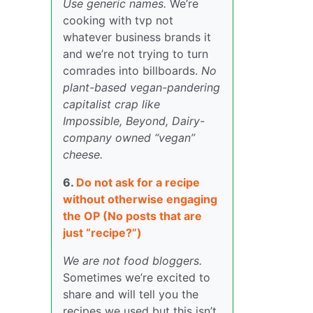
Use generic names.
We’re
cooking with tvp not
whatever business brands it
and we’re not trying to turn
comrades into billboards.
No
plant-based vegan-pandering
capitalist crap like
Impossible, Beyond, Dairy-
company owned “vegan”
cheese.
6.
Do not ask for a recipe
without otherwise engaging
the OP (No posts that are
just “recipe?”)
We are not food bloggers.
Sometimes we’re excited to
share and will tell you the
recipes we used but this isn’t