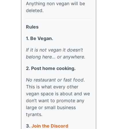
Anything non vegan will be
deleted.
Rules
1. Be Vegan.
If it is not vegan it doesn’t
belong here… or anywhere.
2. Post home cooking.
No restaurant or fast food
.
This is what every other
vegan space is about and we
don’t want to promote any
large or small business
tyrants.
3.
Join the Discord