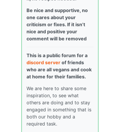
Be nice and supportive, no
one cares about your
criticism or fixes. If it isn’t
nice and positive your
comment will be removed
This is a public forum for a
discord server
of friends
who are all vegans and cook
at home for their families.
We are here to share some
inspiration, to see what
others are doing and to stay
engaged in something that is
both our hobby and a
required task.