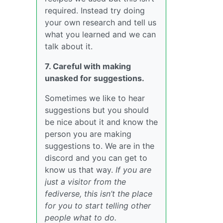
required. Instead try doing
your own research and tell us
what you learned and we can
talk about it.
7. Careful with making
unasked for suggestions.
Sometimes we like to hear
suggestions but you should
be nice about it and know the
person you are making
suggestions to. We are in the
discord and you can get to
know us that way.
If you are
just a visitor from the
fediverse, this isn’t the place
for you to start telling other
people what to do.