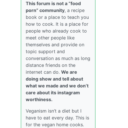
This forum is not a “food
porn” community
, a recipe
book or a place to teach you
how to cook. It is a place for
people who already cook to
meet other people like
themselves and provide on
topic support and
conversation as much as long
distance friends on the
internet can do.
We are
doing show and tell about
what we made and we don’t
care about its instagram
worthiness.
Veganism isn’t a diet but I
have to eat every day. This is
for the vegan home cooks.