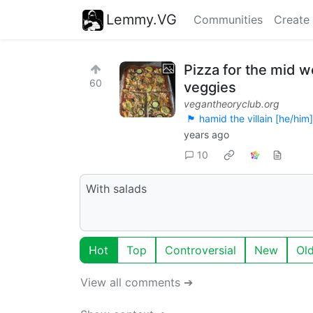
Lemmy.VG
Communities
Create
Pizza for the mid w
60
veggies
vegantheoryclub.org
🏴 hamid the villain [he/him]
years ago
10
With salads
Hot
Top
Controversial
New
Ol
View all comments ➔