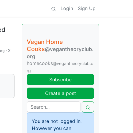
Login
Sign Up
ed
Vegan Home
Cooks
@vegantheoryclub.
·
2
org
org
homecooks
@vegantheoryclub.o
rg
Subscribe
Create a post
You are not logged in.
However you can