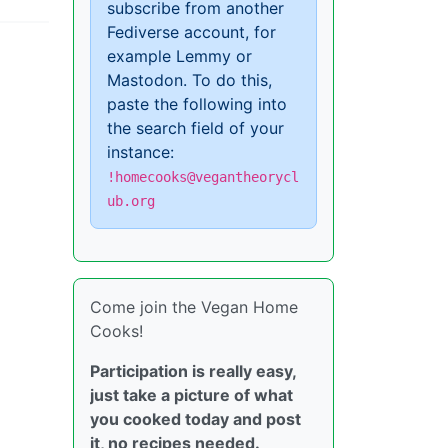
subscribe from another
Fediverse account, for
example Lemmy or
Mastodon. To do this,
paste the following into
the search field of your
instance:
!homecooks@vegantheorycl
ub.org
Come join the Vegan Home
Cooks!
Participation is really easy,
just take a picture of what
you cooked today and post
it, no recipes needed.