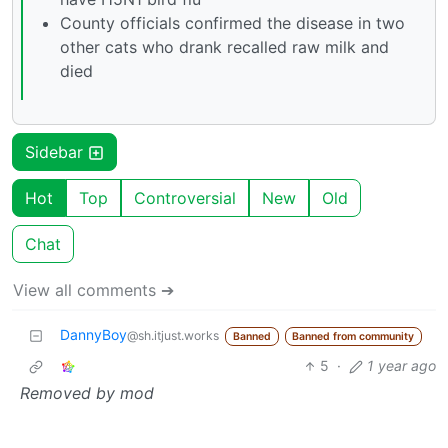
County officials confirmed the disease in two
other cats who drank recalled raw milk and
died
Sidebar
Hot
Top
Controversial
New
Old
Chat
View all comments ➔
DannyBoy
@sh.itjust.works
Banned
Banned from community
5
·
1 year ago
Removed by mod