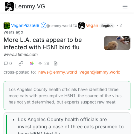
Lemmy.VG
VeganPizza69 Ⓥ
to
Vegan
·
2
@lemmy.world
English
years ago
More L.A. cats appear to be
infected with H5N1 bird flu
www.latimes.com
0
29
cross-posted to:
news@lemmy.world
vegan@lemmy.world
Los Angeles County health officials have identified three
more cats with presumptive H5N1; the source of the virus
has not yet determined, but experts suspect raw meat.
Los Angeles County health officials are
investigating a case of three cats presumed to
have H5N1 bird flu