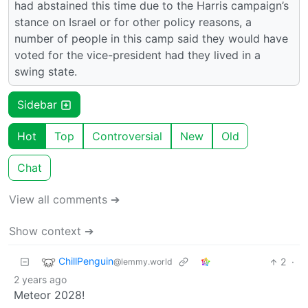
had abstained this time due to the Harris campaign’s
stance on Israel or for other policy reasons, a
number of people in this camp said they would have
voted for the vice-president had they lived in a
swing state.
Sidebar
Hot
Top
Controversial
New
Old
Chat
View all comments ➔
Show context ➔
ChillPenguin
2
·
@lemmy.world
2 years ago
Meteor 2028!