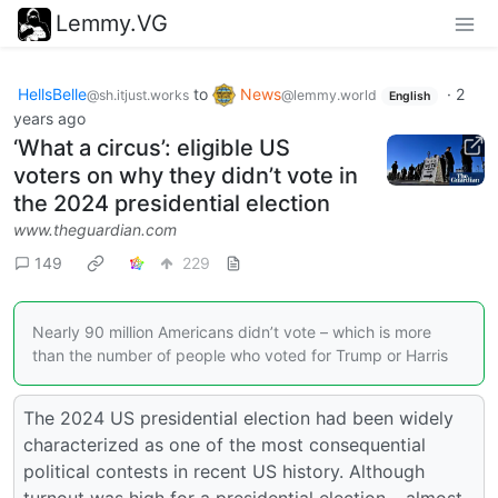
Lemmy.VG
HellsBelle
to
News
·
2
@sh.itjust.works
@lemmy.world
English
years ago
‘What a circus’: eligible US
voters on why they didn’t vote in
the 2024 presidential election
www.theguardian.com
149
229
Nearly 90 million Americans didn’t vote – which is more
than the number of people who voted for Trump or Harris
The 2024 US presidential election had been widely
characterized as one of the most consequential
political contests in recent US history. Although