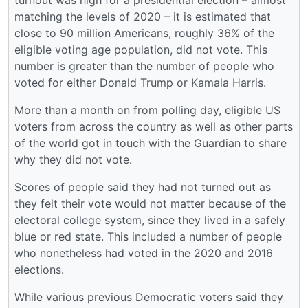
turnout was high for a presidential election – almost
matching the levels of 2020 – it is estimated that
close to 90 million Americans, roughly 36% of the
eligible voting age population, did not vote. This
number is greater than the number of people who
voted for either Donald Trump or Kamala Harris.
More than a month on from polling day, eligible US
voters from across the country as well as other parts
of the world got in touch with the Guardian to share
why they did not vote.
Scores of people said they had not turned out as
they felt their vote would not matter because of the
electoral college system, since they lived in a safely
blue or red state. This included a number of people
who nonetheless had voted in the 2020 and 2016
elections.
While various previous Democratic voters said they