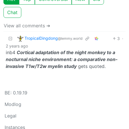
Chat
View all comments ➔
TropicalDingdong
3
·
@lemmy.world
2 years ago
inb4
Cortical adaptation of the night monkey to a
nocturnal niche environment: a comparative non-
invasive T1w/T2w myelin study
gets quoted.
BE: 0.19.19
Modlog
Legal
Instances