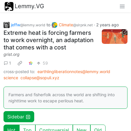
Lemmy.VG
jeffw
to
Climate
·
2 years ago
@lemmy.world
@slrpnk.net
Extreme heat is forcing farmers
to work overnight, an adaptation
that comes with a cost
grist.org
1
59
cross-posted to:
earthlingliberationnotes@lemmy.world
science
collapse@sopuli.xyz
Farmers and fisherfolk across the world are shifting into
nighttime work to escape perilous heat.
Sidebar
Hot
Top
Controversial
New
Old