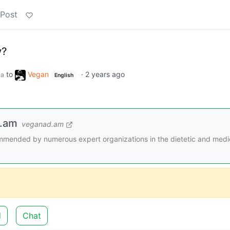
 Post
y?
to
Vegan
·
2 years ago
ca
English
d.am
veganad.am
mended by numerous expert organizations in the dietetic and medi
d
Chat