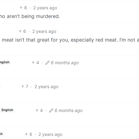
8
·
2 years ago
who aren’t being murdered.
6
·
2 years ago
t meat isn’t that great for you, especially red meat. I’m not 
4
·
6 months ago
nglish
7
·
2 years ago
4
·
6 months ago
English
6
·
2 years ago
sh