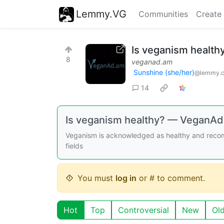
Lemmy.VG
Communities
Create
Is veganism health
8
veganad.am
Sunshine (she/her)
@lemmy.
14
Is veganism healthy? — VeganA
Veganism is acknowledged as healthy and recom
fields
You must
log in
or # to comment.
Hot
Top
Controversial
New
Ol