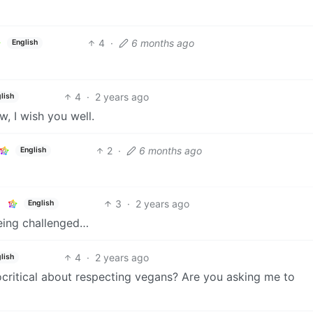
4
·
6 months ago
English
4
·
2 years ago
lish
 I wish you well.
2
·
6 months ago
English
3
·
2 years ago
English
being challenged…
4
·
2 years ago
lish
critical about respecting vegans? Are you asking me to