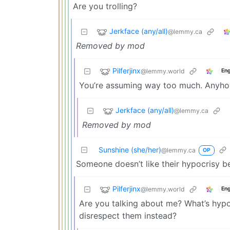
Are you trolling?
Jerkface (any/all)
@lemmy.ca
Removed by mod
Pilferjinx
@lemmy.world
Eng
You’re assuming way too much. Anyhow,
Jerkface (any/all)
@lemmy.ca
Removed by mod
Sunshine (she/her)
@lemmy.ca
OP
Someone doesn’t like their hypocrisy 
Pilferjinx
@lemmy.world
Eng
Are you talking about me? What’s hypo
disrespect them instead?