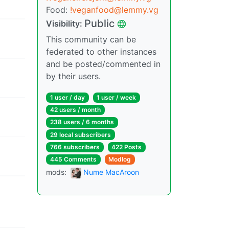
Food:
!veganfood@lemmy.vg
Public
Visibility:
This community can be
federated to other instances
and be posted/commented in
by their users.
1 user / day
1 user / week
42 users / month
238 users / 6 months
29 local subscribers
766 subscribers
422 Posts
445 Comments
Modlog
mods:
Nume MacAroon