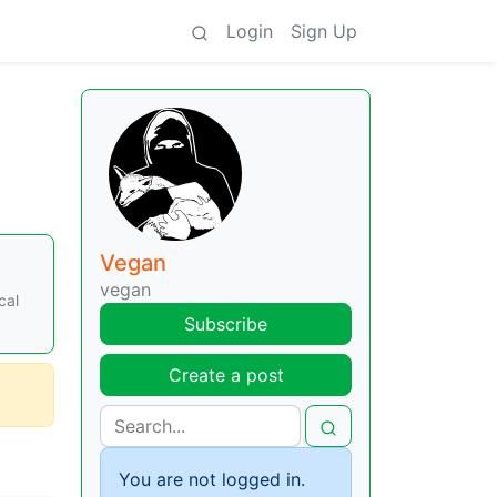
Login
Sign Up
Vegan
vegan
cal
Subscribe
Create a post
You are not logged in.