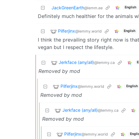
JackGreenEarth
English
@lemm.ee
Definitely much healthier for the animals 
Pilferjinx
@lemmy.world
English
I think the prevailing story right now is tha
vegan but I respect the lifestyle.
Jerkface (any/all)
@lemmy.ca
E
Removed by mod
Pilferjinx
@lemmy.world
English
Removed by mod
Jerkface (any/all)
@lemmy.ca
Removed by mod
Pilferjinx
@lemmy.world
Engli