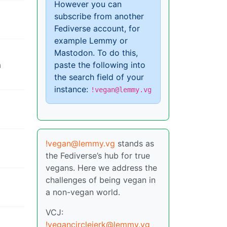
However you can
subscribe from another
Fediverse account, for
example Lemmy or
Mastodon. To do this,
a
paste the following into
the search field of your
instance:
!vegan@lemmy.vg
!vegan@lemmy.vg
stands as
the Fediverse’s hub for true
vegans. Here we address the
challenges of being vegan in
a non-vegan world.
VCJ:
!vegancirclejerk@lemmy.vg