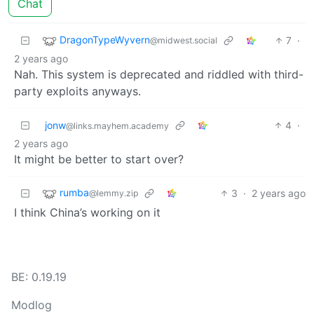
Chat
DragonTypeWyvern
7
·
@midwest.social
2 years ago
Nah. This system is deprecated and riddled with third-
party exploits anyways.
jonw
4
·
@links.mayhem.academy
2 years ago
It might be better to start over?
rumba
3
·
2 years ago
@lemmy.zip
I think China’s working on it
BE: 0.19.19
Modlog