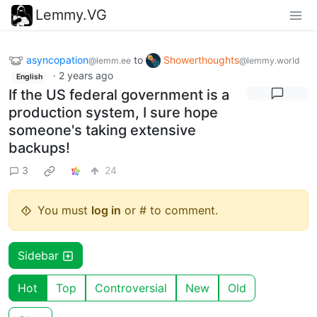
Lemmy.VG
asyncopation
to
Showerthoughts
@lemm.ee
@lemmy.world
·
2 years ago
English
If the US federal government is a
production system, I sure hope
someone's taking extensive
backups!
3
24
You must
log in
or # to comment.
Sidebar
Hot
Top
Controversial
New
Old