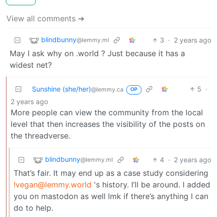
View all comments ➔
blindbunny
3
·
2 years ago
@lemmy.ml
May I ask why on .world ? Just because it has a
widest net?
Sunshine (she/her)
5
·
@lemmy.ca
OP
2 years ago
More people can view the community from the local
level that then increases the visibility of the posts on
the threadverse.
blindbunny
4
·
2 years ago
@lemmy.ml
That’s fair. It may end up as a case study considering
!vegan@lemmy.world
's history. I’ll be around. I added
you on mastodon as well lmk if there’s anything I can
do to help.