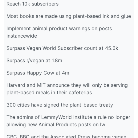
Reach 10k subscribers
Most books are made using plant-based ink and glue
Implement animal product warnings on posts
instancewide
Surpass Vegan World Subscriber count at 45.6k
Surpass r/vegan at 1.8m
Surpass Happy Cow at 4m
Harvard and MIT announce they will only be serving
plant-based meals in their cafeterias
300 cities have signed the plant-based treaty
The admins of LemmyWorld institute a rule no longer
allowing new Animal Products posts on lw
CBC, BBC and the Associated Press become vegan