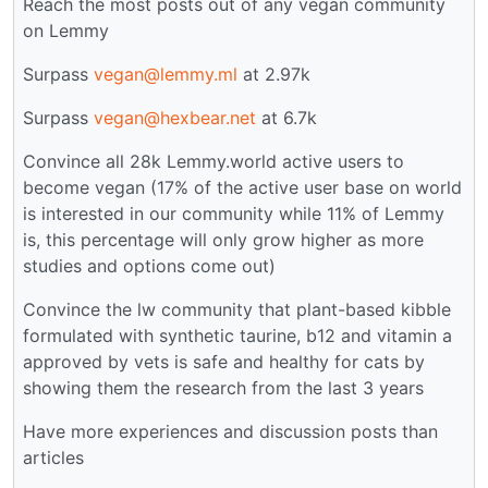
Reach the most posts out of any vegan community
on Lemmy
Surpass
vegan@lemmy.ml
at 2.97k
Surpass
vegan@hexbear.net
at 6.7k
Convince all 28k Lemmy.world active users to
become vegan (17% of the active user base on world
is interested in our community while 11% of Lemmy
is, this percentage will only grow higher as more
studies and options come out)
Convince the lw community that plant-based kibble
formulated with synthetic taurine, b12 and vitamin a
approved by vets is safe and healthy for cats by
showing them the research from the last 3 years
Have more experiences and discussion posts than
articles