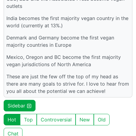
outlets
India becomes the first majority vegan country in the
world (currently at 13%.)
Denmark and Germany become the first vegan
majority countries in Europe
Mexico, Oregon and BC become the first majority
vegan jurisdictions of North America
These are just the few off the top of my head as
there are many goals to strive for. I love to hear from
you all about the potential we can achieve!
Sidebar
Hot
Top
Controversial
New
Old
Chat