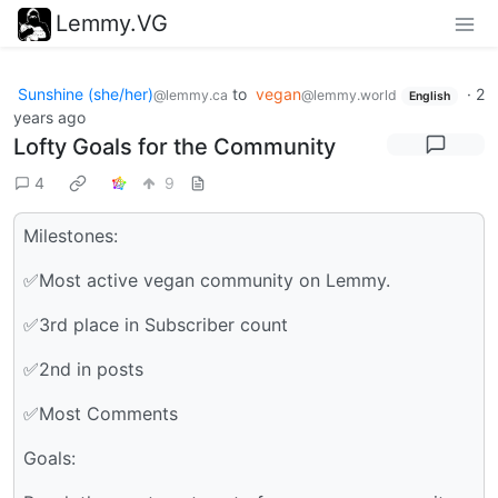
Lemmy.VG
Sunshine (she/her)
to
vegan
·
2
@lemmy.ca
@lemmy.world
English
years ago
Lofty Goals for the Community
4
9
Milestones:
✅Most active vegan community on Lemmy.
✅3rd place in Subscriber count
✅2nd in posts
✅Most Comments
Goals: