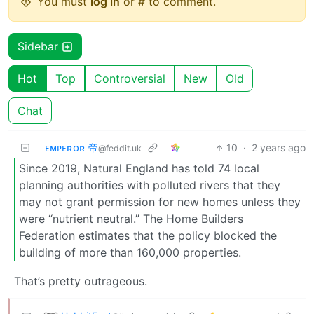
You must
log in
or # to comment.
Sidebar
Hot
Top
Controversial
New
Old
Chat
ᴇᴍᴘᴇʀᴏʀ 帝
10
·
2 years ago
@feddit.uk
Since 2019, Natural England has told 74 local
planning authorities with polluted rivers that they
may not grant permission for new homes unless they
were “nutrient neutral.” The Home Builders
Federation estimates that the policy blocked the
building of more than 160,000 properties.
That’s pretty outrageous.