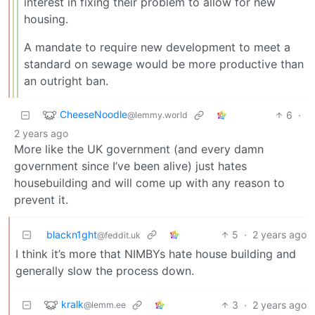
interest in fixing their problem to allow for new
housing.
A mandate to require new development to meet a
standard on sewage would be more productive than
an outright ban.
CheeseNoodle
6
·
@lemmy.world
2 years ago
More like the UK government (and every damn
government since I’ve been alive) just hates
housebuilding and will come up with any reason to
prevent it.
blackn1ght
5
·
2 years ago
@feddit.uk
I think it’s more that NIMBYs hate house building and
generally slow the process down.
kralk
3
·
2 years ago
@lemm.ee