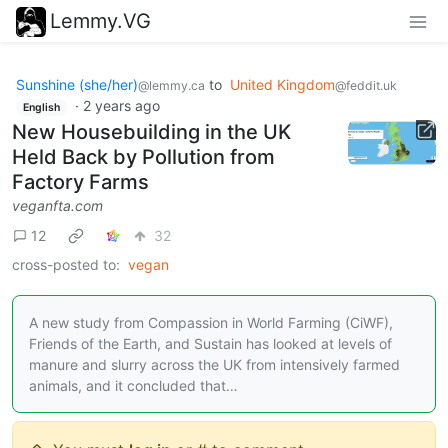
Lemmy.VG
Sunshine (she/her)
to
United Kingdom
@lemmy.ca
@feddit.uk
·
2 years ago
English
New Housebuilding in the UK
Held Back by Pollution from
Factory Farms
veganfta.com
12
32
cross-posted to:
vegan
A new study from Compassion in World Farming (CiWF),
Friends of the Earth, and Sustain has looked at levels of
manure and slurry across the UK from intensively farmed
animals, and it concluded that…