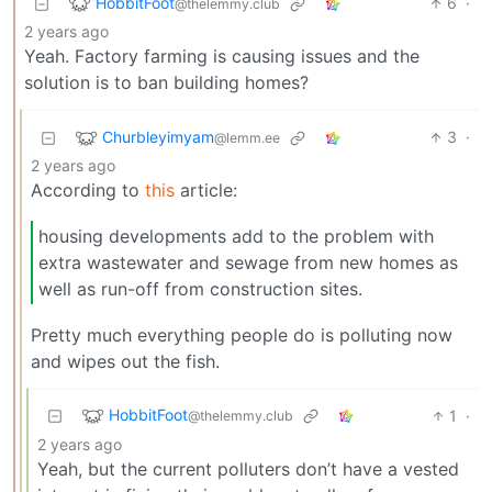
HobbitFoot
6
·
@thelemmy.club
2 years ago
Yeah. Factory farming is causing issues and the
solution is to ban building homes?
Churbleyimyam
3
·
@lemm.ee
2 years ago
According to
this
article:
housing developments add to the problem with
extra wastewater and sewage from new homes as
well as run-off from construction sites.
Pretty much everything people do is polluting now
and wipes out the fish.
HobbitFoot
1
·
@thelemmy.club
2 years ago
Yeah, but the current polluters don’t have a vested