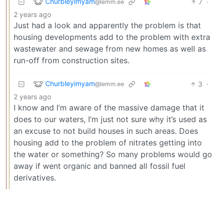
Churbleyimyam
7
·
@lemm.ee
2 years ago
Just had a look and apparently the problem is that
housing developments add to the problem with extra
wastewater and sewage from new homes as well as
run-off from construction sites.
Churbleyimyam
3
·
@lemm.ee
2 years ago
I know and I’m aware of the massive damage that it
does to our waters, I’m just not sure why it’s used as
an excuse to not build houses in such areas. Does
housing add to the problem of nitrates getting into
the water or something? So many problems would go
away if went organic and banned all fossil fuel
derivatives.