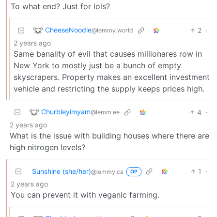
To what end? Just for lols?
CheeseNoodle
2
·
@lemmy.world
2 years ago
Same banality of evil that causes millionares row in
New York to mostly just be a bunch of empty
skyscrapers. Property makes an excellent investment
vehicle and restricting the supply keeps prices high.
Churbleyimyam
4
·
@lemm.ee
2 years ago
What is the issue with building houses where there are
high nitrogen levels?
Sunshine (she/her)
1
·
@lemmy.ca
OP
2 years ago
You can prevent it with veganic farming.