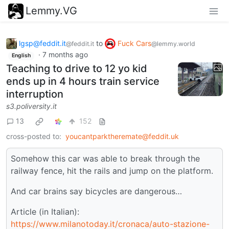
Lemmy.VG
lgsp@feddit.it
to
Fuck Cars
@feddit.it
@lemmy.world
·
7 months ago
English
Teaching to drive to 12 yo kid
ends up in 4 hours train service
interruption
s3.poliversity.it
13
152
cross-posted to:
youcantparktheremate@feddit.uk
Somehow this car was able to break through the
railway fence, hit the rails and jump on the platform.
And car brains say bicycles are dangerous…
Article (in Italian):
https://www.milanotoday.it/cronaca/auto-stazione-