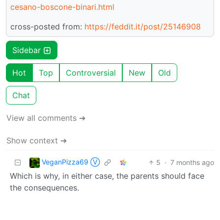
cesano-boscone-binari.html
cross-posted from:
https://feddit.it/post/25146908
Sidebar
Hot
Top
Controversial
New
Old
Chat
View all comments ➔
Show context ➔
VeganPizza69 Ⓥ
5
·
7 months ago
Which is why, in either case, the parents should face
the consequences.