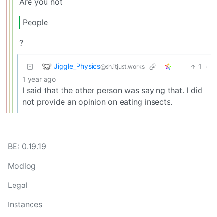
Are you not
People
?
Jiggle_Physics
1
·
@sh.itjust.works
1 year ago
I said that the other person was saying that. I did
not provide an opinion on eating insects.
BE: 0.19.19
Modlog
Legal
Instances