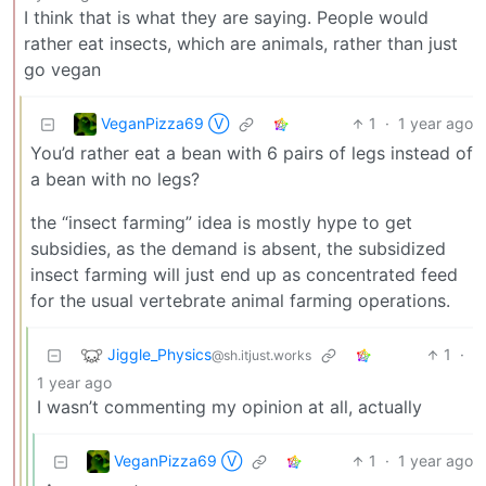
I think that is what they are saying. People would
rather eat insects, which are animals, rather than just
go vegan
VeganPizza69 Ⓥ
1
·
1 year ago
You’d rather eat a bean with 6 pairs of legs instead of
a bean with no legs?
the “insect farming” idea is mostly hype to get
subsidies, as the demand is absent, the subsidized
insect farming will just end up as concentrated feed
for the usual vertebrate animal farming operations.
Jiggle_Physics
1
·
@sh.itjust.works
1 year ago
I wasn’t commenting my opinion at all, actually
VeganPizza69 Ⓥ
1
·
1 year ago