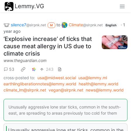
Lemmy.VG
silence7
to
Climate
·
1
@slrpnk.net
@slrpnk.net
M
English
year ago
‘Explosive increase’ of ticks that
cause meat allergy in US due to
climate crisis
www.theguardian.com
53
243
cross-posted to:
usa@midwest.social
usa@lemmy.ml
earthlingliberationnotes@lemmy.world
health@lemmy.world
climate_lm@slrpnk.net
vegan@slrpnk.net
news@lemmy.world
Unusually aggressive lone star ticks, common in the south-
east, are spreading to areas previously too cold for them
Unusually aggressive lone star ticks, common in the