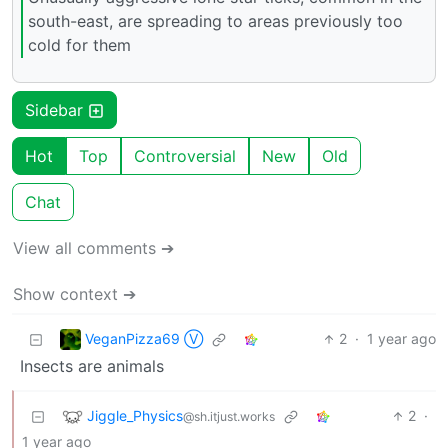
south-east, are spreading to areas previously too
cold for them
Sidebar
Hot
Top
Controversial
New
Old
Chat
View all comments ➔
Show context ➔
VeganPizza69 Ⓥ
2
·
1 year ago
Insects are animals
Jiggle_Physics
2
·
@sh.itjust.works
1 year ago