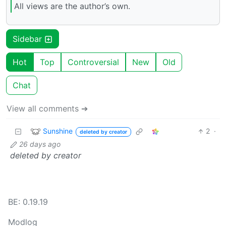
All views are the author’s own.
Sidebar
Hot
Top
Controversial
New
Old
Chat
View all comments ➔
Sunshine
2
·
deleted by creator
26 days ago
deleted by creator
BE: 0.19.19
Modlog