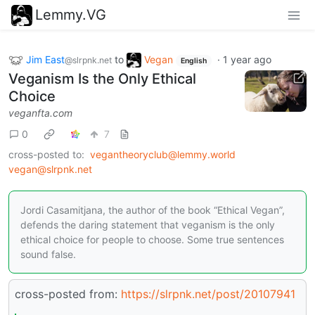
Lemmy.VG
Jim East
to
Vegan
·
1 year ago
@slrpnk.net
English
Veganism Is the Only Ethical
Choice
veganfta.com
0
7
cross-posted to:
vegantheoryclub@lemmy.world
vegan@slrpnk.net
Jordi Casamitjana, the author of the book “Ethical Vegan”,
defends the daring statement that veganism is the only
ethical choice for people to choose. Some true sentences
sound false.
cross-posted from:
https://slrpnk.net/post/20107941