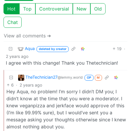
Hot
Top
Controversial
New
Old
Chat
View all comments ➔
Aqua
19
·
deleted by creator
2 years ago
I agree with this change! Thank you Thetechnician!
TheTechnician27
@lemmy.world
OP
M
6
·
2 years ago
Hey Aqua, no problem! I’m sorry I didn’t DM you; I
didn’t know at the time that you were a moderator. I
knew veganpizza and jerkface would approve of this
(I’m like 99.99% sure), but I would’ve sent you a
message asking your thoughts otherwise since I knew
almost nothing about you.