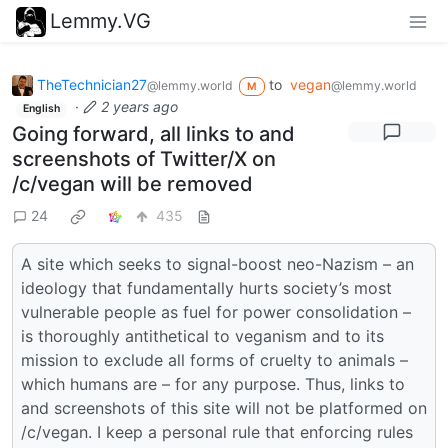
Lemmy.VG
TheTechnician27
to
vegan
@lemmy.world
@lemmy.world
M
·
2 years ago
English
Going forward, all links to and
screenshots of Twitter/X on
/c/vegan will be removed
24
435
A site which seeks to signal-boost neo-Nazism – an
ideology that fundamentally hurts society’s most
vulnerable people as fuel for power consolidation –
is thoroughly antithetical to veganism and to its
mission to exclude all forms of cruelty to animals –
which humans are – for any purpose. Thus, links to
and screenshots of this site will not be platformed on
/c/vegan. I keep a personal rule that enforcing rules