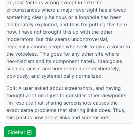
ex post facto
is wrong except in extreme
circumstances where a major oversight has allowed
something clearly heinous or a loophole has been
deliberately exploited, and thus I’m putting this here
now. I have not brought this up with the other
moderators, but this seems uncontroversial,
especially among people who seek to give a voice to
the voiceless. This goes for any other site where
neo-Nazism and its component hateful ideolgoies
such as racism and homophobia are deliberately,
obviously, and systematically normalized.
Edit: A user asked about screenshots, and having
thought a lot on it just to consider other viewpoints,
I’m resolute that sharing screenshots causes the
exact same problems that sharing links does. Thus,
this post is now about links and screenshots.
Sidebar