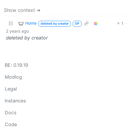
Show context ➔
Home
1
·
deleted by creator
OP
2 years ago
deleted by creator
BE: 0.19.19
Modlog
Legal
Instances
Docs
Code