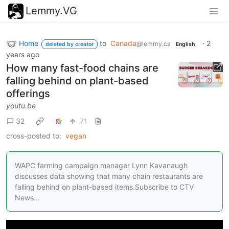
Lemmy.VG
Home
to
Canada
·
2
@lemmy.ca
deleted by creator
English
years ago
How many fast-food chains are
falling behind on plant-based
offerings
youtu.be
32
71
cross-posted to:
vegan
WAPC farming campaign manager Lynn Kavanaugh
discusses data showing that many chain restaurants are
falling behind on plant-based items.Subscribe to CTV
News...