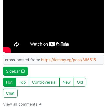
cross-posted from:
https://lemmy.vg/post/865515
Sidebar
Hot
Top
Controversial
New
Old
Chat
View all comments ➔