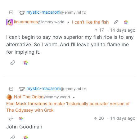
mystic-macaroni
to
@lemmy.ml
linuxmemes
•
I can't like the fish
@lemmy.world
17
·
14 days ago
I can’t begin to say how superior my fish rice is to any
alternative. So I won’t. And I’ll leave yall to flame me
for implying it.
mystic-macaroni
to
@lemmy.ml
Not The Onion
•
@lemmy.world
Elon Musk threatens to make ‘historically accurate’ version of
The Odyssey with Grok
20
·
14 days ago
John Goodman