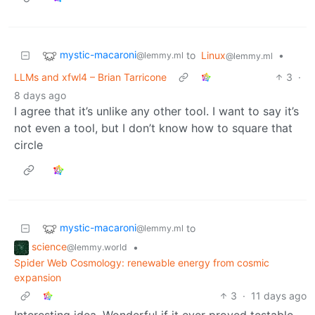
mystic-macaroni
to
Linux
•
@lemmy.ml
@lemmy.ml
LLMs and xfwl4 – Brian Tarricone
3
·
8 days ago
I agree that it’s unlike any other tool. I want to say it’s
not even a tool, but I don’t know how to square that
circle
mystic-macaroni
to
@lemmy.ml
science
•
@lemmy.world
Spider Web Cosmology: renewable energy from cosmic
expansion
3
·
11 days ago
Interesting idea. Wonderful if it ever proved testable.