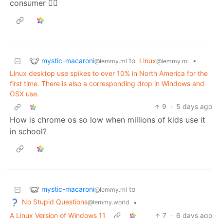
consumer 🤷‍♀️
mystic-macaroni
to
Linux
•
@lemmy.ml
@lemmy.ml
Linux desktop use spikes to over 10% in North America for the
first time. There is also a corresponding drop in Windows and
OSX use.
9
·
5 days ago
How is chrome os so low when millions of kids use it
in school?
mystic-macaroni
to
@lemmy.ml
No Stupid Questions
•
@lemmy.world
A Linux Version of Windows 11
7
·
6 days ago