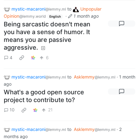
mystic-macaroni
to
Unpopular
@lemmy.ml
Opinion
·
1 month ago
@lemmy.world
English
Being sarcastic doesn't mean
you have a sense of humor. It
means you are passive
aggressive.
4
6
mystic-macaroni
to
Asklemmy
·
1 month
@lemmy.ml
@lemmy.ml
ago
What's a good open source
project to contribute to?
10
21
mystic-macaroni
to
Asklemmy
·
2
@lemmy.ml
@lemmy.ml
months ago