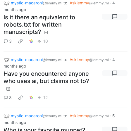
mystic-macaroni
to
Asklemmy
·
4
@lemmy.ml
@lemmy.ml
months ago
Is it there an equivalent to
robots.txt for written
manuscripts?
3
10
mystic-macaroni
to
Asklemmy
·
4
@lemmy.ml
@lemmy.ml
months ago
Have you encountered anyone
who uses ai, but claims not to?
8
12
mystic-macaroni
to
Asklemmy
·
5
@lemmy.ml
@lemmy.ml
months ago
Who is your favorite muppet?