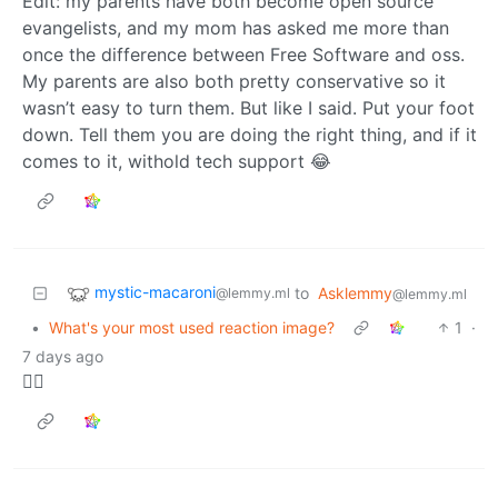
Edit: my parents have both become open source
evangelists, and my mom has asked me more than
once the difference between Free Software and oss.
My parents are also both pretty conservative so it
wasn’t easy to turn them. But like I said. Put your foot
down. Tell them you are doing the right thing, and if it
comes to it, withold tech support 😂
mystic-macaroni
to
Asklemmy
@lemmy.ml
@lemmy.ml
•
What's your most used reaction image?
1
·
7 days ago
🤷‍♀️