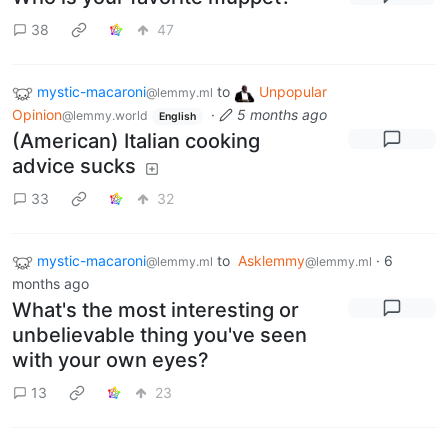
38
47
mystic-macaroni
to
Unpopular
@lemmy.ml
Opinion
·
5 months ago
@lemmy.world
English
(American) Italian cooking
advice sucks
33
32
mystic-macaroni
to
Asklemmy
·
6
@lemmy.ml
@lemmy.ml
months ago
What's the most interesting or
unbelievable thing you've seen
with your own eyes?
13
23