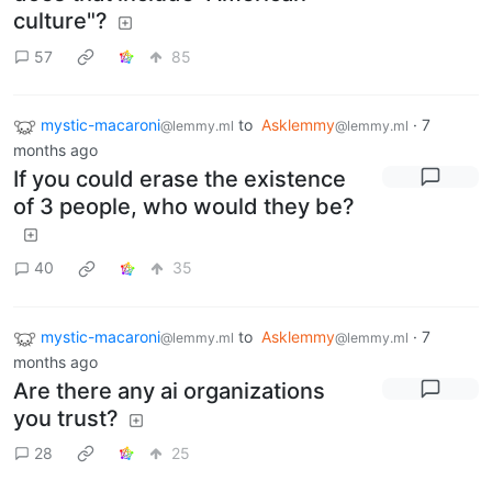
culture"?
57
85
mystic-macaroni
to
Asklemmy
·
7
@lemmy.ml
@lemmy.ml
months ago
If you could erase the existence
of 3 people, who would they be?
40
35
mystic-macaroni
to
Asklemmy
·
7
@lemmy.ml
@lemmy.ml
months ago
Are there any ai organizations
you trust?
28
25