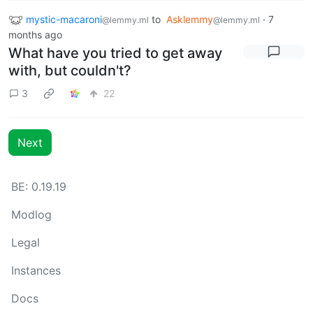
mystic-macaroni
to
Asklemmy
·
7
@lemmy.ml
@lemmy.ml
months ago
What have you tried to get away
with, but couldn't?
3
22
Next
BE: 0.19.19
Modlog
Legal
Instances
Docs