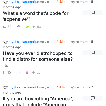
mystic-macaroni
to
Asklemmy
·
6
@lemmy.ml
@lemmy.ml
months ago
What's a word that's code for
'expensive'?
62
58
mystic-macaroni
to
Asklemmy
·
6
@lemmy.ml
@lemmy.ml
months ago
Have you ever distrohopped to
find a distro for someone else?
15
22
mystic-macaroni
to
Asklemmy
·
7
@lemmy.ml
@lemmy.ml
months ago
If you are boycotting "America",
does that include "American