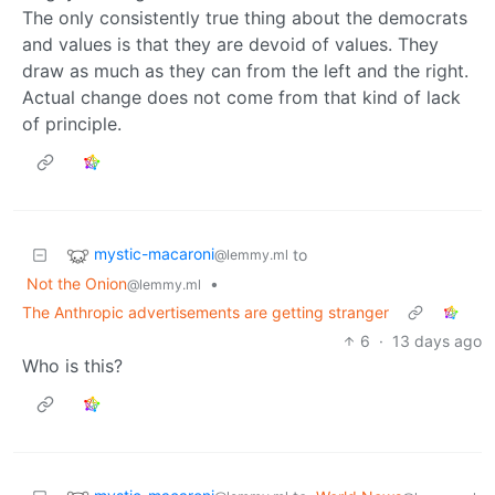
The only consistently true thing about the democrats
and values is that they are devoid of values. They
draw as much as they can from the left and the right.
Actual change does not come from that kind of lack
of principle.
mystic-macaroni
to
@lemmy.ml
Not the Onion
•
@lemmy.ml
The Anthropic advertisements are getting stranger
6
·
13 days ago
Who is this?