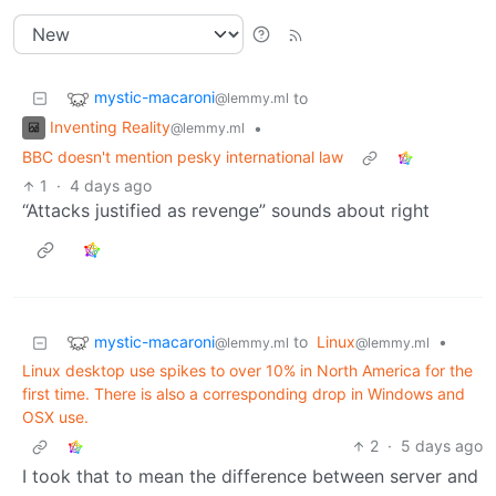
mystic-macaroni
to
@lemmy.ml
Inventing Reality
•
@lemmy.ml
BBC doesn't mention pesky international law
1
·
4 days ago
“Attacks justified as revenge” sounds about right
mystic-macaroni
to
Linux
•
@lemmy.ml
@lemmy.ml
Linux desktop use spikes to over 10% in North America for the
first time. There is also a corresponding drop in Windows and
OSX use.
2
·
5 days ago
I took that to mean the difference between server and