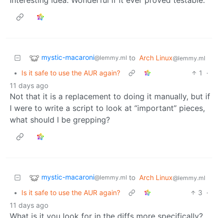
mystic-macaroni
to
Arch Linux
@lemmy.ml
@lemmy.ml
•
Is it safe to use the AUR again?
1
·
11 days ago
Not that it is a replacement to doing it manually, but if
I were to write a script to look at “important” pieces,
what should I be grepping?
mystic-macaroni
to
Arch Linux
@lemmy.ml
@lemmy.ml
•
Is it safe to use the AUR again?
3
·
11 days ago
What is it you look for in the diffs more specifically?