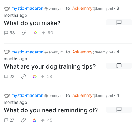
mystic-macaroni
to
Asklemmy
·
3
@lemmy.ml
@lemmy.ml
months ago
What do you make?
53
50
mystic-macaroni
to
Asklemmy
·
4
@lemmy.ml
@lemmy.ml
months ago
What are your dog training tips?
22
28
mystic-macaroni
to
Asklemmy
·
4
@lemmy.ml
@lemmy.ml
months ago
What do you need reminding of?
27
45