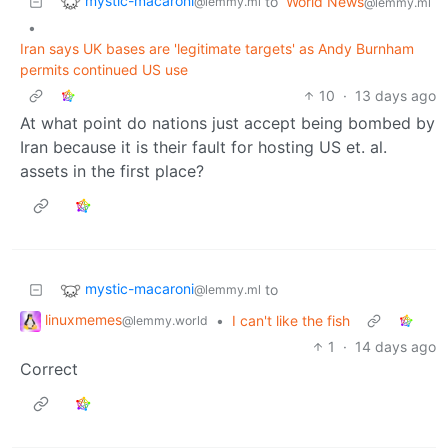
mystic-macaroni
to
World News
@lemmy.ml
@lemmy.ml
•
Iran says UK bases are 'legitimate targets' as Andy Burnham
permits continued US use
10
·
13 days ago
At what point do nations just accept being bombed by
Iran because it is their fault for hosting US et. al.
assets in the first place?
mystic-macaroni
to
@lemmy.ml
linuxmemes
•
I can't like the fish
@lemmy.world
1
·
14 days ago
Correct