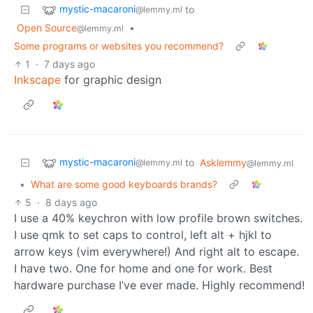
mystic-macaroni
to
@lemmy.ml
Open Source
•
@lemmy.ml
Some programs or websites you recommend?
1
·
7 days ago
Inkscape
for graphic design
mystic-macaroni
to
Asklemmy
@lemmy.ml
@lemmy.ml
•
What are some good keyboards brands?
5
·
8 days ago
I use a 40% keychron with low profile brown switches.
I use qmk to set caps to control, left alt + hjkl to
arrow keys (vim everywhere!) And right alt to escape.
I have two. One for home and one for work. Best
hardware purchase I’ve ever made. Highly recommend!