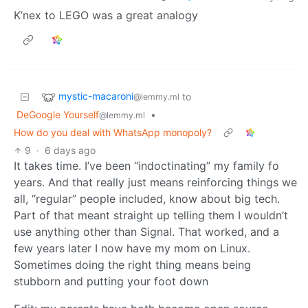
K’nex to LEGO was a great analogy
mystic-macaroni
to
@lemmy.ml
DeGoogle Yourself
•
@lemmy.ml
How do you deal with WhatsApp monopoly?
9
·
6 days ago
It takes time. I’ve been “indoctinating” my family fo
years. And that really just means reinforcing things we
all, “regular” people included, know about big tech.
Part of that meant straight up telling them I wouldn’t
use anything other than Signal. That worked, and a
few years later I now have my mom on Linux.
Sometimes doing the right thing means being
stubborn and putting your foot down