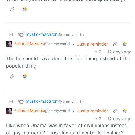
mystic-macaroni
to
@lemmy.ml
Political Memes
•
Just a reminder
@lemmy.world
2
·
12 days ago
The he should have done the right thing instead of the
popular thing
mystic-macaroni
to
@lemmy.ml
Political Memes
•
Just a reminder
@lemmy.world
7
·
12 days ago
Like when Obama was in favor of civil unions instead
of gay marriage? Those kinds of center left values?