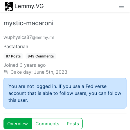
Lemmy.VG
mystic-macaroni
wuphysics87
@lemmy.ml
Pastafarian
87 Posts
849 Comments
Joined
3 years ago
Cake day:
June 5th, 2023
You are not logged in. If you use a Fediverse
account that is able to follow users, you can follow
this user.
Overview
Comments
Posts