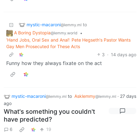
mystic-macaroni
to
@lemmy.ml
A Boring Dystopia
•
@lemmy.world
‘Hand Jobs, Oral Sex and Anal’: Pete Hegseth's Pastor Wants
Gay Men Prosecuted for These Acts
3
·
14 days ago
Funny how they always fixate on the act
mystic-macaroni
to
Asklemmy
·
27 days
@lemmy.ml
@lemmy.ml
ago
What's something you couldn't
have predicted?
6
19