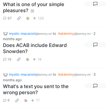
What is one of your simple
pleasures?
97
129
mystic-macaroni
to
Asklemmy
·
2
@lemmy.ml
@lemmy.ml
months ago
Does ACAB include Edward
Snowden?
19
19
mystic-macaroni
to
Asklemmy
·
3
@lemmy.ml
@lemmy.ml
months ago
What's a text you sent to the
wrong person?
6
17