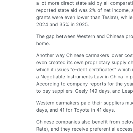
a lot more direct state aid by all compara
reported state aid was 2% of net income, 
grants were even lower than Tesla’s), whi
2024 and 35% in 2025.
The gap between Western and Chinese prod
home.
Another way Chinese carmakers lower costs:
even created its own proprietary supply ch
which it issues “e-debt certificates" whic
a Negotiable Instruments Law in China in pr
According to company reports for the yea
to pay suppliers, Geely 149 days, and Le
Western carmakers paid their suppliers mu
days, and 41 for Toyota in 41 days.
Chinese companies also benefit from bel
Rate), and they receive preferential access 