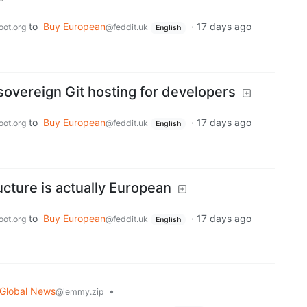
to
Buy European
·
17 days ago
oot.org
@feddit.uk
English
sovereign Git hosting for developers
to
Buy European
·
17 days ago
oot.org
@feddit.uk
English
ucture is actually European
to
Buy European
·
17 days ago
oot.org
@feddit.uk
English
Global News
•
@lemmy.zip