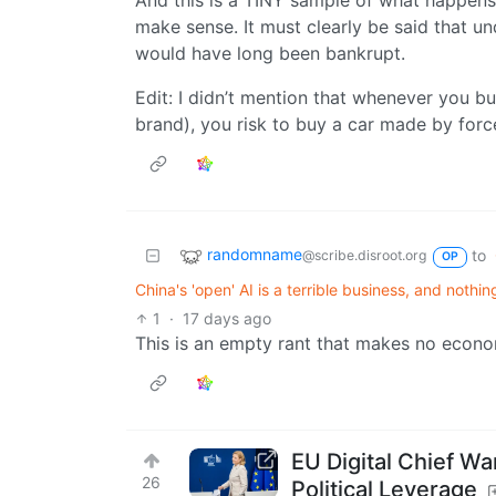
And this is a TINY sample of what happen
make sense. It must clearly be said that 
would have long been bankrupt.
Edit: I didn’t mention that whenever you 
brand), you risk to buy a car made by forc
randomname
to
@scribe.disroot.org
OP
China's 'open' AI is a terrible business, and nothi
1
·
17 days ago
This is an empty rant that makes no econo
EU Digital Chief 
26
Political Leverage