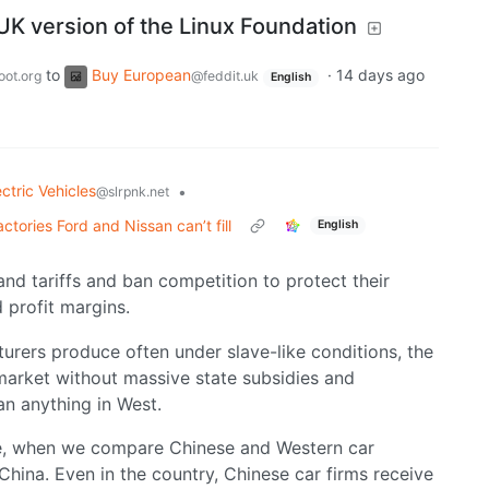
UK version of the Linux Foundation
to
Buy European
·
14 days ago
oot.org
@feddit.uk
English
ectric Vehicles
•
@slrpnk.net
tories Ford and Nissan can’t fill
English
nd tariffs and ban competition to protect their
 profit margins.
urers produce often under slave-like conditions, the
 market without massive state subsidies and
an anything in West.
le, when we compare Chinese and Western car
hina. Even in the country, Chinese car firms receive