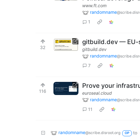
www.ft.com
randomname
@scribe.disr
1
gitbuild.dev — EU-
32
gitbuild.dev
randomname
@scribe.disr
7
Prove your infrastr
116
euroseal.cloud
randomname
@scribe.disr
11
randomname
to
@scribe.disroot.org
OP