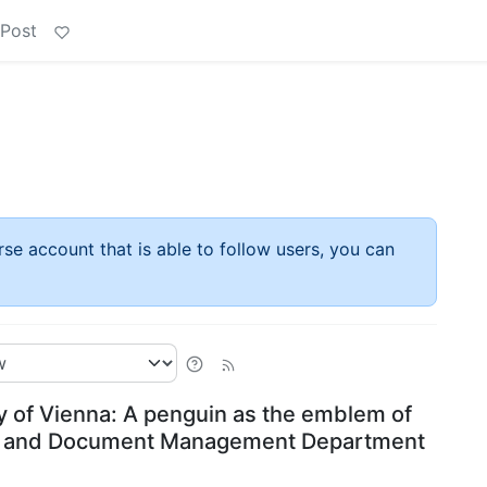
 Post
rse account that is able to follow users, you can
y of Vienna: A penguin as the emblem of
on and Document Management Department