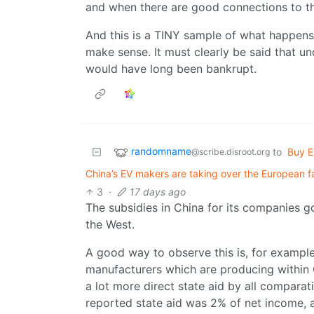
and when there are good connections to th
And this is a TINY sample of what happen
make sense. It must clearly be said that 
would have long been bankrupt.
randomname
to
Buy E
@scribe.disroot.org
China’s EV makers are taking over the European fac
3
·
17 days ago
The subsidies in China for its companies g
the West.
A good way to observe this is, for examp
manufacturers which are producing within C
a lot more direct state aid by all compara
reported state aid was 2% of net income, 