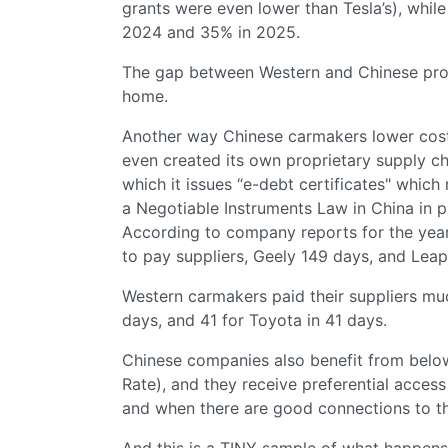
grants were even lower than Tesla’s), whi
2024 and 35% in 2025.
The gap between Western and Chinese prod
home.
Another way Chinese carmakers lower costs:
even created its own proprietary supply ch
which it issues “e-debt certificates" whic
a Negotiable Instruments Law in China in pr
According to company reports for the yea
to pay suppliers, Geely 149 days, and Le
Western carmakers paid their suppliers mu
days, and 41 for Toyota in 41 days.
Chinese companies also benefit from bel
Rate), and they receive preferential access 
and when there are good connections to th