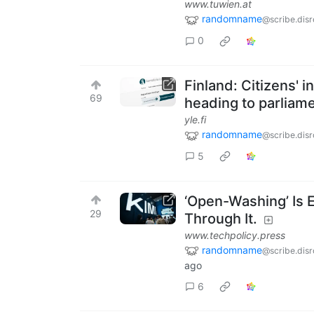
www.tuwien.at
randomname
@scribe.disr
0
Finland: Citizens' in
69
heading to parliam
yle.fi
randomname
@scribe.disr
5
‘Open-Washing’ Is E
29
Through It.
www.techpolicy.press
randomname
@scribe.disr
ago
6