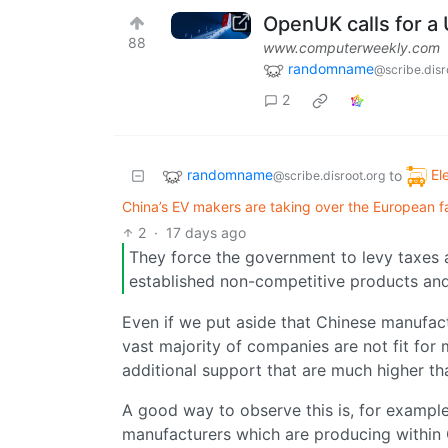
OpenUK calls for a 
88
www.computerweekly.com
randomname
@scribe.disr
2
randomname
El
to
@scribe.disroot.org
China’s EV makers are taking over the European fac
2
·
17 days ago
They force the government to levy taxes a
established non-competitive products and
Even if we put aside that Chinese manufact
vast majority of companies are not fit for
additional support that are much higher th
A good way to observe this is, for examp
manufacturers which are producing within C