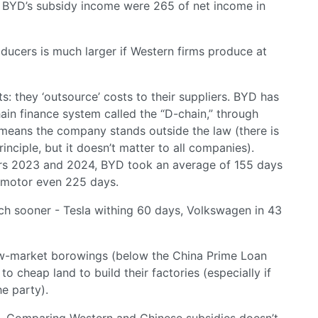
le BYD’s subsidy income were 265 of net income in
ucers is much larger if Western firms produce at
 they ‘outsource’ costs to their suppliers. BYD has
ain finance system called the “D-chain,” through
h means the company stands outside the law (there is
inciple, but it doesn’t matter to all companies).
rs 2023 and 2024, BYD took an average of 155 days
apmotor even 225 days.
ch sooner - Tesla withing 60 days, Volkswagen in 43
ow-market borowings (below the China Prime Loan
to cheap land to build their factories (especially if
e party).