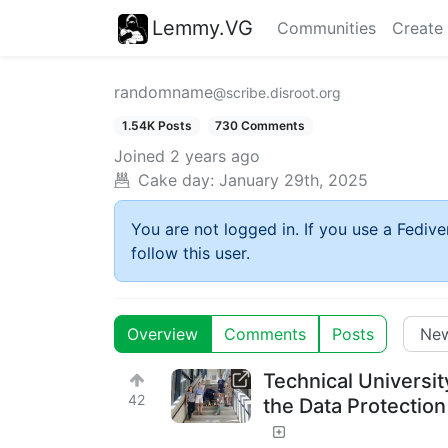
Lemmy.VG
Communities
Create
randomname
@scribe.disroot.org
1.54K Posts
730 Comments
Joined
2 years ago
Cake day:
January 29th, 2025
You are not logged in. If you use a Fedive
follow this user.
Overview
Comments
Posts
Technical Universit
42
the Data Protecti