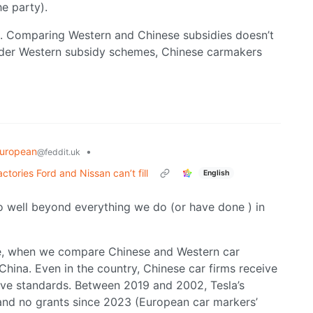
e party).
s. Comparing Western and Chinese subsidies doesn’t
under Western subsidy schemes, Chinese carmakers
uropean
•
@feddit.uk
tories Ford and Nissan can’t fill
English
o well beyond everything we do (or have done ) in
le, when we compare Chinese and Western car
hina. Even in the country, Chinese car firms receive
tive standards. Between 2019 and 2002, Tesla’s
and no grants since 2023 (European car markers’