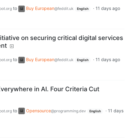
to
Buy European
·
11 days ago
oot.org
@feddit.uk
English
itiative on securing critical digital services
ent
to
Buy European
·
11 days ago
oot.org
@feddit.uk
English
verywhere in AI. Four Criteria Cut
to
Opensource
·
11 days
oot.org
@programming.dev
English