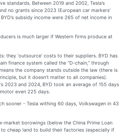
tive standards. Between 2019 and 2002, Tesla’s
and no grants since 2023 (European car markers’
le BYD’s subsidy income were 265 of net income in
ucers is much larger if Western firms produce at
 they ‘outsource’ costs to their suppliers. BYD has
ain finance system called the “D-chain,” through
h means the company stands outside the law (there is
inciple, but it doesn’t matter to all companies).
rs 2023 and 2024, BYD took an average of 155 days
apmotor even 225 days.
ch sooner - Tesla withing 60 days, Volkswagen in 43
ow-market borowings (below the China Prime Loan
to cheap land to build their factories (especially if