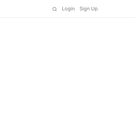
Login
Sign Up