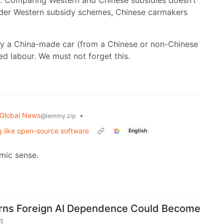
s. Comparing Western and Chinese subsidies doesn’t
under Western subsidy schemes, Chinese carmakers
buy a China-made car (from a Chinese or non-Chinese
ed labour. We must not forget this.
Global News
•
@lemmy.zip
ng like open-source software
English
mic sense.
Warns Foreign AI Dependence Could Become