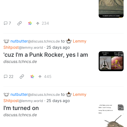
7
234
nutbutter
to
Lemmy
@discuss.tchncs.de
Shitpost
·
25 days ago
@lemmy.world
'cuz I'm a Punk Rocker, yes I am
discuss.tchncs.de
22
445
nutbutter
to
Lemmy
@discuss.tchncs.de
Shitpost
·
25 days ago
@lemmy.world
I'm turned on
discuss.tchncs.de