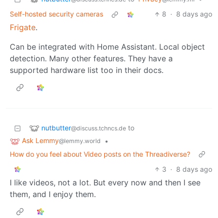
Self-hosted security cameras
8
·
8 days ago
Frigate
.
Can be integrated with Home Assistant. Local object
detection. Many other features. They have a
supported hardware list too in their docs.
nutbutter
to
@discuss.tchncs.de
Ask Lemmy
•
@lemmy.world
How do you feel about Video posts on the Threadiverse?
3
·
8 days ago
I like videos, not a lot. But every now and then I see
them, and I enjoy them.