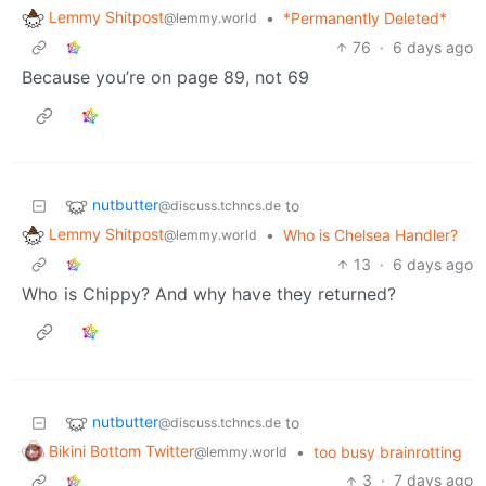
Lemmy Shitpost
•
*Permanently Deleted*
@lemmy.world
76
·
6 days ago
Because you’re on page 89, not 69
nutbutter
to
@discuss.tchncs.de
Lemmy Shitpost
•
Who is Chelsea Handler?
@lemmy.world
13
·
6 days ago
Who is Chippy? And why have they returned?
nutbutter
to
@discuss.tchncs.de
Bikini Bottom Twitter
•
too busy brainrotting
@lemmy.world
3
·
7 days ago