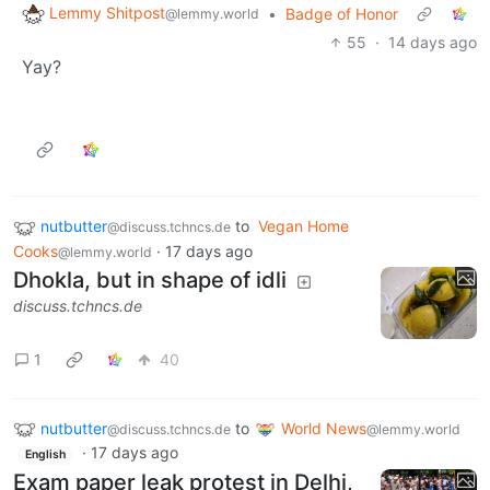
Lemmy Shitpost
•
Badge of Honor
@lemmy.world
55
·
14 days ago
Yay?
nutbutter
to
Vegan Home
@discuss.tchncs.de
Cooks
·
17 days ago
@lemmy.world
Dhokla, but in shape of idli
discuss.tchncs.de
1
40
nutbutter
to
World News
@discuss.tchncs.de
@lemmy.world
·
17 days ago
English
Exam paper leak protest in Delhi,