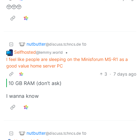
🥺🥺🥺
nutbutter
to
@discuss.tchncs.de
Selfhosted
•
@lemmy.world
I feel like people are sleeping on the Minisforum MS-R1 as a
good value home server PC
3
·
7 days ago
10 GB RAM (don’t ask)
I wanna know
nutbutter
to
@discuss.tchncs.de