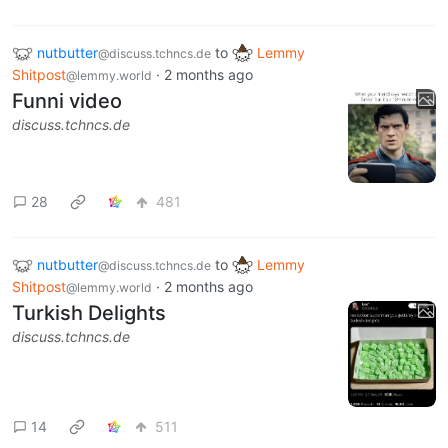
nutbutter
to
Lemmy
@discuss.tchncs.de
Shitpost
·
2 months ago
@lemmy.world
Funni video
discuss.tchncs.de
28
481
nutbutter
to
Lemmy
@discuss.tchncs.de
Shitpost
·
2 months ago
@lemmy.world
Turkish Delights
discuss.tchncs.de
14
511