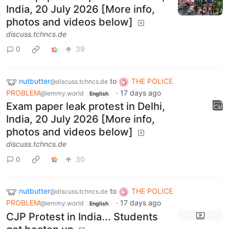
India, 20 July 2026 [More info,
photos and videos below]
discuss.tchncs.de
0
39
nutbutter
to
THE POLICE
@discuss.tchncs.de
PROBLEM
·
17 days ago
@lemmy.world
English
Exam paper leak protest in Delhi,
India, 20 July 2026 [More info,
photos and videos below]
discuss.tchncs.de
0
30
nutbutter
to
THE POLICE
@discuss.tchncs.de
PROBLEM
·
17 days ago
@lemmy.world
English
CJP Protest in India... Students