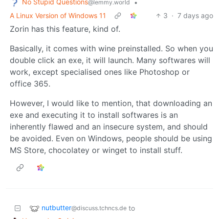
No Stupid Questions
•
@lemmy.world
A Linux Version of Windows 11
3
·
7 days ago
Zorin has this feature, kind of.
Basically, it comes with wine preinstalled. So when you
double click an exe, it will launch. Many softwares will
work, except specialised ones like Photoshop or
office 365.
However, I would like to mention, that downloading an
exe and executing it to install softwares is an
inherently flawed and an insecure system, and should
be avoided. Even on Windows, people should be using
MS Store, chocolatey or winget to install stuff.
nutbutter
to
@discuss.tchncs.de