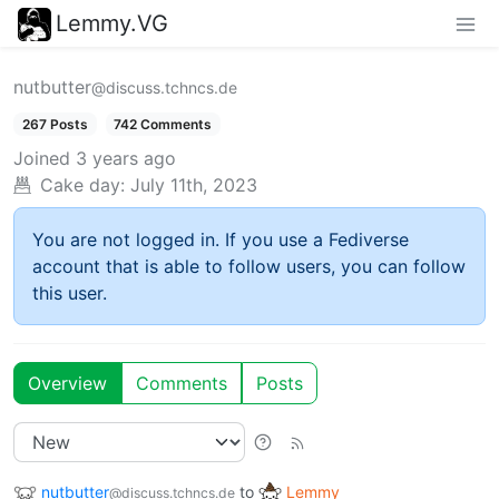
Lemmy.VG
nutbutter
@discuss.tchncs.de
267 Posts
742 Comments
Joined
3 years ago
Cake day:
July 11th, 2023
You are not logged in. If you use a Fediverse
account that is able to follow users, you can follow
this user.
Overview
Comments
Posts
nutbutter
to
Lemmy
@discuss.tchncs.de