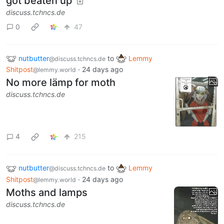
got beaten up
discuss.tchncs.de
0
47
nutbutter
to
Lemmy
@discuss.tchncs.de
Shitpost
·
24 days ago
@lemmy.world
No more lämp for moth
discuss.tchncs.de
4
215
nutbutter
to
Lemmy
@discuss.tchncs.de
Shitpost
·
24 days ago
@lemmy.world
Moths and lamps
discuss.tchncs.de