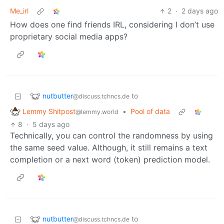
Me_irl
2
·
2 days ago
How does one find friends IRL, considering I don’t use
proprietary social media apps?
nutbutter
to
@discuss.tchncs.de
Lemmy Shitpost
•
Pool of data
@lemmy.world
8
·
5 days ago
Technically, you can control the randomness by using
the same seed value. Although, it still remains a text
completion or a next word (token) prediction model.
nutbutter
to
@discuss.tchncs.de