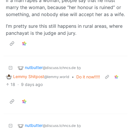
If a man rapes a woman, people say that he must
marry the woman, because “her honour is ruined” or
something, and nobody else will accept her as a wife.
I’m pretty sure this still happens in rural areas, where
panchayat is the judge and jury.
nutbutter
to
@discuss.tchncs.de
Lemmy Shitpost
•
Do it now!!!!!
@lemmy.world
18
·
9 days ago
nutbutter
to
@discuss.tchncs.de