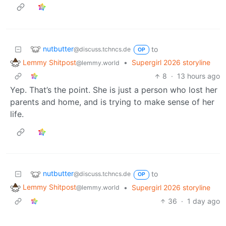
nutbutter
to
@discuss.tchncs.de
OP
Lemmy Shitpost
•
Supergirl 2026 storyline
@lemmy.world
8
·
13 hours ago
Yep. That’s the point. She is just a person who lost her
parents and home, and is trying to make sense of her
life.
nutbutter
to
@discuss.tchncs.de
OP
Lemmy Shitpost
•
Supergirl 2026 storyline
@lemmy.world
36
·
1 day ago