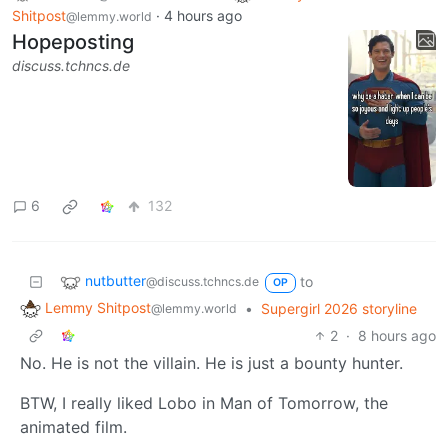
Shitpost
·
4 hours ago
@lemmy.world
Hopeposting
discuss.tchncs.de
6
132
nutbutter
to
@discuss.tchncs.de
OP
Lemmy Shitpost
•
Supergirl 2026 storyline
@lemmy.world
2
·
8 hours ago
No. He is not the villain. He is just a bounty hunter.
BTW, I really liked Lobo in Man of Tomorrow, the
animated film.