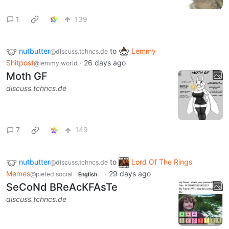
1
139
nutbutter
to
Lemmy
@discuss.tchncs.de
Shitpost
·
26 days ago
@lemmy.world
Moth GF
discuss.tchncs.de
7
149
nutbutter
to
Lord Of The Rings
@discuss.tchncs.de
Memes
·
29 days ago
@piefed.social
English
SeCoNd BReAcKFAsTe
discuss.tchncs.de