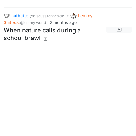
nutbutter
to
Lemmy
@discuss.tchncs.de
Shitpost
·
2 months ago
@lemmy.world
When nature calls during a
school brawl
discuss.tchncs.de
7
71
Next
BE: 0.19.19
Modlog
Legal
Instances