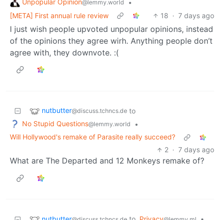
Unpopular Opinion
•
@lemmy.world
[META] First annual rule review
18
·
7 days ago
I just wish people upvoted unpopular opinions, instead
of the opinions they agree wirh. Anything people don’t
agree with, they downvote. :(
nutbutter
to
@discuss.tchncs.de
No Stupid Questions
•
@lemmy.world
Will Hollywood's remake of Parasite really succeed?
2
·
7 days ago
What are The Departed and 12 Monkeys remake of?
nutbutter
to
Privacy
•
@discuss.tchncs.de
@lemmy.ml