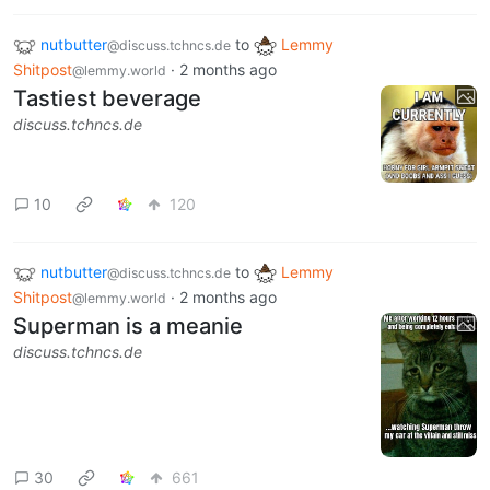
nutbutter
to
Lemmy
@discuss.tchncs.de
Shitpost
·
2 months ago
@lemmy.world
Tastiest beverage
discuss.tchncs.de
10
120
nutbutter
to
Lemmy
@discuss.tchncs.de
Shitpost
·
2 months ago
@lemmy.world
Superman is a meanie
discuss.tchncs.de
30
661