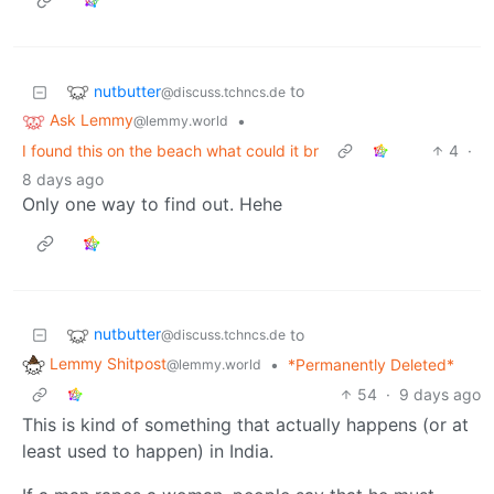
nutbutter
to
@discuss.tchncs.de
Ask Lemmy
•
@lemmy.world
I found this on the beach what could it br
4
·
8 days ago
Only one way to find out. Hehe
nutbutter
to
@discuss.tchncs.de
Lemmy Shitpost
•
*Permanently Deleted*
@lemmy.world
54
·
9 days ago
This is kind of something that actually happens (or at
least used to happen) in India.