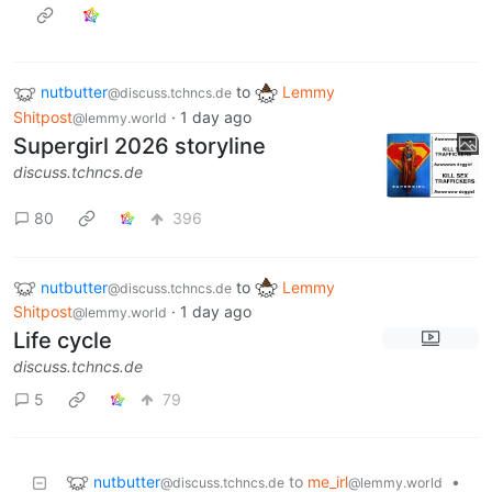
nutbutter
to
Lemmy
@discuss.tchncs.de
Shitpost
·
1 day ago
@lemmy.world
Supergirl 2026 storyline
discuss.tchncs.de
80
396
nutbutter
to
Lemmy
@discuss.tchncs.de
Shitpost
·
1 day ago
@lemmy.world
Life cycle
discuss.tchncs.de
5
79
nutbutter
to
me_irl
•
@discuss.tchncs.de
@lemmy.world