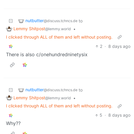
nutbutter
to
@discuss.tchncs.de
Lemmy Shitpost
•
@lemmy.world
I clicked through ALL of them and left without posting.
2
·
8 days ago
There is also c/onehundredninetysix
nutbutter
to
@discuss.tchncs.de
Lemmy Shitpost
•
@lemmy.world
I clicked through ALL of them and left without posting.
5
·
8 days ago
Why??