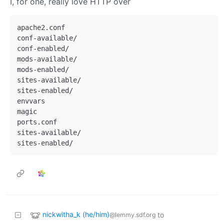
I, for one, really love HTTP over
apache2.conf

conf-available/

conf-enabled/

mods-available/

mods-enabled/

sites-available/

sites-enabled/

envvars

magic

ports.conf

sites-available/

nickwitha_k (he/him)
to
@lemmy.sdf.org