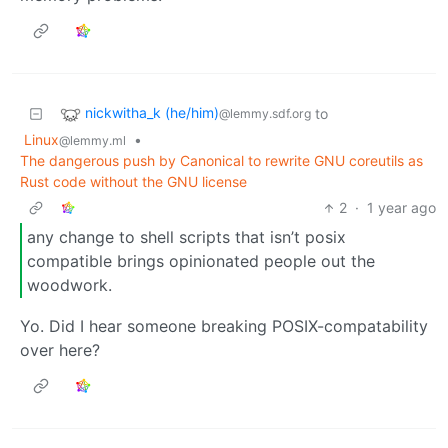
nickwitha_k (he/him)
to
@lemmy.sdf.org
Linux
•
@lemmy.ml
The dangerous push by Canonical to rewrite GNU coreutils as
Rust code without the GNU license
2
·
1 year ago
any change to shell scripts that isn’t posix
compatible brings opinionated people out the
woodwork.
Yo. Did I hear someone breaking POSIX-compatability
over here?