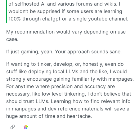
of selfhosted AI and various forums and wikis. I
wouldn’t be supprised if some users are learning
100% through chatgpt or a single youtube channel.
My recommendation would vary depending on use
case.
If just gaming, yeah. Your approach sounds sane.
If wanting to tinker, develop, or, honestly, even do
stuff like deploying local LLMs and the like, I would
strongly encourage gaining familiarity with manpages.
For anytime where precision and accuracy are
necessary, like low level tinkering, I don’t believe that
should trust LLMs. Learning how to find relevant info
in manpages and dev reference materials will save a
huge amount of time and heartache.