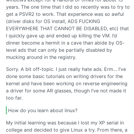
years. The one time that I did so recently was to try to
get a PSVR2 to work. That experience was so awful
(driver disks for OS install, ADS FUCKING
EVERYWHERE THAT CANNOT BE DISABLED, etc) that
I quickly gave up and ended up killing the VM. I’d
dinner become a hermit in a cave than abide by OS-
level ads that can only be partially disabled by
mucking around in the registry.
Sorry. A bit off-topic. I just really hate ads. Erm… I’ve
done some basic tutorials on writing drivers for the
kernel and have been working on reverse engineering
a driver for some AR glasses, though I’ve not made it
too far.
How do you learn about linux?
My initial learning was because I lost my XP serial in
college and decided to give Linux a try. From there, a