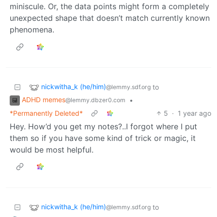
miniscule. Or, the data points might form a completely
unexpected shape that doesn’t match currently known
phenomena.
nickwitha_k (he/him)
to
@lemmy.sdf.org
ADHD memes
•
@lemmy.dbzer0.com
*Permanently Deleted*
5
·
1 year ago
Hey. How’d you get my notes?..I forgot where I put
them so if you have some kind of trick or magic, it
would be most helpful.
nickwitha_k (he/him)
to
@lemmy.sdf.org