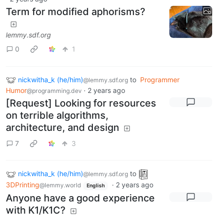
Term for modified aphorisms?
lemmy.sdf.org
0
1
nickwitha_k (he/him)
to
Programmer
@lemmy.sdf.org
Humor
·
2 years ago
@programming.dev
[Request] Looking for resources
on terrible algorithms,
architecture, and design
7
3
nickwitha_k (he/him)
to
@lemmy.sdf.org
3DPrinting
·
2 years ago
@lemmy.world
English
Anyone have a good experience
with K1/K1C?