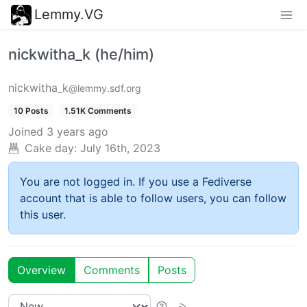
Lemmy.VG
nickwitha_k (he/him)
nickwitha_k
@lemmy.sdf.org
10 Posts
1.51K Comments
Joined
3 years ago
Cake day:
July 16th, 2023
You are not logged in. If you use a Fediverse
account that is able to follow users, you can follow
this user.
Overview
Comments
Posts