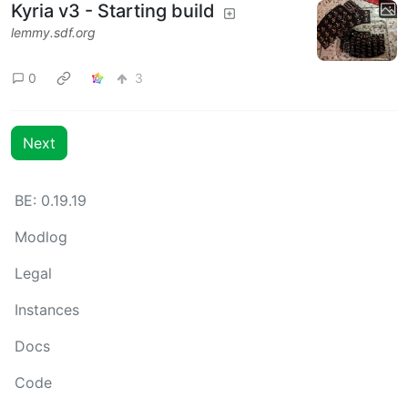
Kyria v3 - Starting build
lemmy.sdf.org
0
3
Next
BE: 0.19.19
Modlog
Legal
Instances
Docs
Code