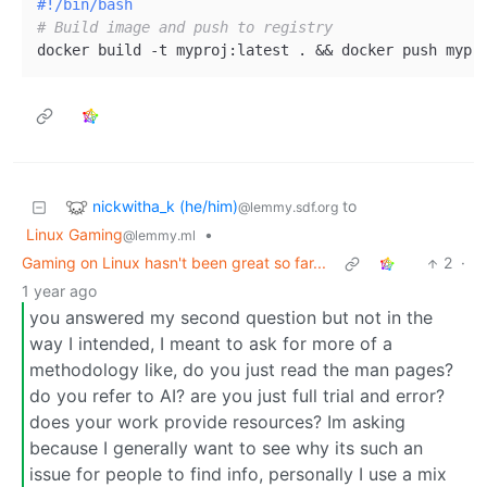
#!/bin/bash
# Build image and push to registry
nickwitha_k (he/him)
to
@lemmy.sdf.org
Linux Gaming
•
@lemmy.ml
Gaming on Linux hasn't been great so far...
2
·
1 year ago
you answered my second question but not in the
way I intended, I meant to ask for more of a
methodology like, do you just read the man pages?
do you refer to AI? are you just full trial and error?
does your work provide resources? Im asking
because I generally want to see why its such an
issue for people to find info, personally I use a mix