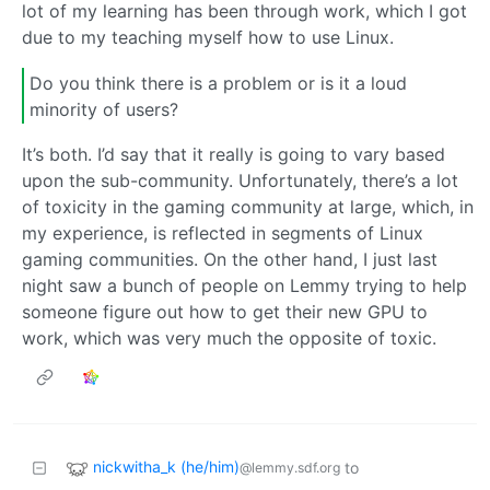
lot of my learning has been through work, which I got
due to my teaching myself how to use Linux.
Do you think there is a problem or is it a loud
minority of users?
It’s both. I’d say that it really is going to vary based
upon the sub-community. Unfortunately, there’s a lot
of toxicity in the gaming community at large, which, in
my experience, is reflected in segments of Linux
gaming communities. On the other hand, I just last
night saw a bunch of people on Lemmy trying to help
someone figure out how to get their new GPU to
work, which was very much the opposite of toxic.
nickwitha_k (he/him)
to
@lemmy.sdf.org