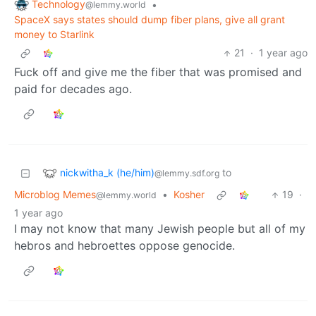
Technology
•
@lemmy.world
SpaceX says states should dump fiber plans, give all grant
money to Starlink
21
·
1 year ago
Fuck off and give me the fiber that was promised and
paid for decades ago.
nickwitha_k (he/him)
to
@lemmy.sdf.org
Microblog Memes
•
Kosher
19
·
@lemmy.world
1 year ago
I may not know that many Jewish people but all of my
hebros and hebroettes oppose genocide.