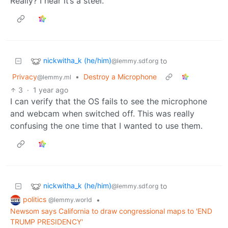
Really? I hear it’s a steel.
nickwitha_k (he/him)
to
@lemmy.sdf.org
Privacy
•
Destroy a Microphone
@lemmy.ml
3
·
1 year ago
I can verify that the OS fails to see the microphone
and webcam when switched off. This was really
confusing the one time that I wanted to use them.
nickwitha_k (he/him)
to
@lemmy.sdf.org
politics
•
@lemmy.world
Newsom says California to draw congressional maps to 'END
TRUMP PRESIDENCY'