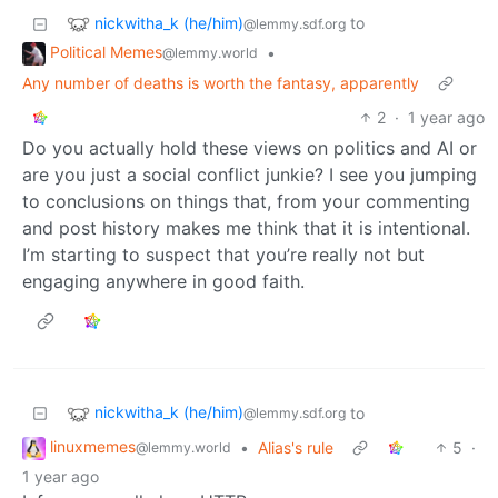
nickwitha_k (he/him)
to
@lemmy.sdf.org
Political Memes
•
@lemmy.world
Any number of deaths is worth the fantasy, apparently
2
·
1 year ago
Do you actually hold these views on politics and AI or
are you just a social conflict junkie? I see you jumping
to conclusions on things that, from your commenting
and post history makes me think that it is intentional.
I’m starting to suspect that you’re really not but
engaging anywhere in good faith.
nickwitha_k (he/him)
to
@lemmy.sdf.org
linuxmemes
•
Alias's rule
5
·
@lemmy.world
1 year ago