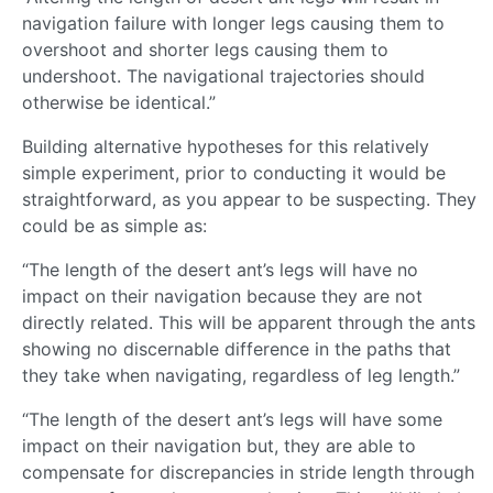
navigation failure with longer legs causing them to
overshoot and shorter legs causing them to
undershoot. The navigational trajectories should
otherwise be identical.”
Building alternative hypotheses for this relatively
simple experiment, prior to conducting it would be
straightforward, as you appear to be suspecting. They
could be as simple as:
“The length of the desert ant’s legs will have no
impact on their navigation because they are not
directly related. This will be apparent through the ants
showing no discernable difference in the paths that
they take when navigating, regardless of leg length.”
“The length of the desert ant’s legs will have some
impact on their navigation but, they are able to
compensate for discrepancies in stride length through