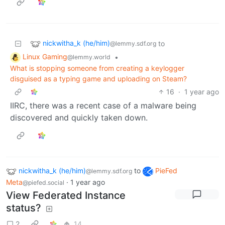
nickwitha_k (he/him)
to
@lemmy.sdf.org
Linux Gaming
•
@lemmy.world
What is stopping someone from creating a keylogger
disguised as a typing game and uploading on Steam?
16
·
1 year ago
IIRC, there was a recent case of a malware being
discovered and quickly taken down.
nickwitha_k (he/him)
to
PieFed
@lemmy.sdf.org
Meta
·
1 year ago
@piefed.social
View Federated Instance
status?
2
14