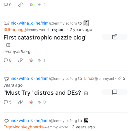
0
2
nickwitha_k (he/him)
to
@lemmy.sdf.org
3DPrinting
·
2 years ago
@lemmy.world
English
First catastrophic nozzle clog!
lemmy.sdf.org
8
1
nickwitha_k (he/him)
to
Linux
·
3
@lemmy.sdf.org
@lemmy.ml
years ago
"Must Try" distros and DEs?
5
0
nickwitha_k (he/him)
to
@lemmy.sdf.org
ErgoMechKeyboards
·
3 years ago
@lemmy.world