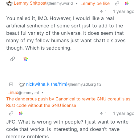
Lemmy Shitpost
•
Lemmy be like
@lemmy.world
1
·
1 year ago
You nailed it, IMO. However, I would like a real
artificial sentience of some sort just to add to the
beautiful variety of the universe. It does seem that
many of my fellow humans just want chattle slaves
though. Which is saddening.
nickwitha_k (he/him)
to
@lemmy.sdf.org
Linux
•
@lemmy.ml
The dangerous push by Canonical to rewrite GNU coreutils as
Rust code without the GNU license
1
·
1 year ago
JFC. What is wrong with people? I just want to write
code that works, is interesting, and doesn’t have
memory problems.