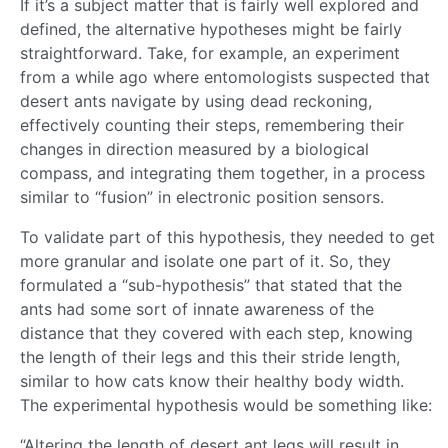
If it’s a subject matter that is fairly well explored and
defined, the alternative hypotheses might be fairly
straightforward. Take, for example, an experiment
from a while ago where entomologists suspected that
desert ants navigate by using dead reckoning,
effectively counting their steps, remembering their
changes in direction measured by a biological
compass, and integrating them together, in a process
similar to “fusion” in electronic position sensors.
To validate part of this hypothesis, they needed to get
more granular and isolate one part of it. So, they
formulated a “sub-hypothesis” that stated that the
ants had some sort of innate awareness of the
distance that they covered with each step, knowing
the length of their legs and this their stride length,
similar to how cats know their healthy body width.
The experimental hypothesis would be something like:
“Altering the length of desert ant legs will result in