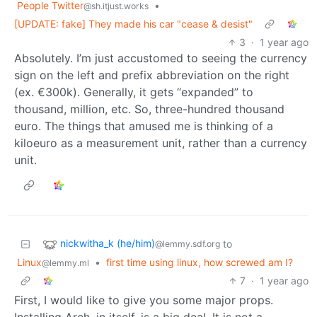
People Twitter
•
@sh.itjust.works
[UPDATE: fake] They made his car "cease & desist"
3
·
1 year ago
Absolutely. I’m just accustomed to seeing the currency
sign on the left and prefix abbreviation on the right
(ex. €300k). Generally, it gets “expanded” to
thousand, million, etc. So, three-hundred thousand
euro. The things that amused me is thinking of a
kiloeuro as a measurement unit, rather than a currency
unit.
nickwitha_k (he/him)
to
@lemmy.sdf.org
Linux
•
first time using linux, how screwed am I?
@lemmy.ml
7
·
1 year ago
First, I would like to give you some major props.