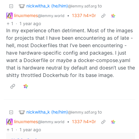
nickwitha_k (he/him)
to
@lemmy.sdf.org
linuxmemes
•
1337 h4x0r
@lemmy.world
1
·
1 year ago
In my experience often detriment. Most of the images
for projects that I have been encountering as of late -
hell, most Dockerfiles that I’ve been encountering -
have hardware-specific config and packages. I just
want a Dockerfile or
maybe
a docker-compose.yaml
that is hardware neutral by default and doesn’t use the
shitty throttled Dockerhub for its base image.
nickwitha_k (he/him)
to
@lemmy.sdf.org
linuxmemes
•
1337 h4x0r
@lemmy.world
1
·
1 year ago