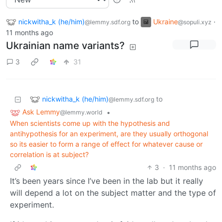
nickwitha_k (he/him)
to
Ukraine
·
@lemmy.sdf.org
@sopuli.xyz
11 months ago
Ukrainian name variants?
3
31
nickwitha_k (he/him)
to
@lemmy.sdf.org
Ask Lemmy
•
@lemmy.world
When scientists come up with the hypothesis and
antihypothesis for an experiment, are they usually orthogonal
so its easier to form a range of effect for whatever cause or
correlation is at subject?
3
·
11 months ago
It’s been years since I’ve been in the lab but it really
will depend a lot on the subject matter and the type of
experiment.