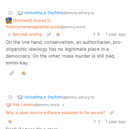
nickwitha_k (he/him)
to
@lemmy.sdf.org
[Dormant] moved to
!historymemes@piefed.social
@lemmy.world
•
fairytale ending
8
·
1 year ago
On the one hand, conservatism, an authoritarian, pro-
oligarchic ideology has no legitimate place in a
democracy. On the other, mass murder is still bad,
mmm-kay.
nickwitha_k (he/him)
to
@lemmy.sdf.org
Ask Lemmy
•
@lemmy.world
Why is open source software assumed to be secure?
2
·
1 year ago