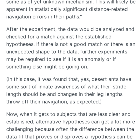
some as of yet unknown mechanism. This will likely be
apparent in statistically significant distance-related
navigation errors in their paths.”
After the experiment, the data would be analyzed and
checked for a match against the established
hypotheses. If there is not a good match or there is an
unexpected shape to the data, further experiments
may be required to see if it is an anomaly or if
something else might be going on.
(In this case, it was found that, yes, desert ants have
some sort of innate awareness of what their stride
length should be and changes in their leg lengths
throw off their navigation, as expected.)
Now, when it gets to subjects that are less clear and
established, alternative hypotheses can get a lot more
challenging because often the difference between the
data fit that proves or disproves a hypothesis can be