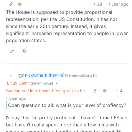
28
·
1 year ago
The House is supposed to provide proportional
representation, per the US Constitution. It has not
since the early 20th century. Instead, it gives
significant increased representation to people in lower
population states.
nickwitha_k (he/him)
to
@lemmy.sdf.org
Linux Gaming
•
@lemmy.ml
Gaming on Linux hasn't been great so far...
4
·
1 year ago
Open question to all: what is your level of profiency?
I’d say that I’m pretty proficient. I haven’t done LFS yet
but haven’t really spent more than a few mins with
windows except for a handful of times for about 15