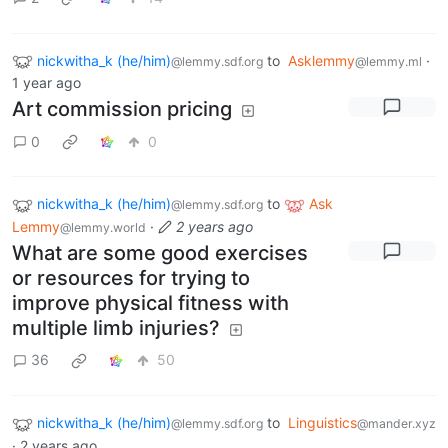
nickwitha_k (he/him)
to
Asklemmy
·
@lemmy.sdf.org
@lemmy.ml
1 year ago
Art commission pricing
0
0
nickwitha_k (he/him)
to
Ask
@lemmy.sdf.org
Lemmy
·
2 years ago
@lemmy.world
What are some good exercises
or resources for trying to
improve physical fitness with
multiple limb injuries?
36
50
nickwitha_k (he/him)
to
Linguistics
@lemmy.sdf.org
@mander.xyz
·
2 years ago