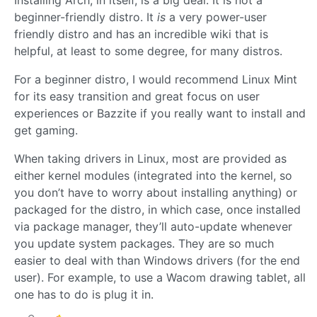
Installing Arch, in itself, is a big deal. It is not a
beginner-friendly distro. It
is
a very power-user
friendly distro and has an incredible wiki that is
helpful, at least to some degree, for many distros.
For a beginner distro, I would recommend Linux Mint
for its easy transition and great focus on user
experiences or Bazzite if you really want to install and
get gaming.
When taking drivers in Linux, most are provided as
either kernel modules (integrated into the kernel, so
you don’t have to worry about installing anything) or
packaged for the distro, in which case, once installed
via package manager, they’ll auto-update whenever
you update system packages. They are so much
easier to deal with than Windows drivers (for the end
user). For example, to use a Wacom drawing tablet, all
one has to do is plug it in.