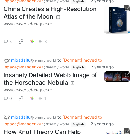
!space@mander.xyz
·
2 years ago
@lemmy.world
English
China Creates a High-Resolution
Atlas of the Moon
www.universetoday.com
5
3
mipadaitu
to
[Dormant] moved to
@lemmy.world
!space@mander.xyz
·
2 years ago
@lemmy.world
English
Insanely Detailed Webb Image of
the Horsehead Nebula
www.universetoday.com
0
1
mipadaitu
to
[Dormant] moved to
@lemmy.world
!space@mander.xyz
·
2 years ago
@lemmy.world
English
How Knot Theory Can Help