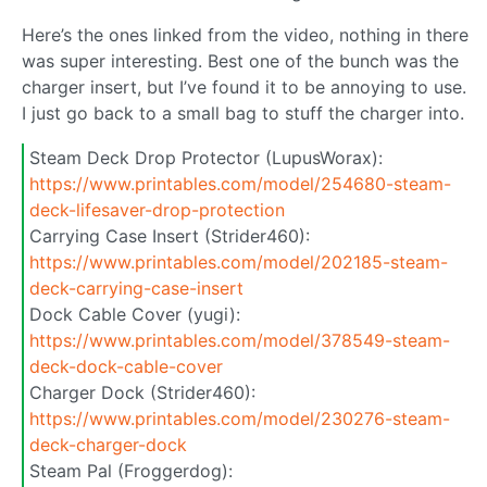
Here’s the ones linked from the video, nothing in there
was super interesting. Best one of the bunch was the
charger insert, but I’ve found it to be annoying to use.
I just go back to a small bag to stuff the charger into.
Steam Deck Drop Protector (LupusWorax):
https://www.printables.com/model/254680-steam-
deck-lifesaver-drop-protection
Carrying Case Insert (Strider460):
https://www.printables.com/model/202185-steam-
deck-carrying-case-insert
Dock Cable Cover (yugi):
https://www.printables.com/model/378549-steam-
deck-dock-cable-cover
Charger Dock (Strider460):
https://www.printables.com/model/230276-steam-
deck-charger-dock
Steam Pal (Froggerdog):