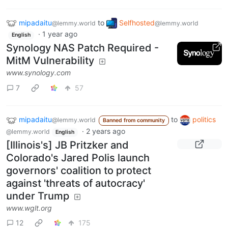
mipadaitu
to
Selfhosted
@lemmy.world
@lemmy.world
·
1 year ago
English
Synology NAS Patch Required -
MitM Vulnerability
www.synology.com
7
57
mipadaitu
to
politics
@lemmy.world
Banned from community
·
2 years ago
@lemmy.world
English
[Illinois's] JB Pritzker and
Colorado's Jared Polis launch
governors' coalition to protect
against 'threats of autocracy'
under Trump
www.wglt.org
12
175