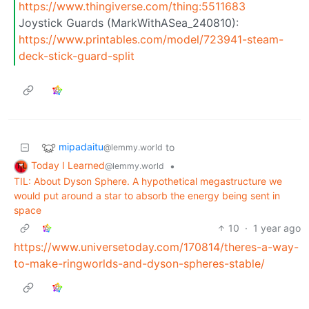
https://www.thingiverse.com/thing:5511683
Joystick Guards (MarkWithASea_240810):
https://www.printables.com/model/723941-steam-
deck-stick-guard-split
mipadaitu
to
@lemmy.world
Today I Learned
•
@lemmy.world
TIL: About Dyson Sphere. A hypothetical megastructure we
would put around a star to absorb the energy being sent in
space
10
·
1 year ago
https://www.universetoday.com/170814/theres-a-way-
to-make-ringworlds-and-dyson-spheres-stable/