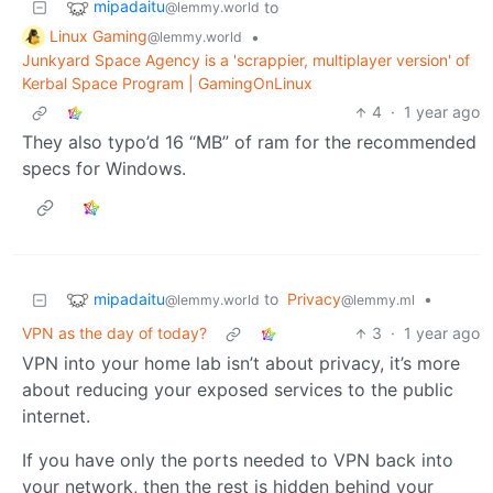
mipadaitu
to
@lemmy.world
Linux Gaming
•
@lemmy.world
Junkyard Space Agency is a 'scrappier, multiplayer version' of
Kerbal Space Program | GamingOnLinux
4
·
1 year ago
They also typo’d 16 “MB” of ram for the recommended
specs for Windows.
mipadaitu
to
Privacy
•
@lemmy.world
@lemmy.ml
VPN as the day of today?
3
·
1 year ago
VPN into your home lab isn’t about privacy, it’s more
about reducing your exposed services to the public
internet.
If you have only the ports needed to VPN back into
your network, then the rest is hidden behind your