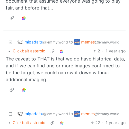
document that assumed everyone was going to play
fair, and before that…
mipadaitu
memes
to
@lemmy.world
@lemmy.world
•
Clickbait asteroid
2
·
1 year ago
The caveat to THAT is that we do have historical data,
and if we can find one or more images confirmed to
be the target, we could narrow it down without
additional imaging.
mipadaitu
memes
to
@lemmy.world
@lemmy.world
•
Clickbait asteroid
22
·
1 year ago