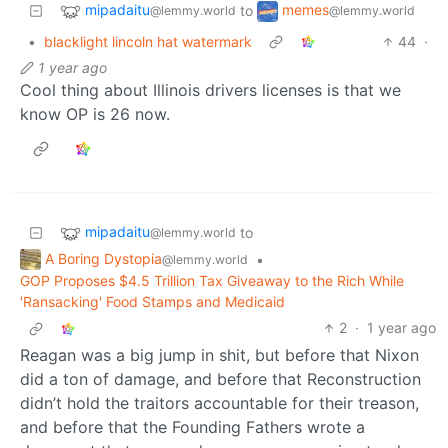
mipadaitu
memes
to
@lemmy.world
@lemmy.world
•
blacklight lincoln hat watermark
44
·
1 year ago
Cool thing about Illinois drivers licenses is that we
know OP is 26 now.
mipadaitu
to
@lemmy.world
A Boring Dystopia
•
@lemmy.world
GOP Proposes $4.5 Trillion Tax Giveaway to the Rich While
'Ransacking' Food Stamps and Medicaid
2
·
1 year ago
Reagan was a big jump in shit, but before that Nixon
did a ton of damage, and before that Reconstruction
didn’t hold the traitors accountable for their treason,
and before that the Founding Fathers wrote a