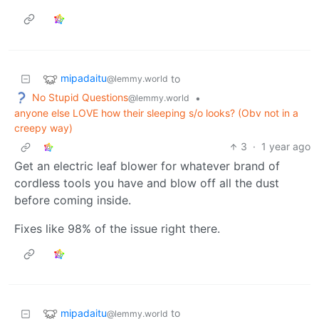
mipadaitu
to
@lemmy.world
No Stupid Questions
•
@lemmy.world
anyone else LOVE how their sleeping s/o looks? (Obv not in a
creepy way)
3
·
1 year ago
Get an electric leaf blower for whatever brand of
cordless tools you have and blow off all the dust
before coming inside.
Fixes like 98% of the issue right there.
mipadaitu
to
@lemmy.world