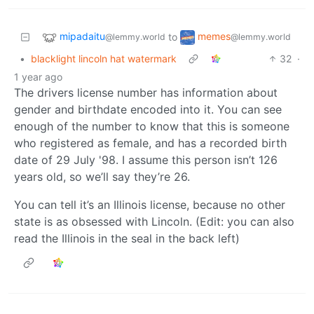
mipadaitu
memes
to
@lemmy.world
@lemmy.world
•
blacklight lincoln hat watermark
32
·
1 year ago
The drivers license number has information about
gender and birthdate encoded into it. You can see
enough of the number to know that this is someone
who registered as female, and has a recorded birth
date of 29 July '98. I assume this person isn’t 126
years old, so we’ll say they’re 26.
You can tell it’s an Illinois license, because no other
state is as obsessed with Lincoln. (Edit: you can also
read the Illinois in the seal in the back left)