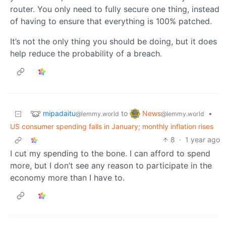
router. You only need to fully secure one thing, instead
of having to ensure that everything is 100% patched.
It’s not the only thing you should be doing, but it does
help reduce the probability of a breach.
mipadaitu
News
to
•
@lemmy.world
@lemmy.world
US consumer spending falls in January; monthly inflation rises
8
·
1 year ago
I cut my spending to the bone. I can afford to spend
more, but I don’t see any reason to participate in the
economy more than I have to.