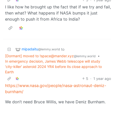
I like how he brought up the fact that if we try and fail,
then what? What happens if NASA bumps it just
enough to push it from Africa to India?
mipadaitu
to
@lemmy.world
[Dormant] moved to
!space@mander.xyz
•
@lemmy.world
In emergency decision, James Webb telescope will study
'city-killer' asteroid 2024 YR4 before its close approach to
Earth
5
·
1 year ago
https://www.nasa.gov/people/nasa-astronaut-deniz-
burnham/
We don’t need Bruce Willis, we have Deniz Burnham.