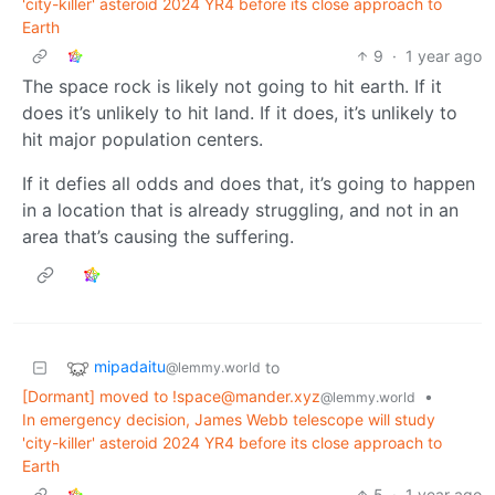
'city-killer' asteroid 2024 YR4 before its close approach to
Earth
9
·
1 year ago
The space rock is likely not going to hit earth. If it
does it’s unlikely to hit land. If it does, it’s unlikely to
hit major population centers.
If it defies all odds and does that, it’s going to happen
in a location that is already struggling, and not in an
area that’s causing the suffering.
mipadaitu
to
@lemmy.world
[Dormant] moved to
!space@mander.xyz
•
@lemmy.world
In emergency decision, James Webb telescope will study
'city-killer' asteroid 2024 YR4 before its close approach to
Earth
5
·
1 year ago