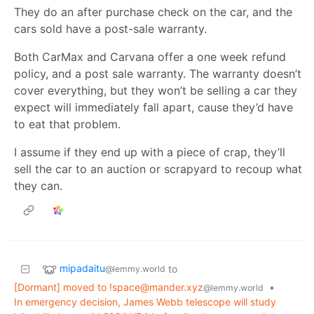
They do an after purchase check on the car, and the
cars sold have a post-sale warranty.
Both CarMax and Carvana offer a one week refund
policy, and a post sale warranty. The warranty doesn’t
cover everything, but they won’t be selling a car they
expect will immediately fall apart, cause they’d have
to eat that problem.
I assume if they end up with a piece of crap, they’ll
sell the car to an auction or scrapyard to recoup what
they can.
mipadaitu
to
@lemmy.world
[Dormant] moved to
!space@mander.xyz
•
@lemmy.world
In emergency decision, James Webb telescope will study