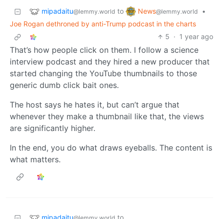
mipadaitu
News
to
•
@lemmy.world
@lemmy.world
Joe Rogan dethroned by anti-Trump podcast in the charts
5
·
1 year ago
That’s how people click on them. I follow a science
interview podcast and they hired a new producer that
started changing the YouTube thumbnails to those
generic dumb click bait ones.
The host says he hates it, but can’t argue that
whenever they make a thumbnail like that, the views
are significantly higher.
In the end, you do what draws eyeballs. The content is
what matters.
mipadaitu
to
@lemmy.world