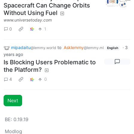
Spacecraft Can Change Orbits
Without Using Fuel
www.universetoday.com
0
1
mipadaitu
to
Asklemmy
·
3
@lemmy.world
@lemmy.ml
English
years ago
Is Blocking Users Problematic to
the Platform?
4
0
Next
BE: 0.19.19
Modlog