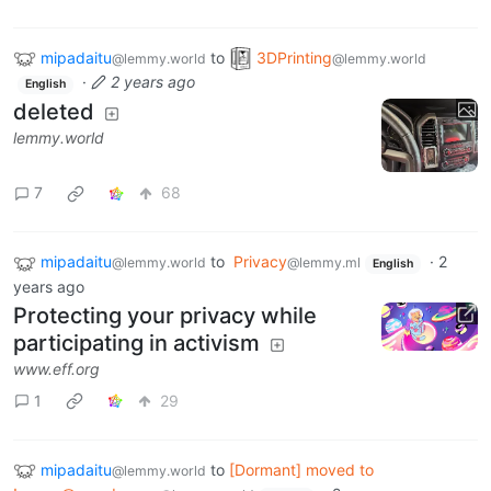
mipadaitu
to
3DPrinting
@lemmy.world
@lemmy.world
·
2 years ago
English
deleted
lemmy.world
7
68
mipadaitu
to
Privacy
·
2
@lemmy.world
@lemmy.ml
English
years ago
Protecting your privacy while
participating in activism
www.eff.org
1
29
mipadaitu
to
[Dormant] moved to
@lemmy.world