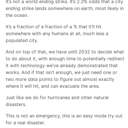
It’s not a world ending strike. It’s 2.3% odds that a city
ending strike lands somewhere on earth, most likely in
the ocean.
It’s a fraction of a fraction of a % that it’ll hit
somewhere with any humans at all, much less a
populated city.
And on top of that, we have until 2032 to decide what
to do about it, with enough time to potentially redirect
it with technology we’ve already demonstrated that
works. And if that isn’t enough, we just need one or
two more data points to figure out almost exactly
where it will hit, and can evacuate the area.
Just like we do for hurricanes and other natural
disasters.
This is not an emergency, this is an easy mode try out
for a real disaster.