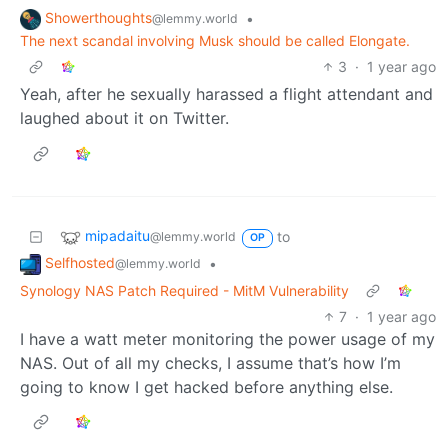
Showerthoughts
•
@lemmy.world
The next scandal involving Musk should be called Elongate.
3
·
1 year ago
Yeah, after he sexually harassed a flight attendant and
laughed about it on Twitter.
mipadaitu
to
@lemmy.world
OP
Selfhosted
•
@lemmy.world
Synology NAS Patch Required - MitM Vulnerability
7
·
1 year ago
I have a watt meter monitoring the power usage of my
NAS. Out of all my checks, I assume that’s how I’m
going to know I get hacked before anything else.