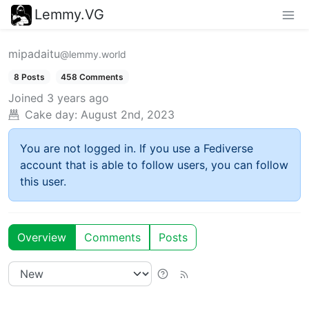
Lemmy.VG
mipadaitu
@lemmy.world
8 Posts
458 Comments
Joined
3 years ago
Cake day:
August 2nd, 2023
You are not logged in. If you use a Fediverse
account that is able to follow users, you can follow
this user.
Overview
Comments
Posts