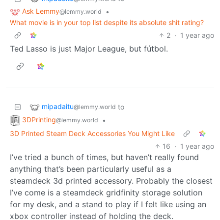
Ask Lemmy
•
@lemmy.world
What movie is in your top list despite its absolute shit rating?
2
·
1 year ago
Ted Lasso is just Major League, but fútbol.
mipadaitu
to
@lemmy.world
3DPrinting
•
@lemmy.world
3D Printed Steam Deck Accessories You Might Like
16
·
1 year ago
I’ve tried a bunch of times, but haven’t really found
anything that’s been particularly useful as a
steamdeck 3d printed accessory. Probably the closest
I’ve come is a steamdeck gridfinity storage solution
for my desk, and a stand to play if I felt like using an
xbox controller instead of holding the deck.