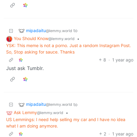
mipadaitu
to
@lemmy.world
You Should Know
•
@lemmy.world
YSK: This meme is not a porno. Just a random Instagram Post.
So, Stop asking for sauce. Thanks
8
·
1 year ago
Just ask Tumblr.
mipadaitu
to
@lemmy.world
Ask Lemmy
•
@lemmy.world
US Lemmings: I need help selling my car and I have no idea
what I am doing anymore.
2
·
1 year ago