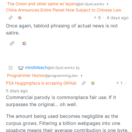
The Onion and other satire w/ layers
•
@sh.itjust.works
China Announces Entire Planet Now Subject to Chinese Law
9
·
4 days ago
Once again, tabloid phrasing of actual news is not
satire.
mindbleach
to
@sh.itjust.works
Programmer Humor
•
@programming.dev
PSA Huggingface is scraping GitHub
1
·
5 days ago
Commercial parody is commonplace fair use. If it
surpasses the original… oh well.
The amount being used becomes negligible as the
corpus grows. Filtering a billion webpages into one
gigabyte means their average contribution is one byte.