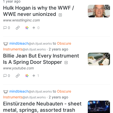
1 year ago
Hulk Hogan is why the WWF /
WWE never unionized
www.wrestlinginc.com
0
0
mindbleach
to
Obscure
@sh.itjust.works
Instruments
·
2 years ago
@sh.itjust.works
Billie Jean But Every Instrument
Is A Spring Door Stopper
www.youtube.com
0
1
mindbleach
to
Obscure
@sh.itjust.works
Instruments
·
2 years ago
@sh.itjust.works
Einstürzende Neubauten - sheet
metal, springs, assorted trash