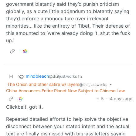
government blatantly said they’d punish criticism
globally, as a cute little addendum to blatantly saying
they’d enforce a monoculture over irrelevant
minorities… like the entirety of Tibet. Their defense of
this amounted to ‘we’re already doing it, shut the fuck
up.’
mindbleach
to
@sh.itjust.works
The Onion and other satire w/ layers
•
@sh.itjust.works
China Announces Entire Planet Now Subject to Chinese Law
5
·
4 days ago
Clickbait, got it.
Repeated detailed efforts to help solve the objective
disconnect between your stated intent and the actual
text are finally dismissed with big-ass letters saying