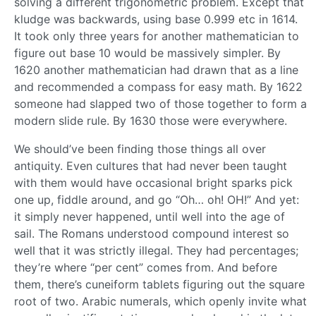
solving a different trigonometric problem. Except that
kludge was backwards, using base 0.999 etc in 1614.
It took only three years for another mathematician to
figure out base 10 would be massively simpler. By
1620 another mathematician had drawn that as a line
and recommended a compass for easy math. By 1622
someone had slapped two of those together to form a
modern slide rule. By 1630 those were everywhere.
We should’ve been finding those things all over
antiquity. Even cultures that had never been taught
with them would have occasional bright sparks pick
one up, fiddle around, and go “Oh… oh! OH!” And yet:
it simply never happened, until well into the age of
sail. The Romans understood compound interest so
well that it was strictly illegal. They had percentages;
they’re where “per cent” comes from. And before
them, there’s cuneiform tablets figuring out the square
root of two. Arabic numerals, which openly invite what