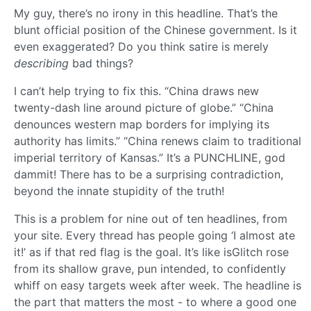
My guy, there’s no irony in this headline. That’s the
blunt official position of the Chinese government. Is it
even exaggerated? Do you think satire is merely
describing
bad things?
I can’t help trying to fix this. “China draws new
twenty-dash line around picture of globe.” “China
denounces western map borders for implying its
authority has limits.” “China renews claim to traditional
imperial territory of Kansas.” It’s a PUNCHLINE, god
dammit! There has to be a surprising contradiction,
beyond the innate stupidity of the truth!
This is a problem for nine out of ten headlines, from
your site. Every thread has people going ‘I almost ate
it!’ as if that red flag is the goal. It’s like isGlitch rose
from its shallow grave, pun intended, to confidently
whiff on easy targets week after week. The headline is
the part that matters the most - to where a good one