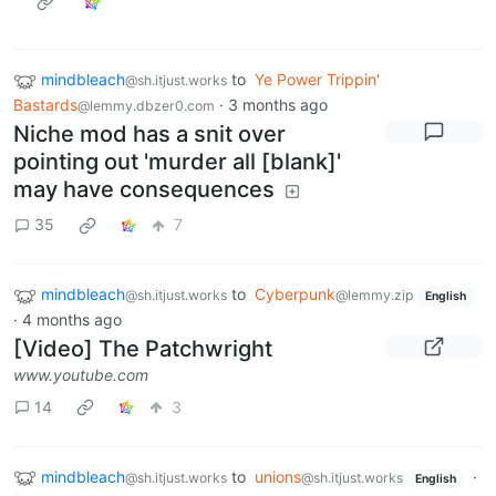
mindbleach
to
Ye Power Trippin'
@sh.itjust.works
Bastards
·
3 months ago
@lemmy.dbzer0.com
Niche mod has a snit over
pointing out 'murder all [blank]'
may have consequences
35
7
mindbleach
to
Cyberpunk
@sh.itjust.works
@lemmy.zip
English
·
4 months ago
[Video] The Patchwright
www.youtube.com
14
3
mindbleach
to
unions
·
@sh.itjust.works
@sh.itjust.works
English