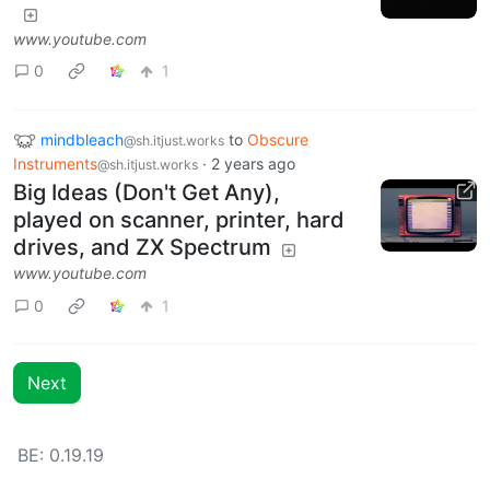
www.youtube.com
0
1
mindbleach
to
Obscure
@sh.itjust.works
Instruments
·
2 years ago
@sh.itjust.works
Big Ideas (Don't Get Any),
played on scanner, printer, hard
drives, and ZX Spectrum
www.youtube.com
0
1
Next
BE: 0.19.19