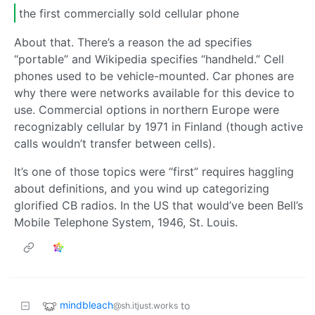
the first commercially sold cellular phone
About that. There’s a reason the ad specifies
“portable” and Wikipedia specifies “handheld.” Cell
phones used to be vehicle-mounted. Car phones are
why there were networks available for this device to
use. Commercial options in northern Europe were
recognizably cellular by 1971 in Finland (though active
calls wouldn’t transfer between cells).
It’s one of those topics were “first” requires haggling
about definitions, and you wind up categorizing
glorified CB radios. In the US that would’ve been Bell’s
Mobile Telephone System, 1946, St. Louis.
mindbleach
to
@sh.itjust.works