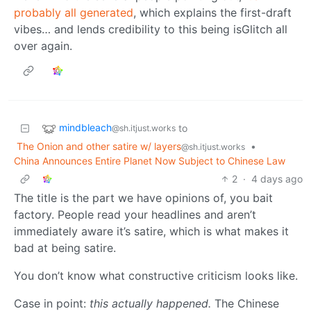
probably all generated
, which explains the first-draft
vibes… and lends credibility to this being isGlitch all
over again.
mindbleach
to
@sh.itjust.works
The Onion and other satire w/ layers
•
@sh.itjust.works
China Announces Entire Planet Now Subject to Chinese Law
2
·
4 days ago
The title is the part we have opinions of, you bait
factory. People read your headlines and aren’t
immediately aware it’s satire, which is what makes it
bad at being satire.
You don’t know what constructive criticism looks like.
Case in point:
this actually happened.
The Chinese