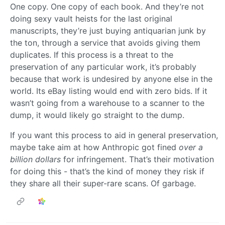
One copy. One copy of each book. And they’re not
doing sexy vault heists for the last original
manuscripts, they’re just buying antiquarian junk by
the ton, through a service that avoids giving them
duplicates. If this process is a threat to the
preservation of any particular work, it’s probably
because that work is undesired by anyone else in the
world. Its eBay listing would end with zero bids. If it
wasn’t going from a warehouse to a scanner to the
dump, it would likely go straight to the dump.
If you want this process to aid in general preservation,
maybe take aim at how Anthropic got fined
over a
billion dollars
for infringement. That’s their motivation
for doing this - that’s the kind of money they risk if
they share all their super-rare scans. Of garbage.