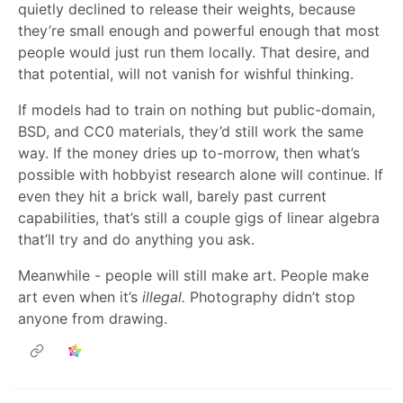
quietly declined to release their weights, because
they’re small enough and powerful enough that most
people would just run them locally. That desire, and
that potential, will not vanish for wishful thinking.
If models had to train on nothing but public-domain,
BSD, and CC0 materials, they’d still work the same
way. If the money dries up to-morrow, then what’s
possible with hobbyist research alone will continue. If
even they hit a brick wall, barely past current
capabilities, that’s still a couple gigs of linear algebra
that’ll try and do anything you ask.
Meanwhile - people will still make art. People make
art even when it’s
illegal.
Photography didn’t stop
anyone from drawing.