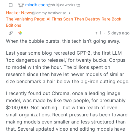
mindbleach
to
@sh.itjust.works
Hacker News
•
@lemmy.bestiver.se
The Vanishing Page: AI Firms Scan Then Destroy Rare Book
Editions
1
·
5 days ago
When the bubble bursts, this tech isn’t going away.
Last year some blog recreated GPT-2, the first LLM
‘too dangerous to release!,’ for twenty bucks. Corpus
to model within the hour. The billions spent on
research since then have let newer models of similar
size benchmark a hair below the big-iron cutting edge.
I recently found out Chroma, once a leading image
model, was made by like two people, for presumably
$200,000. Not nothing… but within reach of even
small organizations. Recent pressure has been toward
making models even smaller and less structured than
that. Several updated video and editing models have