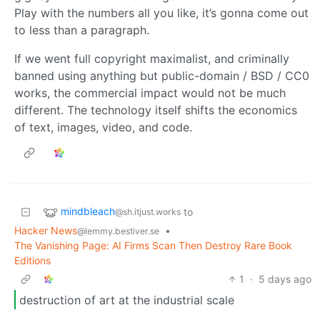
Play with the numbers all you like, it’s gonna come out
to less than a paragraph.
If we went full copyright maximalist, and criminally
banned using anything but public-domain / BSD / CC0
works, the commercial impact would not be much
different. The technology itself shifts the economics
of text, images, video, and code.
mindbleach
to
@sh.itjust.works
Hacker News
•
@lemmy.bestiver.se
The Vanishing Page: AI Firms Scan Then Destroy Rare Book
Editions
1
·
5 days ago
destruction of art at the industrial scale