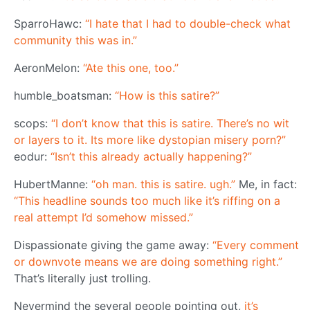
SparroHawc:
“I hate that I had to double-check what
community this was in.”
AeronMelon:
“Ate this one, too.”
humble_boatsman:
“How is this satire?”
scops:
“I don’t know that this is satire. There’s no wit
or layers to it. Its more like dystopian misery porn?”
eodur:
“Isn’t this already actually happening?”
HubertManne:
“oh man. this is satire. ugh.”
Me, in fact:
“This headline sounds too much like it’s riffing on a
real attempt I’d somehow missed.”
Dispassionate giving the game away:
“Every comment
or downvote means we are doing something right.”
That’s literally just trolling.
Nevermind the several people pointing out,
it’s