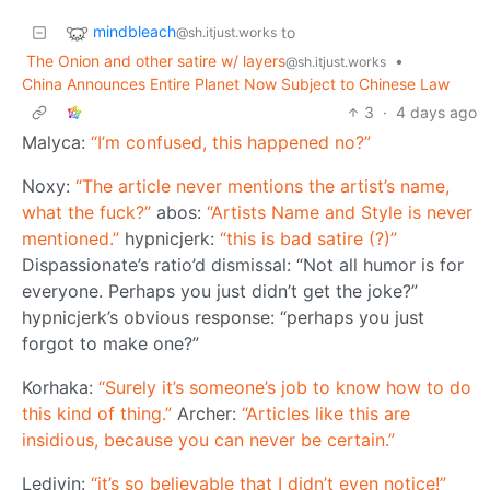
mindbleach
to
@sh.itjust.works
The Onion and other satire w/ layers
•
@sh.itjust.works
China Announces Entire Planet Now Subject to Chinese Law
3
·
4 days ago
Malyca:
“I’m confused, this happened no?”
Noxy:
“The article never mentions the artist’s name,
what the fuck?”
abos:
“Artists Name and Style is never
mentioned.”
hypnicjerk:
“this is bad satire (?)”
Dispassionate’s ratio’d dismissal: “Not all humor is for
everyone. Perhaps you just didn’t get the joke?”
hypnicjerk’s obvious response: “perhaps you just
forgot to make one?”
Korhaka:
“Surely it’s someone’s job to know how to do
this kind of thing.”
Archer:
“Articles like this are
insidious, because you can never be certain.”
Ledivin:
“it’s so believable that I didn’t even notice!”