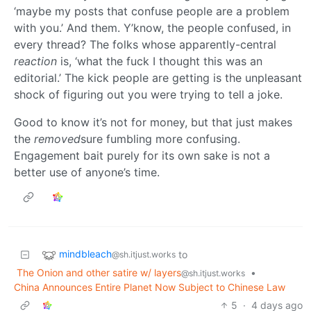
‘maybe my posts that confuse people are a problem
with you.’ And them. Y’know, the people confused, in
every thread? The folks whose apparently-central
reaction
is, ‘what the fuck I thought this was an
editorial.’ The kick people are getting is the unpleasant
shock of figuring out you were trying to tell a joke.
Good to know it’s not for money, but that just makes
the
removed
sure fumbling more confusing.
Engagement bait purely for its own sake is not a
better use of anyone’s time.
mindbleach
to
@sh.itjust.works
The Onion and other satire w/ layers
•
@sh.itjust.works
China Announces Entire Planet Now Subject to Chinese Law
5
·
4 days ago