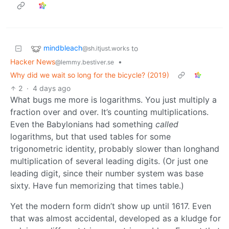
mindbleach
to
@sh.itjust.works
Hacker News
•
@lemmy.bestiver.se
Why did we wait so long for the bicycle? (2019)
2
·
4 days ago
What bugs me more is logarithms. You just multiply a
fraction over and over. It’s counting multiplications.
Even the Babylonians had something
called
logarithms, but that used tables for some
trigonometric identity, probably slower than longhand
multiplication of several leading digits. (Or just one
leading digit, since their number system was base
sixty. Have fun memorizing that times table.)
Yet the modern form didn’t show up until 1617. Even
that was almost accidental, developed as a kludge for