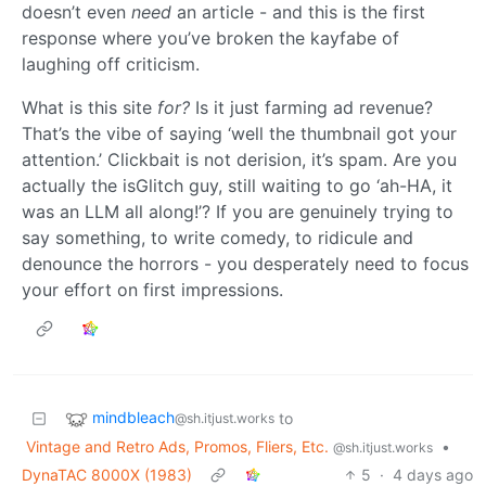
doesn’t even
need
an article - and this is the first
response where you’ve broken the kayfabe of
laughing off criticism.
What is this site
for?
Is it just farming ad revenue?
That’s the vibe of saying ‘well the thumbnail got your
attention.’ Clickbait is not derision, it’s spam. Are you
actually the isGlitch guy, still waiting to go ‘ah-HA, it
was an LLM all along!’? If you are genuinely trying to
say something, to write comedy, to ridicule and
denounce the horrors - you desperately need to focus
your effort on first impressions.
mindbleach
to
@sh.itjust.works
Vintage and Retro Ads, Promos, Fliers, Etc.
•
@sh.itjust.works
DynaTAC 8000X (1983)
5
·
4 days ago