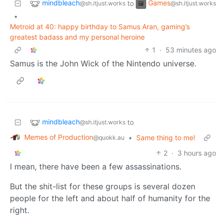
mindbleach
Games
to
@sh.itjust.works
@sh.itjust.works
•
Metroid at 40: happy birthday to Samus Aran, gaming’s
greatest badass and my personal heroine
1
·
53 minutes ago
Samus is the John Wick of the Nintendo universe.
mindbleach
to
@sh.itjust.works
Memes of Production
•
Same thing to me!
@quokk.au
2
·
3 hours ago
I mean, there have been a few assassinations.
But the shit-list for these groups is several dozen
people for the left and about half of humanity for the
right.