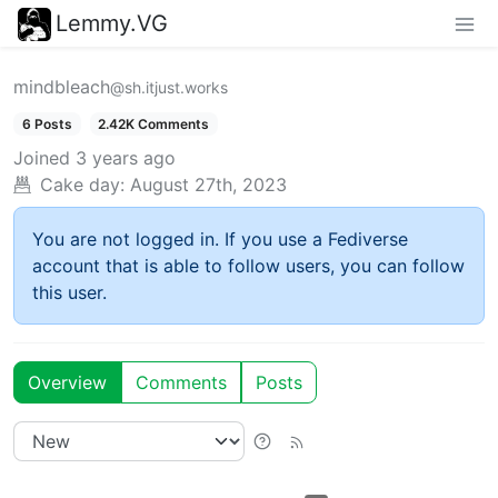
Lemmy.VG
mindbleach
@sh.itjust.works
6 Posts
2.42K Comments
Joined
3 years ago
Cake day:
August 27th, 2023
You are not logged in. If you use a Fediverse
account that is able to follow users, you can follow
this user.
Overview
Comments
Posts