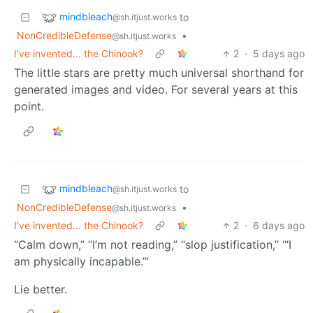
mindbleach
to
@sh.itjust.works
NonCredibleDefense
•
@sh.itjust.works
I've invented... the Chinook?
2
·
5 days ago
The little stars are pretty much universal shorthand for
generated images and video. For several years at this
point.
mindbleach
to
@sh.itjust.works
NonCredibleDefense
•
@sh.itjust.works
I've invented... the Chinook?
2
·
6 days ago
“Calm down,” “I’m not reading,” “slop justification,” “‘I
am physically incapable.’”
Lie better.