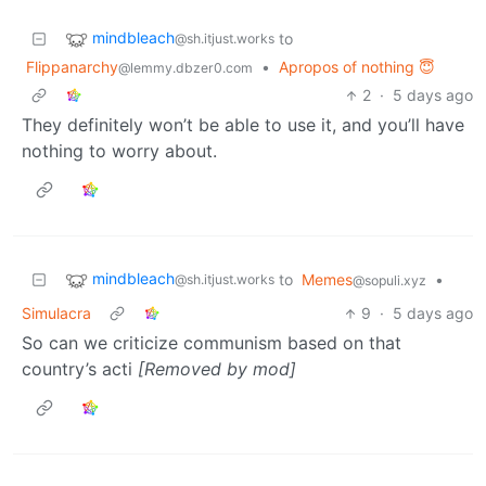
mindbleach
to
@sh.itjust.works
Flippanarchy
•
Apropos of nothing 😇
@lemmy.dbzer0.com
2
·
5 days ago
They definitely won’t be able to use it, and you’ll have
nothing to worry about.
mindbleach
to
Memes
•
@sh.itjust.works
@sopuli.xyz
Simulacra
9
·
5 days ago
So can we criticize communism based on that
country’s acti
[Removed by mod]