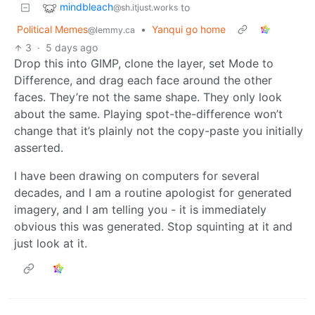
mindbleach
to
@sh.itjust.works
Political Memes
•
Yanqui go home
@lemmy.ca
3
·
5 days ago
Drop this into GIMP, clone the layer, set Mode to
Difference, and drag each face around the other
faces. They’re not the same shape. They only look
about the same. Playing spot-the-difference won’t
change that it’s plainly not the copy-paste you initially
asserted.
I have been drawing on computers for several
decades, and I am a routine apologist for generated
imagery, and I am telling you - it is immediately
obvious this was generated. Stop squinting at it and
just look at it.