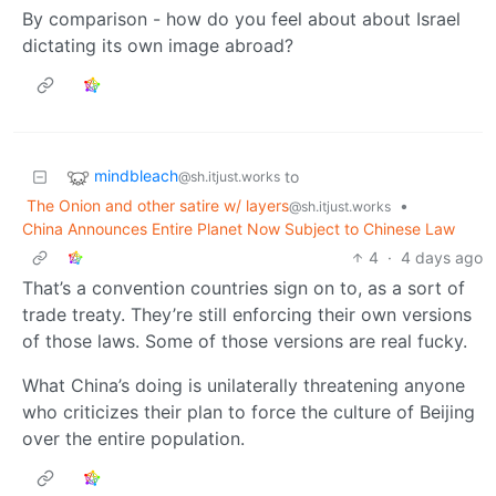
By comparison - how do you feel about about Israel
dictating its own image abroad?
mindbleach
to
@sh.itjust.works
The Onion and other satire w/ layers
•
@sh.itjust.works
China Announces Entire Planet Now Subject to Chinese Law
4
·
4 days ago
That’s a convention countries sign on to, as a sort of
trade treaty. They’re still enforcing their own versions
of those laws. Some of those versions are real fucky.
What China’s doing is unilaterally threatening anyone
who criticizes their plan to force the culture of Beijing
over the entire population.