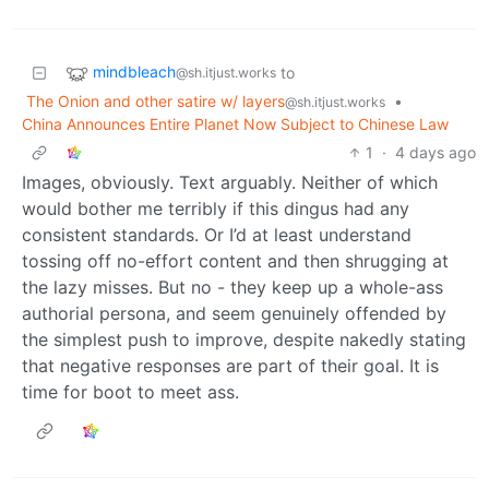
mindbleach
to
@sh.itjust.works
The Onion and other satire w/ layers
•
@sh.itjust.works
China Announces Entire Planet Now Subject to Chinese Law
1
·
4 days ago
Images, obviously. Text arguably. Neither of which
would bother me terribly if this dingus had any
consistent standards. Or I’d at least understand
tossing off no-effort content and then shrugging at
the lazy misses. But no - they keep up a whole-ass
authorial persona, and seem genuinely offended by
the simplest push to improve, despite nakedly stating
that negative responses are part of their goal. It is
time for boot to meet ass.