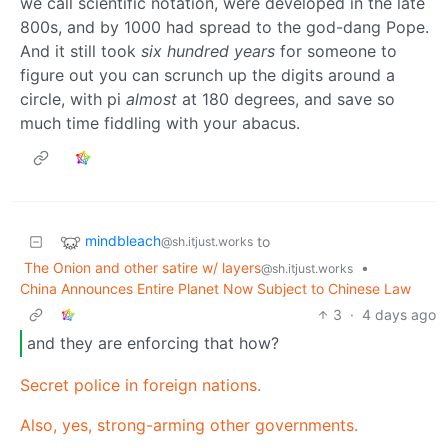
we call scientific notation, were developed in the late
800s, and by 1000 had spread to the god-dang Pope.
And it still took
six hundred years
for someone to
figure out you can scrunch up the digits around a
circle, with pi
almost
at 180 degrees, and save so
much time fiddling with your abacus.
mindbleach
to
@sh.itjust.works
The Onion and other satire w/ layers
•
@sh.itjust.works
China Announces Entire Planet Now Subject to Chinese Law
3
·
4 days ago
and they are enforcing that how?
Secret police in foreign nations.
Also, yes, strong-arming other governments.