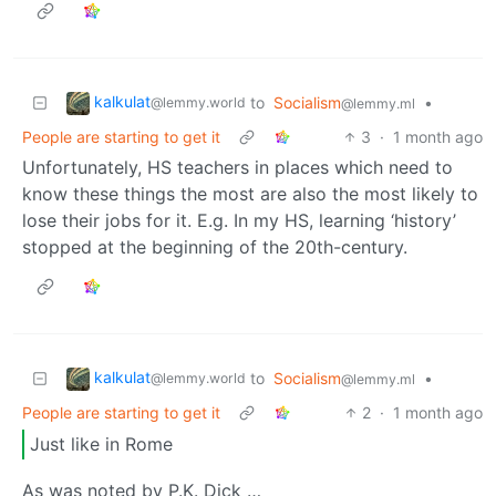
kalkulat
to
Socialism
•
@lemmy.world
@lemmy.ml
People are starting to get it
3
·
1 month ago
Unfortunately, HS teachers in places which need to
know these things the most are also the most likely to
lose their jobs for it. E.g. In my HS, learning ‘history’
stopped at the beginning of the 20th-century.
kalkulat
to
Socialism
•
@lemmy.world
@lemmy.ml
People are starting to get it
2
·
1 month ago
Just like in Rome
As was noted by P.K. Dick …