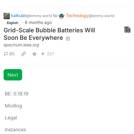
kalkulat
to
Technology
@lemmy.world
@lemmy.world
·
8 months ago
English
Grid-Scale Bubble Batteries Will
Soon Be Everywhere
spectrum.ieee.org
60
297
Next
BE: 0.19.19
Modlog
Legal
Instances