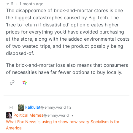
6
·
1 month ago
The disappearnce of brick-and-mortar stores is one
the biggest catastrophes caused by Big Tech. The
‘free to return if dissatisfied’ option creates higher
prices for everything you’d have avoided purchasing
at the store, along with the added environmental costs
of two wasted trips, and the product possibly being
disposed-of.
The brick-and-mortar loss also means that consumers
of necessities have far fewer options to buy locally.
kalkulat
to
@lemmy.world
Political Memes
•
@lemmy.world
What Fox News is using to show how scary Socialism is for
America