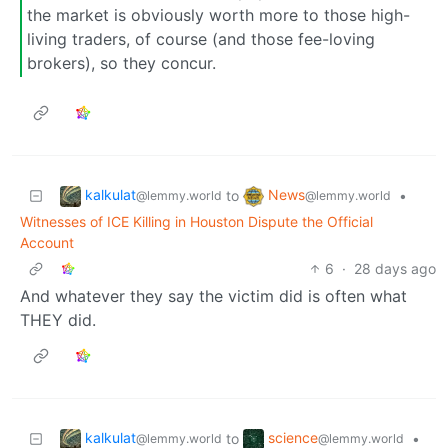
the market is obviously worth more to those high-
living traders, of course (and those fee-loving
brokers), so they concur.
kalkulat
News
to
•
@lemmy.world
@lemmy.world
Witnesses of ICE Killing in Houston Dispute the Official
Account
6
·
28 days ago
And whatever they say the victim did is often what
THEY did.
kalkulat
science
to
•
@lemmy.world
@lemmy.world