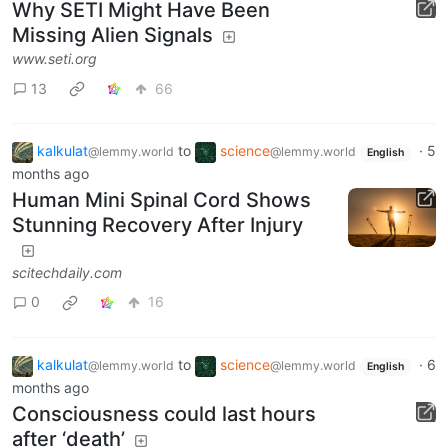
Why SETI Might Have Been
Missing Alien Signals
www.seti.org
13
66
kalkulat
to
science
·
5
@lemmy.world
@lemmy.world
English
months ago
Human Mini Spinal Cord Shows
Stunning Recovery After Injury
scitechdaily.com
0
16
kalkulat
to
science
·
6
@lemmy.world
@lemmy.world
English
months ago
Consciousness could last hours
after ‘death’