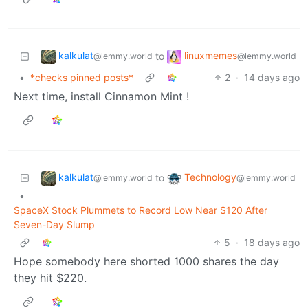
kalkulat
linuxmemes
to
@lemmy.world
@lemmy.world
•
*checks pinned posts*
2
·
14 days ago
Next time, install Cinnamon Mint !
kalkulat
Technology
to
@lemmy.world
@lemmy.world
•
SpaceX Stock Plummets to Record Low Near $120 After
Seven-Day Slump
5
·
18 days ago
Hope somebody here shorted 1000 shares the day
they hit $220.