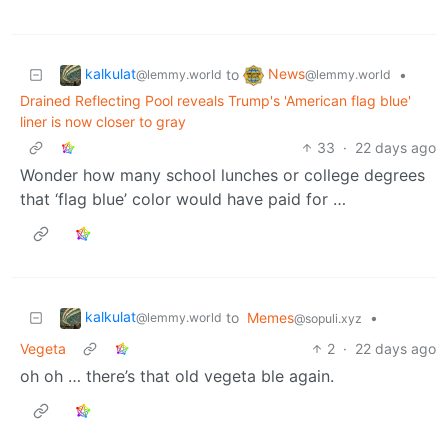
kalkulat
News
to
•
@lemmy.world
@lemmy.world
Drained Reflecting Pool reveals Trump's 'American flag blue'
liner is now closer to gray
33
·
22 days ago
Wonder how many school lunches or college degrees
that ‘flag blue’ color would have paid for …
kalkulat
to
Memes
•
@lemmy.world
@sopuli.xyz
Vegeta
2
·
22 days ago
oh oh … there’s that old vegeta ble again.