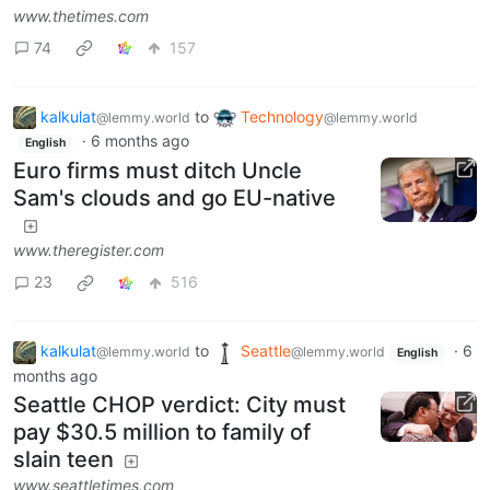
www.thetimes.com
74
157
kalkulat
to
Technology
@lemmy.world
@lemmy.world
·
6 months ago
English
Euro firms must ditch Uncle
Sam's clouds and go EU-native
www.theregister.com
23
516
kalkulat
to
Seattle
·
6
@lemmy.world
@lemmy.world
English
months ago
Seattle CHOP verdict: City must
pay $30.5 million to family of
slain teen
www.seattletimes.com