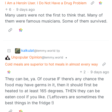
I Am a Heroin User. I Do Not Have a Drug Problem
6
·
9 days ago
Many users were not the first to think that. Many of
them were famous musicians. Some of them survived.
kalkulat
to
@lemmy.world
Unpopular Opinion
•
@lemmy.world
Cold meals are superior to hot meals in almost every way
2
·
9 days ago
They can be, ya. Of course IF there’s any chance the
food may have germs in it, then it should first be
heated to at least 165 degrees. THEN they can be
eaten cool if you like. ('Leftovers are sometimes the
best things in the fridge !)