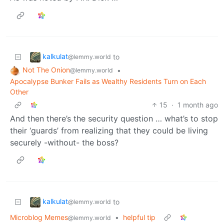
kalkulat
to
@lemmy.world
Not The Onion
•
@lemmy.world
Apocalypse Bunker Fails as Wealthy Residents Turn on Each
Other
15
·
1 month ago
And then there’s the security question … what’s to stop
their ‘guards’ from realizing that they could be living
securely -without- the boss?
kalkulat
to
@lemmy.world
Microblog Memes
•
helpful tip
@lemmy.world