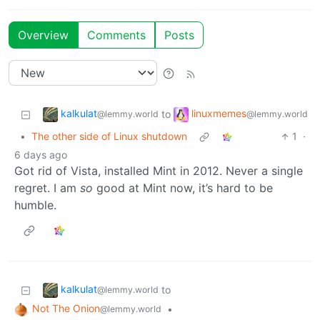
Overview
Comments
Posts
kalkulat
linuxmemes
to
@lemmy.world
@lemmy.world
•
The other side of Linux shutdown
1
·
6 days ago
Got rid of Vista, installed Mint in 2012. Never a single
regret. I am
so
good at Mint now, it’s hard to be
humble.
kalkulat
to
@lemmy.world
Not The Onion
•
@lemmy.world