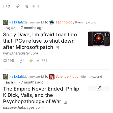
0
1
kalkulat
to
Technology
@lemmy.world
@lemmy.world
·
7 months ago
English
Sorry Dave, I’m afraid I can’t do
that! PCs refuse to shut down
after Microsoft patch
www.theregister.com
198
771
kalkulat
to
Science Fiction
@lemmy.world
@lemmy.world
·
7 months ago
English
The Empire Never Ended: Philip
K Dick, Valis, and the
Psychopathology of War
discover.hubpages.com