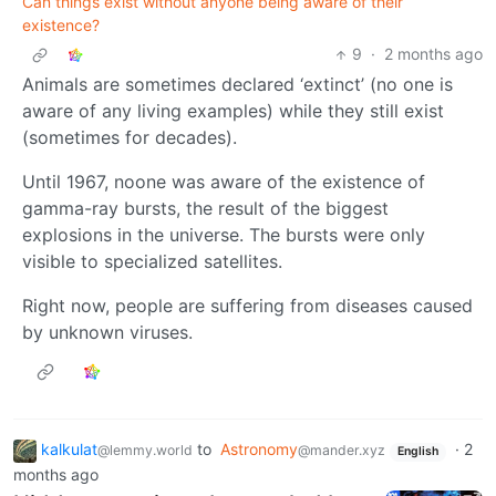
Can things exist without anyone being aware of their
existence?
9
·
2 months ago
Animals are sometimes declared ‘extinct’ (no one is
aware of any living examples) while they still exist
(sometimes for decades).
Until 1967, noone was aware of the existence of
gamma-ray bursts, the result of the biggest
explosions in the universe. The bursts were only
visible to specialized satellites.
Right now, people are suffering from diseases caused
by unknown viruses.
kalkulat
to
Astronomy
·
2
@lemmy.world
@mander.xyz
English
months ago