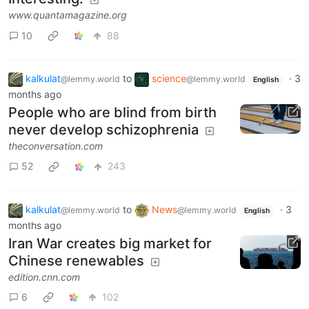
www.quantamagazine.org
10
88
kalkulat
to
science
·
3
@lemmy.world
@lemmy.world
English
months ago
People who are blind from birth
never develop schizophrenia
theconversation.com
52
243
kalkulat
to
News
·
3
@lemmy.world
@lemmy.world
English
months ago
Iran War creates big market for
Chinese renewables
edition.cnn.com
6
102