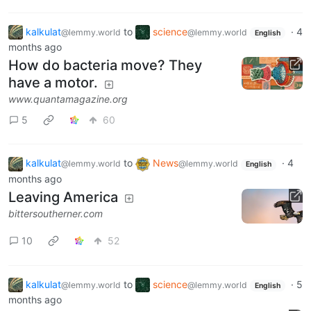
kalkulat
to
science
·
4
@lemmy.world
@lemmy.world
English
months ago
How do bacteria move? They
have a motor.
www.quantamagazine.org
5
60
kalkulat
to
News
·
4
@lemmy.world
@lemmy.world
English
months ago
Leaving America
bittersoutherner.com
10
52
kalkulat
to
science
·
5
@lemmy.world
@lemmy.world
English
months ago