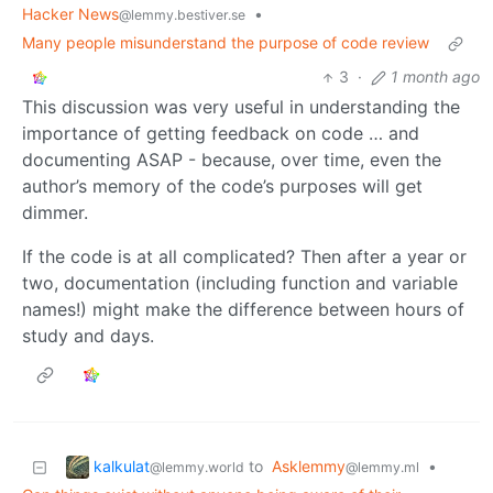
Hacker News
•
@lemmy.bestiver.se
Many people misunderstand the purpose of code review
3
·
1 month ago
This discussion was very useful in understanding the
importance of getting feedback on code … and
documenting ASAP - because, over time, even the
author’s memory of the code’s purposes will get
dimmer.
If the code is at all complicated? Then after a year or
two, documentation (including function and variable
names!) might make the difference between hours of
study and days.
kalkulat
to
Asklemmy
•
@lemmy.world
@lemmy.ml