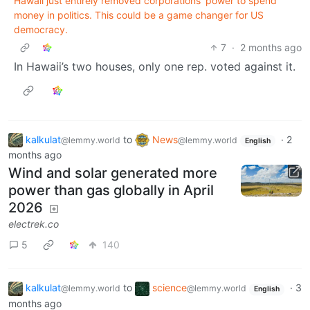
Hawaii just entirely removed corporations' power to spend
money in politics. This could be a game changer for US
democracy.
7
·
2 months ago
In Hawaii’s two houses, only one rep. voted against it.
kalkulat
to
News
·
2
@lemmy.world
@lemmy.world
English
months ago
Wind and solar generated more
power than gas globally in April
2026
electrek.co
5
140
kalkulat
to
science
·
3
@lemmy.world
@lemmy.world
English
months ago