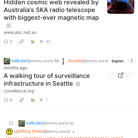
Hidden cosmic web revealed by
Australia's SKA radio telescope
with biggest-ever magnetic map
www.abc.net.au
3
46
kalkulat
to
Seattle
·
2
@lemmy.world
@lemmy.world
English
months ago
A walking tour of surveillance
infrastructure in Seattle
coveillance.org
0
1
kalkulat
to
@lemmy.world
Uplifting News
•
@lemmy.world