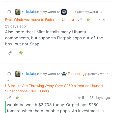
kalkulat
Linux
to
•
@lemmy.world
@lemmy.world
F*ck Windows: move to Fedora or Ubuntu
4
·
23 days ago
Also, note that LMint installs many Ubuntu
components, but supports Flatpak apps out-of-the-
box, but not Snap.
kalkulat
Technology
to
@lemmy.world
@lemmy.world
•
US Adults Are Throwing Away Over $250 a Year on Unused
Subscriptions, CNET Finds
5
·
28 days ago
would be worth $3,703 today. Or perhaps $250
tomaro when the AI bubble pops. An investment in