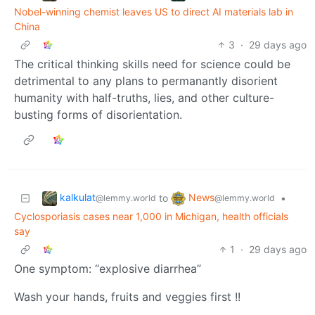
Nobel-winning chemist leaves US to direct AI materials lab in
China
3
·
29 days ago
The critical thinking skills need for science could be
detrimental to any plans to permanantly disorient
humanity with half-truths, lies, and other culture-
busting forms of disorientation.
kalkulat
News
to
•
@lemmy.world
@lemmy.world
Cyclosporiasis cases near 1,000 in Michigan, health officials
say
1
·
29 days ago
One symptom: “explosive diarrhea”
Wash your hands, fruits and veggies first !!