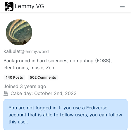
Lemmy.VG
kalkulat
@lemmy.world
Background in hard sciences, computing (FOSS),
electronics, music, Zen.
140 Posts
502 Comments
Joined
3 years ago
Cake day:
October 2nd, 2023
You are not logged in. If you use a Fediverse
account that is able to follow users, you can follow
this user.