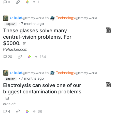
0
1
kalkulat
to
Technology
@lemmy.world
@lemmy.world
·
7 months ago
English
These glasses solve many
central-vision problems. For
$5000.
lifehacker.com
20
164
kalkulat
to
Technology
@lemmy.world
@lemmy.world
·
7 months ago
English
Electrolysis can solve one of our
biggest contamination problems
ethz.ch
4
66