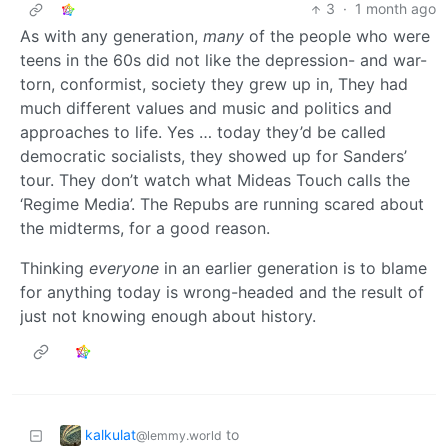
3
·
1 month ago
As with any generation,
many
of the people who were
teens in the 60s did not like the depression- and war-
torn, conformist, society they grew up in, They had
much different values and music and politics and
approaches to life. Yes … today they’d be called
democratic socialists, they showed up for Sanders’
tour. They don’t watch what Mideas Touch calls the
‘Regime Media’. The Repubs are running scared about
the midterms, for a good reason.
Thinking
everyone
in an earlier generation is to blame
for anything today is wrong-headed and the result of
just not knowing enough about history.
kalkulat
to
@lemmy.world