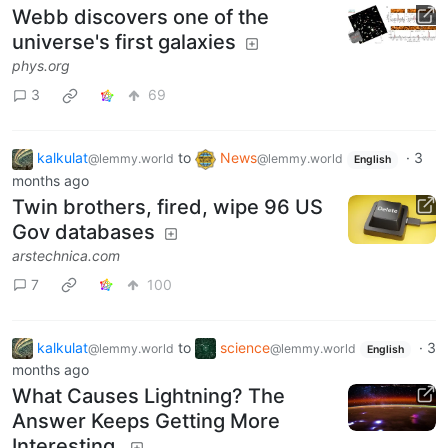
Webb discovers one of the
universe's first galaxies
phys.org
3
69
kalkulat
to
News
·
3
@lemmy.world
@lemmy.world
English
months ago
Twin brothers, fired, wipe 96 US
Gov databases
arstechnica.com
7
100
kalkulat
to
science
·
3
@lemmy.world
@lemmy.world
English
months ago
What Causes Lightning? The
Answer Keeps Getting More
Interesting.