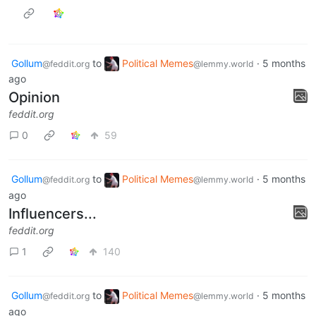
Gollum
to
Political Memes
·
5 months
@feddit.org
@lemmy.world
ago
Opinion
feddit.org
0
59
Gollum
to
Political Memes
·
5 months
@feddit.org
@lemmy.world
ago
Influencers...
feddit.org
1
140
Gollum
to
Political Memes
·
5 months
@feddit.org
@lemmy.world
ago