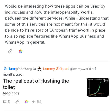
Would be interesting how these apps can be used by
individuals and how the interoperability works,
between the different services. While I understand that
some of this services are not meant for this, it would
be nice to have sort of European framework in place
to also replace features like WhatsApp Business and
WhatsApp in general.
Gollum
to
Lemmy Shitpost
·
4
@feddit.org
@lemmy.world
months ago
The real cost of flushing the
toilet
feddit.org
5
54