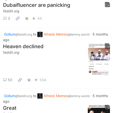
Dubaifluencer are panicking
feddit.org
3
44
Gollum
to
Atheist Memes
·
5 months
@feddit.org
@lemmy.world
ago
Heaven declined
feddit.org
50
594
Gollum
to
Atheist Memes
·
5 months
@feddit.org
@lemmy.world
ago
Great