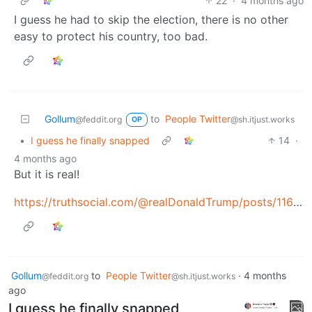
22
·
4 months ago
I guess he had to skip the election, there is no other
easy to protect his country, too bad.
Gollum
to
People Twitter
@feddit.org
@sh.itjust.works
OP
•
I guess he finally snapped
14
·
4 months ago
But it is real!
https://truthsocial.com/@realDonaldTrump/posts/116351998782539414
Gollum
to
People Twitter
·
4 months
@feddit.org
@sh.itjust.works
ago
I guess he finally snapped