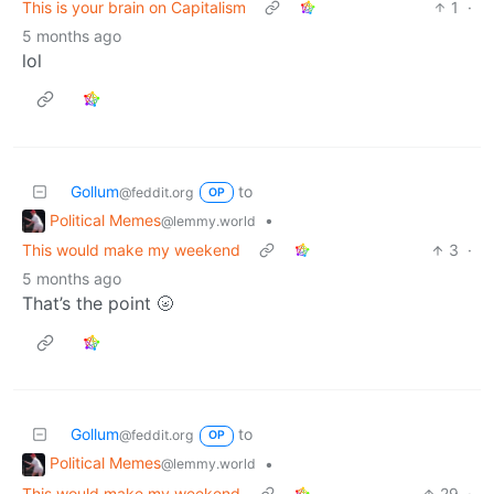
This is your brain on Capitalism
1
·
5 months ago
lol
Gollum
to
@feddit.org
OP
Political Memes
•
@lemmy.world
This would make my weekend
3
·
5 months ago
That’s the point 🌝
Gollum
to
@feddit.org
OP
Political Memes
•
@lemmy.world
This would make my weekend
29
·