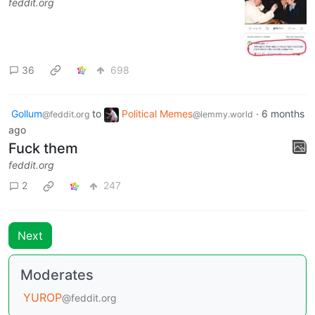
feddit.org
36
698
Gollum
to
Political Memes
·
6 months
@feddit.org
@lemmy.world
ago
Fuck them
feddit.org
2
247
Next
Moderates
YUROP
@feddit.org