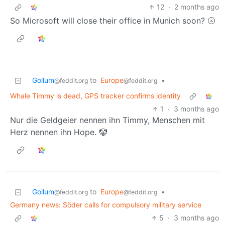
12
·
2 months ago
So Microsoft will close their office in Munich soon? 🌝
Gollum
to
Europe
•
@feddit.org
@feddit.org
Whale Timmy is dead, GPS tracker confirms identity
1
·
3 months ago
Nur die Geldgeier nennen ihn Timmy, Menschen mit
Herz nennen ihn Hope. 🤡
Gollum
to
Europe
•
@feddit.org
@feddit.org
Germany news: Söder calls for compulsory military service
5
·
3 months ago