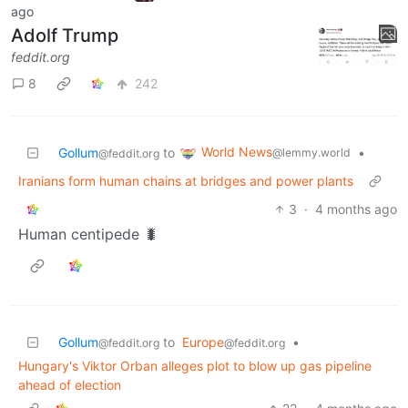
ago
Adolf Trump
feddit.org
8
242
World News
Gollum
to
•
@lemmy.world
@feddit.org
Iranians form human chains at bridges and power plants
3
·
4 months ago
Human centipede 🐛
Gollum
to
Europe
•
@feddit.org
@feddit.org
Hungary's Viktor Orban alleges plot to blow up gas pipeline
ahead of election