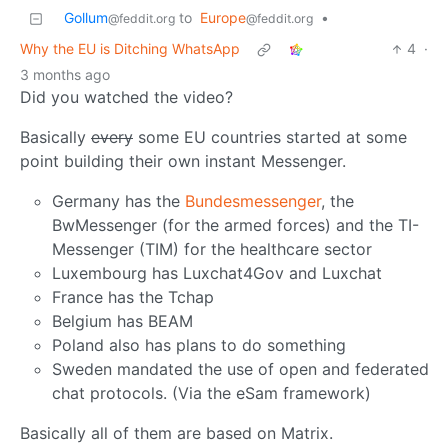
Gollum
to
Europe
•
@feddit.org
@feddit.org
Why the EU is Ditching WhatsApp
4
·
3 months ago
Did you watched the video?
Basically
every
some EU countries started at some
point building their own instant Messenger.
Germany has the
Bundesmessenger
, the
BwMessenger (for the armed forces) and the TI-
Messenger (TIM) for the healthcare sector
Luxembourg has Luxchat4Gov and Luxchat
France has the Tchap
Belgium has BEAM
Poland also has plans to do something
Sweden mandated the use of open and federated
chat protocols. (Via the eSam framework)
Basically all of them are based on Matrix.