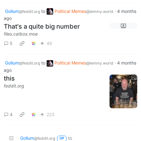
Gollum
to
Political Memes
·
4 months
@feddit.org
@lemmy.world
ago
That's a quite big number
files.catbox.moe
5
46
Gollum
to
Political Memes
·
4 months
@feddit.org
@lemmy.world
ago
this
feddit.org
4
223
Gollum
to
@feddit.org
OP