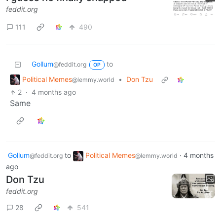
feddit.org
111
490
Gollum
to
@feddit.org
OP
Political Memes
•
Don Tzu
@lemmy.world
2
·
4 months ago
Same
Gollum
to
Political Memes
·
4 months
@feddit.org
@lemmy.world
ago
Don Tzu
feddit.org
28
541