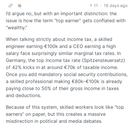
11
·
16 days ago
I’d argue no, but with an important distinction: the
issue is how the term “top earner” gets conflated with
“wealthy.”
When talking strictly about income tax, a skilled
engineer earning €100k and a CEO earning a high
salary face surprisingly similar marginal tax rates. In
Germany, the top income tax rate (Spitzensteuersatz)
of 42% kicks in at around €70k of taxable income.
Once you add mandatory social security contributions,
a skilled professional making €80k–€100k is already
paying close to 50% of their gross income in taxes
and deductions.
Because of this system, skilled workers look like “top
earners” on paper, but this creates a massive
misdirection in political and media debates.