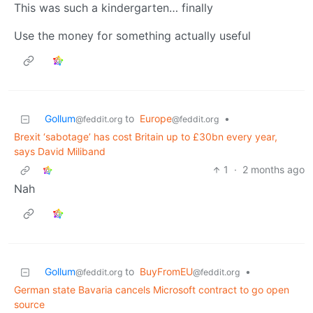
This was such a kindergarten… finally
Use the money for something actually useful
Gollum
to
Europe
•
@feddit.org
@feddit.org
Brexit ‘sabotage’ has cost Britain up to £30bn every year,
says David Miliband
1
·
2 months ago
Nah
Gollum
to
BuyFromEU
•
@feddit.org
@feddit.org
German state Bavaria cancels Microsoft contract to go open
source