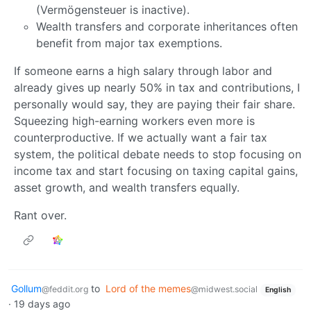
(Vermögensteuer is inactive).
Wealth transfers and corporate inheritances often
benefit from major tax exemptions.
If someone earns a high salary through labor and
already gives up nearly 50% in tax and contributions, I
personally would say, they are paying their fair share.
Squeezing high-earning workers even more is
counterproductive. If we actually want a fair tax
system, the political debate needs to stop focusing on
income tax and start focusing on taxing capital gains,
asset growth, and wealth transfers equally.
Rant over.
Gollum
to
Lord of the memes
@feddit.org
@midwest.social
English
·
19 days ago