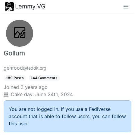
Lemmy.VG
Gollum
genfood
@feddit.org
189 Posts
144 Comments
Joined
2 years ago
Cake day:
June 24th, 2024
You are not logged in. If you use a Fediverse
account that is able to follow users, you can follow
this user.