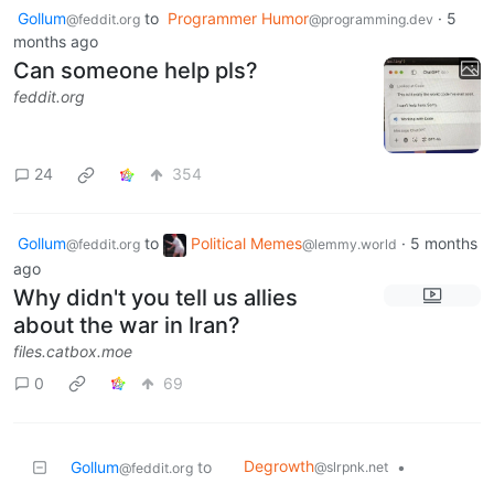
Gollum
to
Programmer Humor
·
5
@feddit.org
@programming.dev
months ago
Can someone help pls?
feddit.org
24
354
Gollum
to
Political Memes
·
5 months
@feddit.org
@lemmy.world
ago
Why didn't you tell us allies
about the war in Iran?
files.catbox.moe
0
69
Degrowth
Gollum
to
•
@slrpnk.net
@feddit.org