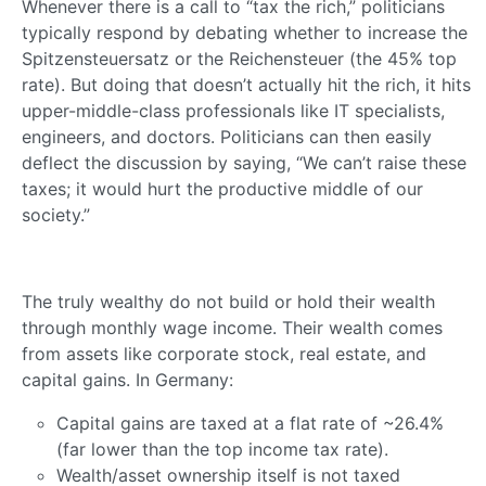
Whenever there is a call to “tax the rich,” politicians
typically respond by debating whether to increase the
Spitzensteuersatz or the Reichensteuer (the 45% top
rate). But doing that doesn’t actually hit the rich, it hits
upper-middle-class professionals like IT specialists,
engineers, and doctors. Politicians can then easily
deflect the discussion by saying, “We can’t raise these
taxes; it would hurt the productive middle of our
society.”
The truly wealthy do not build or hold their wealth
through monthly wage income. Their wealth comes
from assets like corporate stock, real estate, and
capital gains. In Germany:
Capital gains are taxed at a flat rate of ~26.4%
(far lower than the top income tax rate).
Wealth/asset ownership itself is not taxed