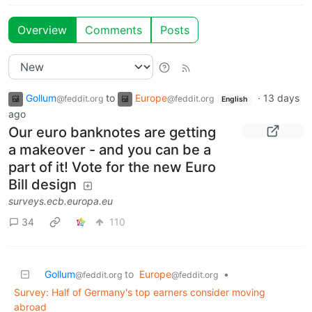
Overview
Comments
Posts
Gollum
to
Europe
·
13 days
@feddit.org
@feddit.org
English
ago
Our euro banknotes are getting
a makeover - and you can be a
part of it! Vote for the new Euro
Bill design
surveys.ecb.europa.eu
34
110
Gollum
to
Europe
•
@feddit.org
@feddit.org
Survey: Half of Germany's top earners consider moving
abroad