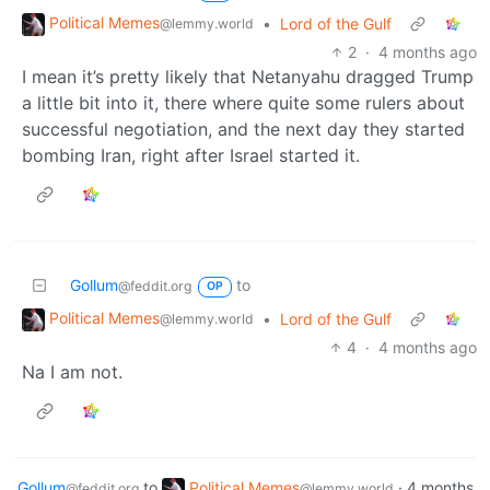
Political Memes
•
Lord of the Gulf
@lemmy.world
2
·
4 months ago
I mean it’s pretty likely that Netanyahu dragged Trump
a little bit into it, there where quite some rulers about
successful negotiation, and the next day they started
bombing Iran, right after Israel started it.
Gollum
to
@feddit.org
OP
Political Memes
•
Lord of the Gulf
@lemmy.world
4
·
4 months ago
Na I am not.
Gollum
to
Political Memes
·
4 months
@feddit.org
@lemmy.world