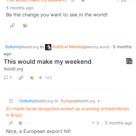
5 months ago
Be the change you want to see in the world!
Gollum
to
Political Memes
·
5 months
@feddit.org
@lemmy.world
ago
This would make my weekend
feddit.org
7
185
Gollum
to
Europe
•
@feddit.org
@feddit.org
EU-made facial recognition ended up scanning schoolchildren
in Brazil
3
·
5 months ago
Nice, a European export hit!