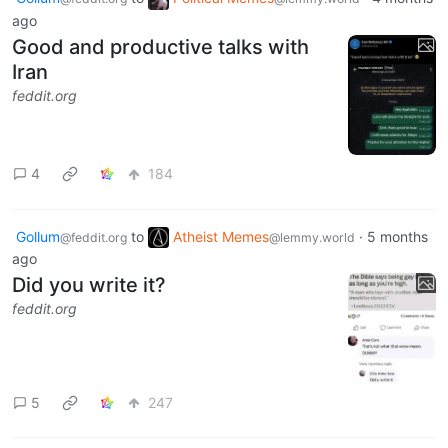
ago
Good and productive talks with
Iran
feddit.org
4
184
Gollum
to
Atheist Memes
·
5 months
@feddit.org
@lemmy.world
ago
Did you write it?
feddit.org
5
247