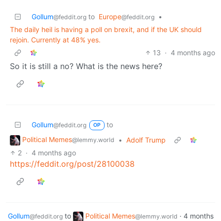
Gollum
to
Europe
•
@feddit.org
@feddit.org
The daily heil is having a poll on brexit, and if the UK should
rejoin. Currently at 48% yes.
13
·
4 months ago
So it is still a no? What is the news here?
Gollum
to
@feddit.org
OP
Political Memes
•
Adolf Trump
@lemmy.world
2
·
4 months ago
https://feddit.org/post/28100038
Gollum
to
Political Memes
·
4 months
@feddit.org
@lemmy.world