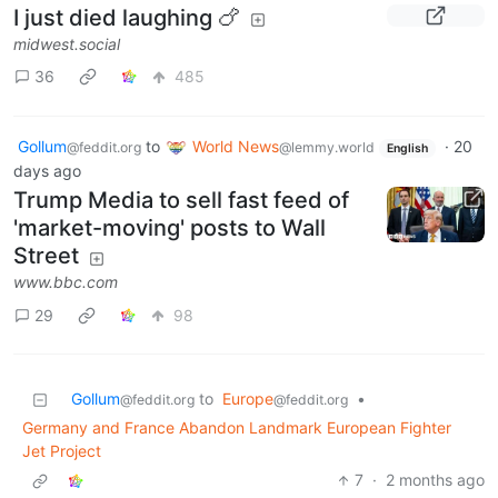
I just died laughing 🍗
midwest.social
36
485
Gollum
to
World News
·
20
@feddit.org
@lemmy.world
English
days ago
Trump Media to sell fast feed of
'market-moving' posts to Wall
Street
www.bbc.com
29
98
Gollum
to
Europe
•
@feddit.org
@feddit.org
Germany and France Abandon Landmark European Fighter
Jet Project
7
·
2 months ago