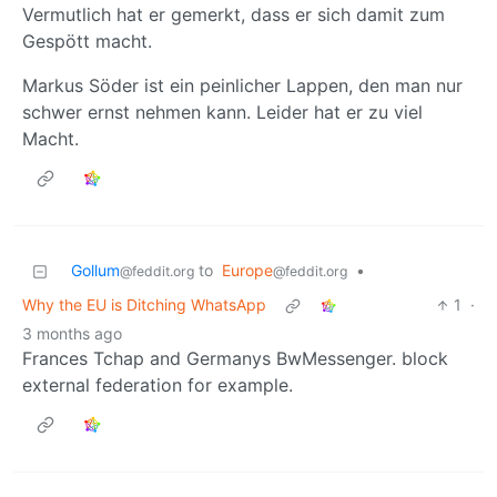
Vermutlich hat er gemerkt, dass er sich damit zum
Gespött macht.
Markus Söder ist ein peinlicher Lappen, den man nur
schwer ernst nehmen kann. Leider hat er zu viel
Macht.
Gollum
to
Europe
•
@feddit.org
@feddit.org
Why the EU is Ditching WhatsApp
1
·
3 months ago
Frances Tchap and Germanys BwMessenger. block
external federation for example.