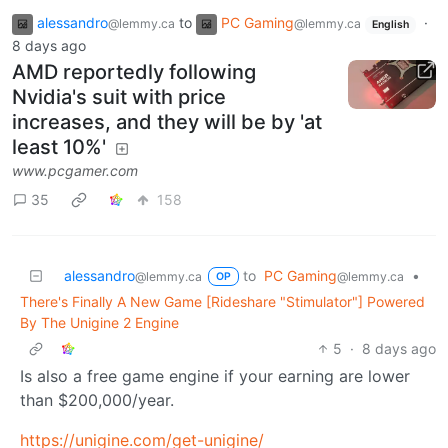
alessandro
to
PC Gaming
·
@lemmy.ca
@lemmy.ca
English
8 days ago
AMD reportedly following
Nvidia's suit with price
increases, and they will be by 'at
least 10%'
www.pcgamer.com
35
158
alessandro
to
PC Gaming
•
@lemmy.ca
@lemmy.ca
OP
There's Finally A New Game [Rideshare "Stimulator"] Powered
By The Unigine 2 Engine
5
·
8 days ago
Is also a free game engine if your earning are lower
than $200,000/year.
https://unigine.com/get-unigine/