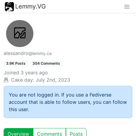
Lemmy.VG
alessandro
@lemmy.ca
3.9K Posts
304 Comments
Joined
3 years ago
Cake day:
July 2nd, 2023
You are not logged in. If you use a Fediverse
account that is able to follow users, you can follow
this user.
Overview
Comments
Posts