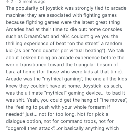
2
·
3 months ago
The popularity of joystick was strongly tied to arcade
machine; they are associated with fighting games
because fighting games were the latest great thing
Arcades had at their time to die out: home consoles
such as DreamCast and N64 couldn’t give you the
thrilling experience of beat “on the street” a random
kid (as per “one quarter per virtual beating”). We talk
about Tekken being an arcade experience before the
world transitioned toward the triangular bosom of
Lara at home (for those who were kids at that time).
Arcade was the "mythical gaming”, the one all the kids
knew they couldn’t have at home. Joystick, as such,
was the ultimate “mythical” gaming device… to bad it
was shit. Yeah, you could get the hang of “the moves”,
the “feeling to push with your whole forearm if
needed” just… not for too long. Not for pick a
dialogue option, not for command trops, not for
“dogeroll then attack”…or basically anything which