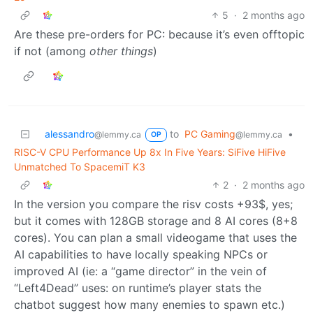
5
·
2 months ago
Are these pre-orders for PC: because it’s even offtopic
if not (among
other things
)
alessandro
to
PC Gaming
•
@lemmy.ca
@lemmy.ca
OP
RISC-V CPU Performance Up 8x In Five Years: SiFive HiFive
Unmatched To SpacemiT K3
2
·
2 months ago
In the version you compare the risv costs +93$, yes;
but it comes with 128GB storage and 8 AI cores (8+8
cores). You can plan a small videogame that uses the
AI capabilities to have locally speaking NPCs or
improved AI (ie: a “game director” in the vein of
“Left4Dead” uses: on runtime’s player stats the
chatbot suggest how many enemies to spawn etc.)