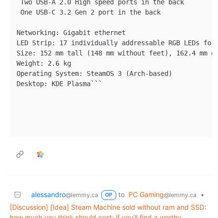
 Two USB-A 2.0 High speed ports in the back

 One USB-C 3.2 Gen 2 port in the back

Networking: Gigabit ethernet

LED Strip: 17 individually addressable RGB LEDs for 
Size: 152 mm tall (148 mm without feet), 162.4 mm de
Weight: 2.6 kg

Operating System: SteamOS 3 (Arch-based)

Desktop: KDE Plasma```

alessandro
to
PC Gaming
•
@lemmy.ca
@lemmy.ca
OP
[Discussion] [Idea] Steam Machine sold without ram and SSD:
how much you think should cost; if you'll find a worthy