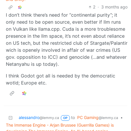
2
·
3 months ago
I don’t think there’s need for “continental purity”; it
only need to be open source, even better if llm runs
on Vulkan like llama.cpp. Cuda is a more troublesome
presence in the llm space, it’s not even about reliance
on US tech, but the restricted club of Stargate/Palantir
wich is openely involved in affair of war crimes (US
gov. opposition to ICC) and genocide (…and whatever
Netanyahu is up today).
I think Godot got all is needed by the democratic
wotld; Europe etc.
alessandro
to
PC Gaming
•
@lemmy.ca
@lemmy.ca
OP
The Immense Engine - Arjan Brussee (Guerrilla Games) is