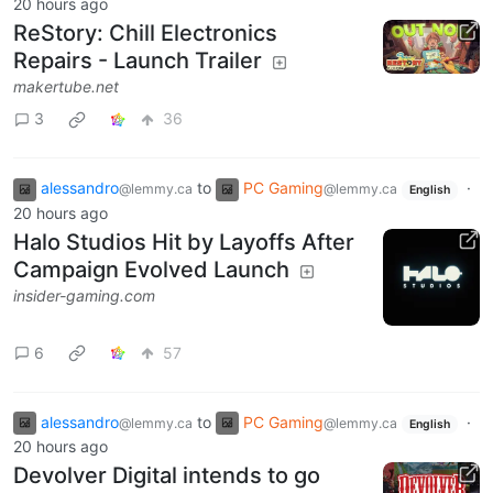
20 hours ago
ReStory: Chill Electronics
Repairs - Launch Trailer
makertube.net
3
36
alessandro
to
PC Gaming
·
@lemmy.ca
@lemmy.ca
English
20 hours ago
Halo Studios Hit by Layoffs After
Campaign Evolved Launch
insider-gaming.com
6
57
alessandro
to
PC Gaming
·
@lemmy.ca
@lemmy.ca
English
20 hours ago
Devolver Digital intends to go