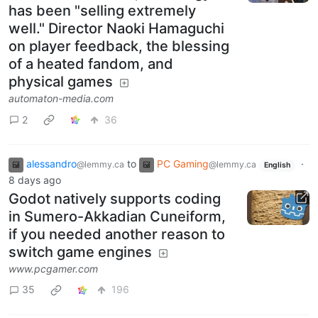
has been "selling extremely
well." Director Naoki Hamaguchi
on player feedback, the blessing
of a heated fandom, and
physical games
automaton-media.com
2
36
alessandro
to
PC Gaming
·
@lemmy.ca
@lemmy.ca
English
8 days ago
Godot natively supports coding
in Sumero-Akkadian Cuneiform,
if you needed another reason to
switch game engines
www.pcgamer.com
35
196