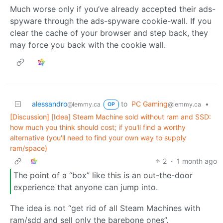
Much worse only if you’ve already accepted their ads-
spyware through the ads-spyware cookie-wall. If you
clear the cache of your browser and step back, they
may force you back with the cookie wall.
alessandro
to
PC Gaming
•
@lemmy.ca
@lemmy.ca
OP
[Discussion] [Idea] Steam Machine sold without ram and SSD:
how much you think should cost; if you'll find a worthy
alternative (you'll need to find your own way to supply
ram/space)
2
·
1 month ago
The point of a “box” like this is an out-the-door
experience that anyone can jump into.
The idea is not “get rid of all Steam Machines with
ram/sdd and sell only the barebone ones”.