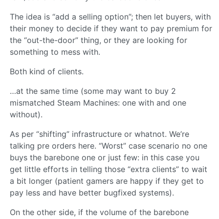
The idea is “add a selling option”; then let buyers, with
their money to decide if they want to pay premium for
the “out-the-door” thing, or they are looking for
something to mess with.
Both kind of clients.
…at the same time (some may want to buy 2
mismatched Steam Machines: one with and one
without).
As per “shifting” infrastructure or whatnot. We’re
talking pre orders here. “Worst” case scenario no one
buys the barebone one or just few: in this case you
get little efforts in telling those “extra clients” to wait
a bit longer (patient gamers are happy if they get to
pay less and have better bugfixed systems).
On the other side, if the volume of the barebone