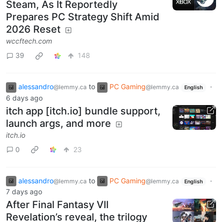
Steam, As It Reportedly
Prepares PC Strategy Shift Amid
2026 Reset
wccftech.com
39
148
alessandro
to
PC Gaming
·
@lemmy.ca
@lemmy.ca
English
6 days ago
itch app [itch.io] bundle support,
launch args, and more
itch.io
0
23
alessandro
to
PC Gaming
·
@lemmy.ca
@lemmy.ca
English
7 days ago
After Final Fantasy VII
Revelation’s reveal, the trilogy