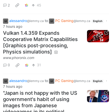
2
45
alessandro
to
PC Gaming
·
@lemmy.ca
@lemmy.ca
English
7 hours ago
Vulkan 1.4.359 Expands
Cooperative Matrix Capabilities
[Graphics post-processing,
Physics simulations]
www.phoronix.com
0
31
alessandro
to
PC Gaming
·
@lemmy.ca
@lemmy.ca
English
7 hours ago
"Japan is not happy with the US
government's habit of using
images from Japanese
videogames in its political