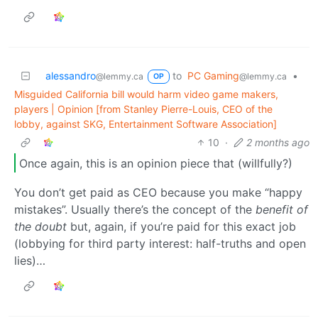
alessandro
to
PC Gaming
•
@lemmy.ca
@lemmy.ca
OP
Misguided California bill would harm video game makers,
players | Opinion [from Stanley Pierre-Louis, CEO of the
lobby, against SKG, Entertainment Software Association]
10
·
2 months ago
Once again, this is an opinion piece that (willfully?)
You don’t get paid as CEO because you make “happy
mistakes”. Usually there’s the concept of the
benefit of
the doubt
but, again, if you’re paid for this exact job
(lobbying for third party interest: half-truths and open
lies)…