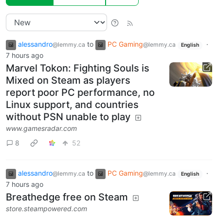
alessandro
to
PC Gaming
·
@lemmy.ca
@lemmy.ca
English
7 hours ago
Marvel Tokon: Fighting Souls is
Mixed on Steam as players
report poor PC performance, no
Linux support, and countries
without PSN unable to play
www.gamesradar.com
8
52
alessandro
to
PC Gaming
·
@lemmy.ca
@lemmy.ca
English
7 hours ago
Breathedge free on Steam
store.steampowered.com