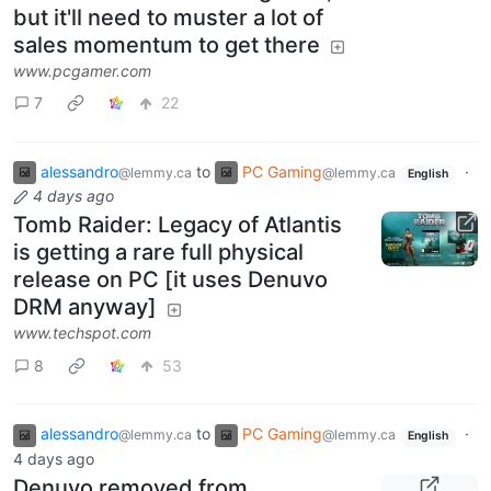
but it'll need to muster a lot of
sales momentum to get there
www.pcgamer.com
7
22
alessandro
to
PC Gaming
·
@lemmy.ca
@lemmy.ca
English
4 days ago
Tomb Raider: Legacy of Atlantis
is getting a rare full physical
release on PC [it uses Denuvo
DRM anyway]
www.techspot.com
8
53
alessandro
to
PC Gaming
·
@lemmy.ca
@lemmy.ca
English
4 days ago
Denuvo removed from