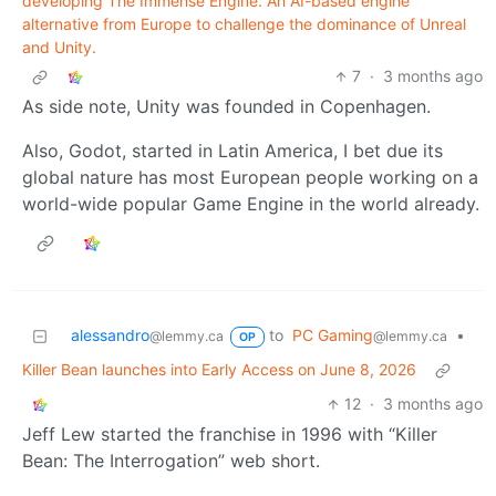
developing The Immense Engine. An AI-based engine
alternative from Europe to challenge the dominance of Unreal
and Unity.
7
·
3 months ago
As side note, Unity was founded in Copenhagen.
Also, Godot, started in Latin America, I bet due its
global nature has most European people working on a
world-wide popular Game Engine in the world already.
alessandro
to
PC Gaming
•
@lemmy.ca
@lemmy.ca
OP
Killer Bean launches into Early Access on June 8, 2026
12
·
3 months ago
Jeff Lew started the franchise in 1996 with “Killer
Bean: The Interrogation” web short.