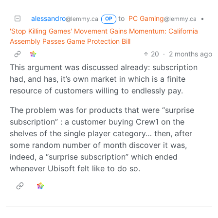
alessandro
to
PC Gaming
•
@lemmy.ca
@lemmy.ca
OP
'Stop Killing Games' Movement Gains Momentum: California
Assembly Passes Game Protection Bill
20
·
2 months ago
This argument was discussed already: subscription
had, and has, it’s own market in which is a finite
resource of customers willing to endlessly pay.
The problem was for products that were “surprise
subscription” : a customer buying Crew1 on the
shelves of the single player category… then, after
some random number of month discover it was,
indeed, a “surprise subscription” which ended
whenever Ubisoft felt like to do so.