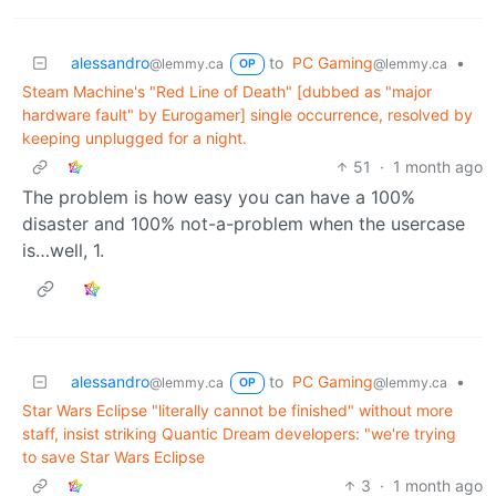
alessandro
to
PC Gaming
•
@lemmy.ca
@lemmy.ca
OP
Steam Machine's "Red Line of Death" [dubbed as "major
hardware fault" by Eurogamer] single occurrence, resolved by
keeping unplugged for a night.
51
·
1 month ago
The problem is how easy you can have a 100%
disaster and 100% not-a-problem when the usercase
is…well, 1.
alessandro
to
PC Gaming
•
@lemmy.ca
@lemmy.ca
OP
Star Wars Eclipse "literally cannot be finished" without more
staff, insist striking Quantic Dream developers: "we're trying
to save Star Wars Eclipse
3
·
1 month ago