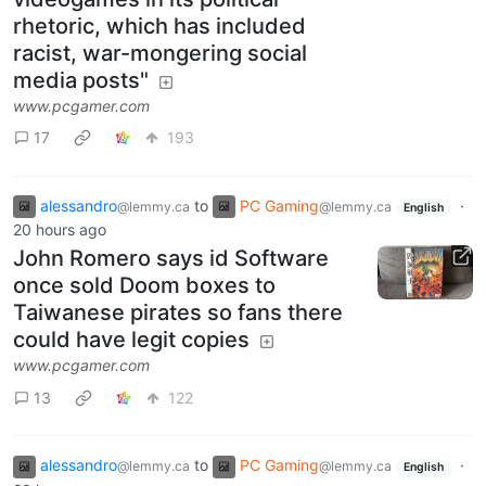
rhetoric, which has included
racist, war-mongering social
media posts"
www.pcgamer.com
17
193
alessandro
to
PC Gaming
·
@lemmy.ca
@lemmy.ca
English
20 hours ago
John Romero says id Software
once sold Doom boxes to
Taiwanese pirates so fans there
could have legit copies
www.pcgamer.com
13
122
alessandro
to
PC Gaming
·
@lemmy.ca
@lemmy.ca
English