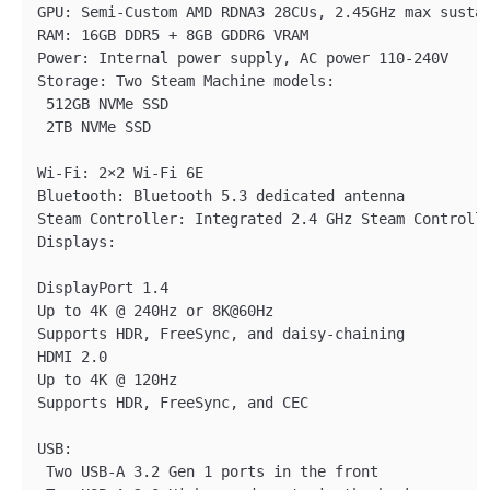
GPU: Semi-Custom AMD RDNA3 28CUs, 2.45GHz max sustai
RAM: 16GB DDR5 + 8GB GDDR6 VRAM

Power: Internal power supply, AC power 110-240V

Storage: Two Steam Machine models:

 512GB NVMe SSD

 2TB NVMe SSD

Wi-Fi: 2×2 Wi-Fi 6E

Bluetooth: Bluetooth 5.3 dedicated antenna

Steam Controller: Integrated 2.4 GHz Steam Controlle
Displays:

DisplayPort 1.4

Up to 4K @ 240Hz or 8K@60Hz

Supports HDR, FreeSync, and daisy-chaining

HDMI 2.0

Up to 4K @ 120Hz

Supports HDR, FreeSync, and CEC

USB:

 Two USB-A 3.2 Gen 1 ports in the front 
