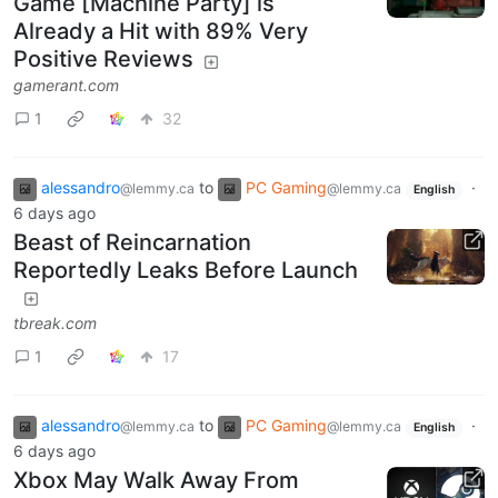
Game [Machine Party] is
Already a Hit with 89% Very
Positive Reviews
gamerant.com
1
32
alessandro
to
PC Gaming
·
@lemmy.ca
@lemmy.ca
English
6 days ago
Beast of Reincarnation
Reportedly Leaks Before Launch
tbreak.com
1
17
alessandro
to
PC Gaming
·
@lemmy.ca
@lemmy.ca
English
6 days ago
Xbox May Walk Away From