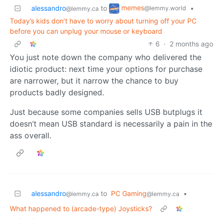
memes
alessandro
to
•
@lemmy.world
@lemmy.ca
Today’s kids don’t have to worry about turning off your PC
before you can unplug your mouse or keyboard
6
·
2 months ago
You just note down the company who delivered the
idiotic product: next time your options for purchase
are narrower, but it narrow the chance to buy
products badly designed.
Just because some companies sells USB butplugs it
doesn’t mean USB standard is necessarily a pain in the
ass overall.
alessandro
to
PC Gaming
•
@lemmy.ca
@lemmy.ca
What happened to (arcade-type) Joysticks?