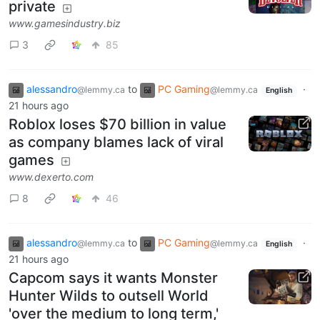
private
www.gamesindustry.biz
3
85
alessandro
to
PC Gaming
·
@lemmy.ca
@lemmy.ca
English
21 hours ago
Roblox loses $70 billion in value
as company blames lack of viral
games
www.dexerto.com
8
46
alessandro
to
PC Gaming
·
@lemmy.ca
@lemmy.ca
English
21 hours ago
Capcom says it wants Monster
Hunter Wilds to outsell World
'over the medium to long term,'