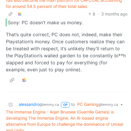
has also become the main platform for CAPCOM, accounting
for around 54.5 percent of their total sales
8
·
3 months ago
Sony: PC doesn’t make us money.
That’s quite correct, PC does not, indeed, make their
Playstation’s money. Once customers realize they can
be treated with respect, it’s unlikely they’ll return to
the PlayStation’s walled garden to be constantly bi**h
slapped and forced to pay for everything (for
example, even just to play online).
alessandro
to
PC Gaming
•
@lemmy.ca
@lemmy.ca
OP
The Immense Engine - Arjan Brussee (Guerrilla Games) is
developing The Immense Engine. An AI-based engine
alternative from Europe to challenge the dominance of Unreal
and Unity.