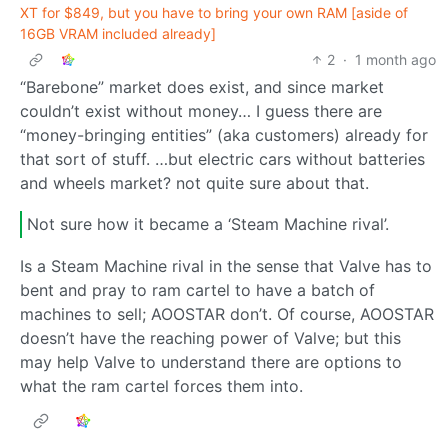
XT for $849, but you have to bring your own RAM [aside of
16GB VRAM included already]
2
·
1 month ago
“Barebone” market does exist, and since market
couldn’t exist without money… I guess there are
“money-bringing entities” (aka customers) already for
that sort of stuff. …but electric cars without batteries
and wheels market? not quite sure about that.
Not sure how it became a ‘Steam Machine rival’.
Is a Steam Machine rival in the sense that Valve has to
bent and pray to ram cartel to have a batch of
machines to sell; AOOSTAR don’t. Of course, AOOSTAR
doesn’t have the reaching power of Valve; but this
may help Valve to understand there are options to
what the ram cartel forces them into.