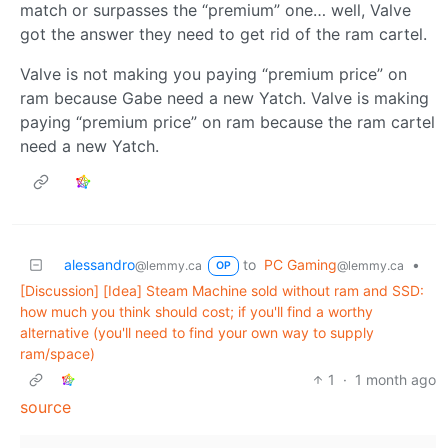
match or surpasses the “premium” one… well, Valve
got the answer they need to get rid of the ram cartel.
Valve is not making you paying “premium price” on
ram because Gabe need a new Yatch. Valve is making
paying “premium price” on ram because the ram cartel
need a new Yatch.
alessandro
to
PC Gaming
•
@lemmy.ca
@lemmy.ca
OP
[Discussion] [Idea] Steam Machine sold without ram and SSD:
how much you think should cost; if you'll find a worthy
alternative (you'll need to find your own way to supply
ram/space)
1
·
1 month ago
source