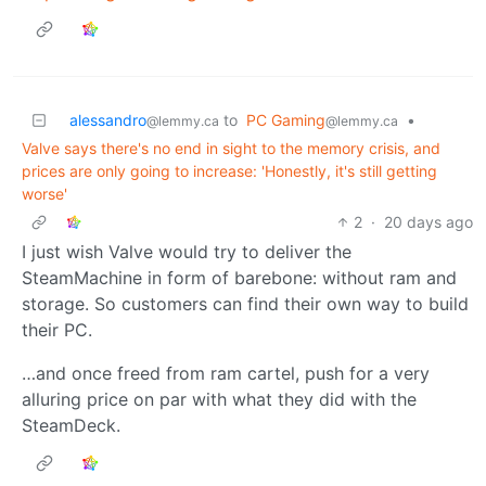
alessandro
to
PC Gaming
•
@lemmy.ca
@lemmy.ca
Valve says there's no end in sight to the memory crisis, and
prices are only going to increase: 'Honestly, it's still getting
worse'
2
·
20 days ago
I just wish Valve would try to deliver the
SteamMachine in form of barebone: without ram and
storage. So customers can find their own way to build
their PC.
…and once freed from ram cartel, push for a very
alluring price on par with what they did with the
SteamDeck.