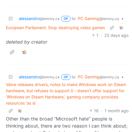
alessandro
to
PC Gaming
•
@lemmy.ca
@lemmy.ca
OP
European Parliament: Stop destroying video games
1
·
23 days ago
deleted by creator
alessandro
to
PC Gaming
•
@lemmy.ca
@lemmy.ca
OP
Valve releases drivers, notes to make Windows work on Steam
hardware, but refuses to support it - doesn’t offer support for
‘Windows on Steam Hardware,’ gaming company provides
resources ‘as is’
16
·
1 month ago
Other than the broad “Microsoft hate” people is
thinking about, there are two reason I can think about;