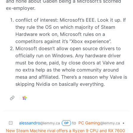
and none about Gaben being a Microsoft’s scorned
ex-employer.
conflict of interest: Microsoft’s EEE. Look it up. If
they rule the OS on which majority of Steam
Hardware work on, Microsoft rules on a
competitors against it’s “Xbox experience”.
Microsoft doesn’t allow open source drivers to
officially run on Windows. Any hardware driver
must be done, paid, by close doors at Valve and
no extra help as the whole community around
mesa and affiliated. There’s a reason why Valve is
skipping Nvidia on basically everything.
alessandro
to
PC Gaming
•
@lemmy.ca
@lemmy.ca
OP
New Steam Machine rival offers a Ryzen 9 CPU and RX 7600