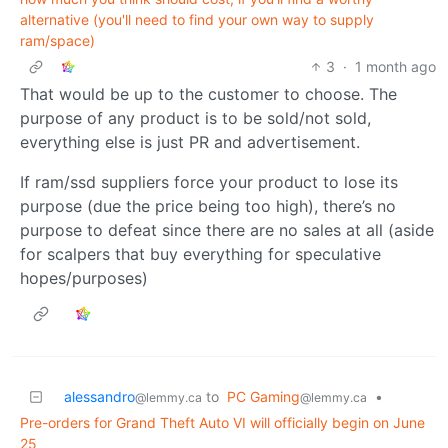
alternative (you'll need to find your own way to supply
ram/space)
3
·
1 month ago
That would be up to the customer to choose. The
purpose of any product is to be sold/not sold,
everything else is just PR and advertisement.
If ram/ssd suppliers force your product to lose its
purpose (due the price being too high), there’s no
purpose to defeat since there are no sales at all (aside
for scalpers that buy everything for speculative
hopes/purposes)
alessandro
to
PC Gaming
•
@lemmy.ca
@lemmy.ca
Pre-orders for Grand Theft Auto VI will officially begin on June
25