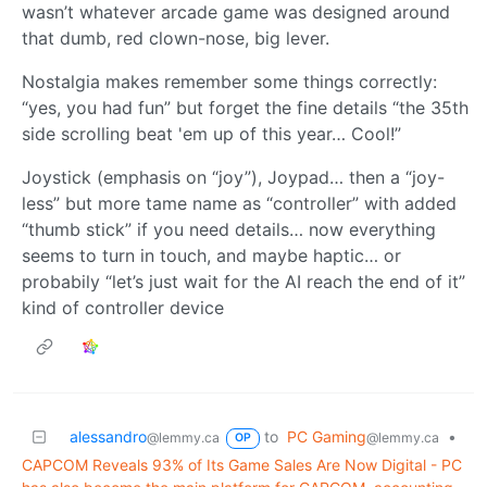
wasn’t whatever arcade game was designed around
that dumb, red clown-nose, big lever.
Nostalgia makes remember some things correctly:
“yes, you had fun” but forget the fine details “the 35th
side scrolling beat 'em up of this year… Cool!”
Joystick (emphasis on “joy”), Joypad… then a “joy-
less” but more tame name as “controller” with added
“thumb stick” if you need details… now everything
seems to turn in touch, and maybe haptic… or
probabily “let’s just wait for the AI reach the end of it”
kind of controller device
alessandro
to
PC Gaming
•
@lemmy.ca
@lemmy.ca
OP
CAPCOM Reveals 93% of Its Game Sales Are Now Digital - PC