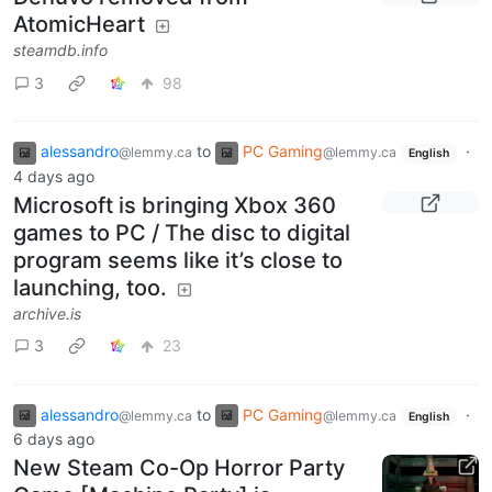
AtomicHeart
steamdb.info
3
98
alessandro
to
PC Gaming
·
@lemmy.ca
@lemmy.ca
English
4 days ago
Microsoft is bringing Xbox 360
games to PC / The disc to digital
program seems like it’s close to
launching, too.
archive.is
3
23
alessandro
to
PC Gaming
·
@lemmy.ca
@lemmy.ca
English
6 days ago
New Steam Co-Op Horror Party